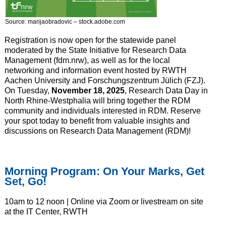
Source: marijaobradovic – stock.adobe.com
Registration is now open for the statewide panel
moderated by the State Initiative for Research Data
Management (fdm.nrw), as well as for the local
networking and information event hosted by RWTH
Aachen University and Forschungszentrum Jülich (FZJ).
On Tuesday,
November 18, 2025
, Research Data Day in
North Rhine-Westphalia will bring together the RDM
community and individuals interested in RDM. Reserve
your spot today to benefit from valuable insights and
discussions on Research Data Management (RDM)!
Morning Program: On Your Marks, Get
Set, Go!
10am to 12 noon | Online via Zoom or livestream on site
at the IT Center, RWTH