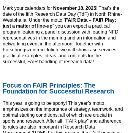
Mark your calendars for
November 18, 2025
! That’s the
date of the fifth Research Data Day (TdF) in North Rhine-
Westphalia. Under the motto “
FAIR Data – FAIR Play:
just a matter of line-up
” you can expect a practical
program featuring a panel discussion with leading NFDI
representatives in the morning and an information and
networking event in the afternoon. Together with
Forschungszentrum Jülich, we will showcase services,
practical examples, ideas, and concepts for the
successful, FAIR handling of research data!
Focus on FAIR Principles: The
Foundation for Successful Research
This year is going to be sporty! This year’s motto
emphasizes on the importance of strategy, teamwork, and
optimal starting conditions, all of which are crucial in
sports and research. After all, “FAIR play” and adherence
to rules are also important in Research Data
Management (RDM). For this reason, the FAIR principles