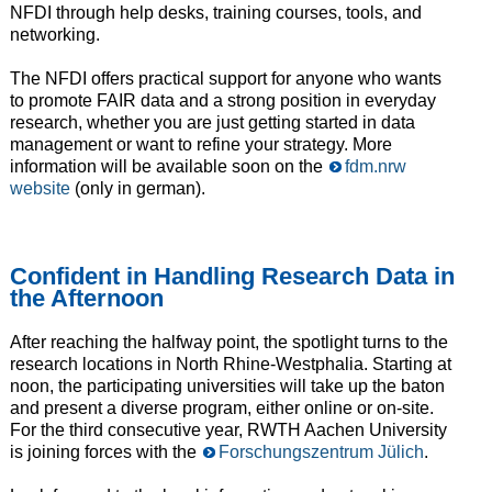
NFDI through help desks, training courses, tools, and
networking.
The NFDI offers practical support for anyone who wants
to promote FAIR data and a strong position in everyday
research, whether you are just getting started in data
management or want to refine your strategy. More
information will be available soon on the
fdm.nrw
website
(only in german).
Confident in Handling Research Data in
the Afternoon
After reaching the halfway point, the spotlight turns to the
research locations in North Rhine-Westphalia. Starting at
noon, the participating universities will take up the baton
and present a diverse program, either online or on-site.
For the third consecutive year, RWTH Aachen University
is joining forces with the
Forschungszentrum Jülich
.