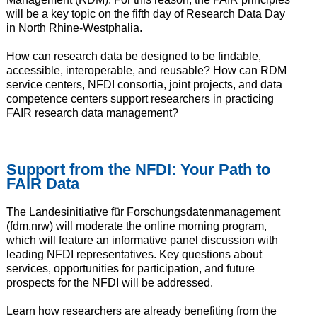
will be a key topic on the fifth day of Research Data Day
in North Rhine-Westphalia.
How can research data be designed to be findable,
accessible, interoperable, and reusable? How can RDM
service centers, NFDI consortia, joint projects, and data
competence centers support researchers in practicing
FAIR research data management?
Support from the NFDI: Your Path to
FAIR Data
The Landesinitiative für Forschungsdatenmanagement
(fdm.nrw) will moderate the online morning program,
which will feature an informative panel discussion with
leading NFDI representatives. Key questions about
services, opportunities for participation, and future
prospects for the NFDI will be addressed.
Learn how researchers are already benefiting from the