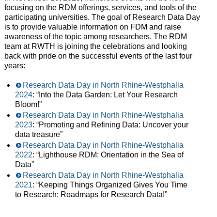
focusing on the RDM offerings, services, and tools of the
participating universities. The goal of Research Data Day
is to provide valuable information on FDM and raise
awareness of the topic among researchers. The RDM
team at RWTH is joining the celebrations and looking
back with pride on the successful events of the last four
years:
Research Data Day in North Rhine-Westphalia
2024
: “Into the Data Garden: Let Your Research
Bloom!”
Research Data Day in North Rhine-Westphalia
2023
: “Promoting and Refining Data: Uncover your
data treasure”
Research Data Day in North Rhine-Westphalia
2022
: “Lighthouse RDM: Orientation in the Sea of
Data”
Research Data Day in North Rhine-Westphalia
2021
: “Keeping Things Organized Gives You Time
to Research: Roadmaps for Research Data!”