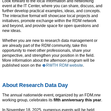
Look forward to the local information and networking
event at the IT Center, where you can share, discuss, and
further develop practical examples, ideas, and concepts.
The interactive format will showcase local projects and
initiatives, promote exchange within the RDM network
and beyond, and provide space for open questions and
new ideas.
Whether you are new to research data management or
are already part of the RDM community, take this
opportunity to meet other professionals, share your
perspective, and strengthen your position in the field.
More information about the afternoon program will be
published soon on the
RWTH RDM website
.
About Research Data Day
The annual nationwide event, organized by an FDM.nrw
working group, celebrates its
fifth anniversary this year
.
In November 18, 2025, numerous events will be held