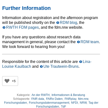
Further Information
Information about registration and the afternoon program
will be published shortly on the
RDM blog
, the
RWTH FDM pages
, and the fdm.nrw website.
If you have any questions about research data
management in general, please contact the
RDM team
.
We look forward to hearing from you!
Responsible for the content of this article are
Lina-
Louise Kaulbach
and
Ute Trautwein-Bruns
.
+5
Kategorie:
An der RWTH
,
Informationen & Beratung
Schlagworte:
FAIR data
,
FAIRe Daten
,
FAIRplay
,
fdm.nrw
,
Forschungsdaten
,
Forschungsdatenmanagement
,
NFDI
,
NRW
,
Tag der
Forschungsdaten
,
TdF