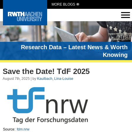
MORE BLOGS
Research Data – Latest News & Worth
Knowing
Save the Date! TdF 2025
August 7th, 2025 | by
Kaulbach, Lina-Louise
Source:
fdm.nrw