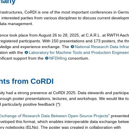
rmany
nfrastructures, CoRDI is one of the most important conferences in Germ
 interested parties from various disciplines to discuss current develop
h data management.
ference took place from August 26 to 28, 2025, at C.A.R.L. at RWTH Aac
registered participants. With 150 presentations and 173 posters, the t
nowledge and experience exchange. The
National Research Data Infra
tion with the
Laboratory for Machine Tools and Production Engineer
ificant support from the
NFDI4Ing
consortium.
ghts from CoRDI
 had a strong presence at CoRDI 2025. Data stewards and participa
hrough poster presentations, lectures, and workshops. We would like to
d particularly positive feedback (*):
 Exchange of Research Data Between Open-Source Projects
” presented
veloped this format, which enables interoperable data exchange betw
tory notebooks (ELNs). The poster was created in collaboration with