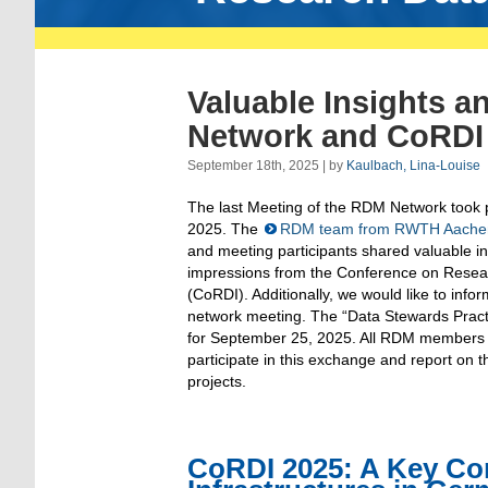
Valuable Insights a
Network and CoRDI
September 18th, 2025 | by
Kaulbach, Lina-Louise
The last Meeting of the RDM Network took 
2025. The
RDM team from RWTH Aachen 
and meeting participants shared valuable in
impressions from the Conference on Resear
(CoRDI). Additionally, we would like to in
network meeting. The “Data Stewards Practi
for September 25, 2025. All RDM members ar
participate in this exchange and report on 
projects.
CoRDI 2025: A Key Co