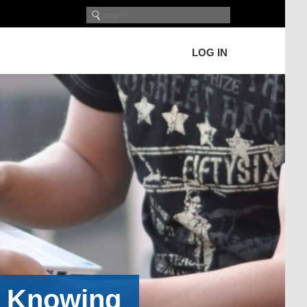
LOG IN
h Knowing