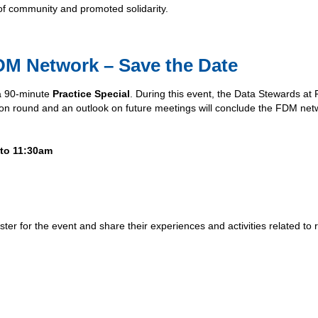
of community and promoted solidarity.
DM Network – Save the Date
 a 90-minute
Practice Special
. During this event, the Data Stewards a
ssion round and an outlook on future meetings will conclude the FDM net
 to 11:30am
ter for the event and share their experiences and activities related to