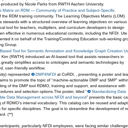
-produced by Nicole Parks from RWTH Aachen University.
s Matrix on RDM — Community of Practice and Subject-Specific
of the RDM training community. The Learning Objectives Matrix (LOM)
 stewards with a structured overview of learning objectives on various
l tool for teachers, multipliers, and curriculum developers to design
ven effective in numerous educational contexts, including the NFDI. Ute
nted it on behalf of the Training/Continuing Education sub-working gr
ing Group.
ased Tool for Semantic Annotation and Knowledge Graph Creation U
 Kim (RWTH) introduced an AI-based tool that assists researchers in
greatly simplifies access to ontologies and semantic technologies by
d, user-friendly workflow.
ity) represented
DMP4NFDI
at CoRDI, , presenting a poster and le
aims to promote the topic of “machine-actionable DMP and SMP” withi
osting of the DMP tool RDMO, training and support, and assistance with
edures and selection options.The poster, titled “
Standardizing Data
able Data Management across NFDI and beyond
” presents the basic ca
 of RDMO’s internal vocabulary. This catalog can be reused and adap
 for specific disciplines. The goal is to streamline the development of 
rd. (**)
rticipants, particularly NFDI employees, were facing similar challenge