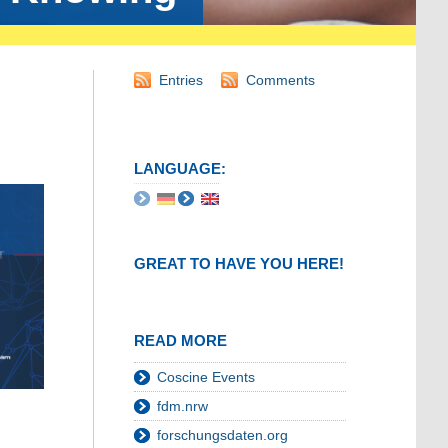
Entries
Comments
LANGUAGE:
GREAT TO HAVE YOU HERE!
READ MORE
Coscine Events
fdm.nrw
forschungsdaten.org