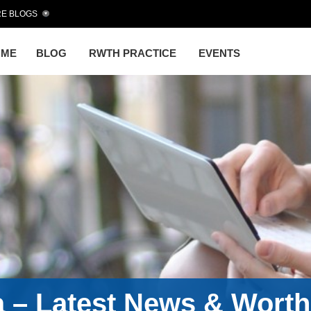
E BLOGS
OME
BLOG
RWTH PRACTICE
EVENTS
a – Latest News & Wort