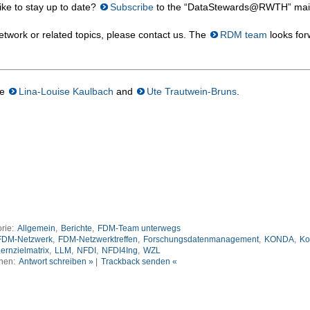
ke to stay up to date?
Subscribe
to the “DataStewards@RWTH” mailin
twork or related topics, please contact us. The
RDM team
looks for
re
Lina-Louise Kaulbach
and
Ute Trautwein-Bruns
.
rie:
Allgemein
,
Berichte
,
FDM-Team unterwegs
FDM-Netzwerk
,
FDM-Netzwerktreffen
,
Forschungsdatenmanagement
,
KONDA
,
Ko
ernzielmatrix
,
LLM
,
NFDI
,
NFDI4Ing
,
WZL
nen:
Antwort schreiben »
|
Trackback senden «