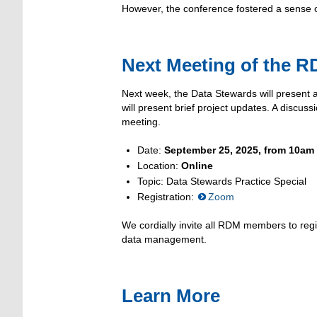
However, the conference fostered a sense 
Next Meeting of the R
Next week, the Data Stewards will present
will present brief project updates. A discu
meeting.
Date:
September 25, 2025, from 10am
Location:
Online
Topic: Data Stewards Practice Special
Registration:
Zoom
We cordially invite all RDM members to regis
data management.
Learn More