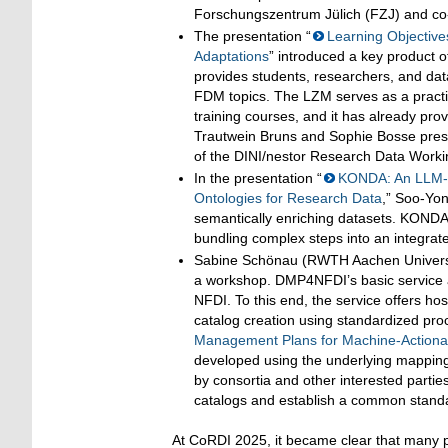
Forschungszentrum Jülich (FZJ) and co
The presentation “
Learning Objective
Adaptations
” introduced a key product 
provides students, researchers, and data
FDM topics. The LZM serves as a practica
training courses, and it has already pro
Trautwein Bruns and Sophie Bosse prese
of the DINI/nestor Research Data Work
In the presentation “
KONDA: An LLM-B
Ontologies for Research Data
,” Soo-Yon
semantically enriching datasets. KONDA 
bundling complex steps into an integrate
Sabine Schönau (RWTH Aachen Univers
a workshop. DMP4NFDI’s basic service 
NFDI. To this end, the service offers h
catalog creation using standardized proc
Management Plans for Machine-Action
developed using the underlying mapping
by consortia and other interested parties
catalogs and establish a common standa
At CoRDI 2025, it became clear that many pa