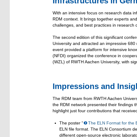
Infrastructures in Ge
With an intensive focus on research data i
RDM context. It brings together experts and
challenges, and best practices in researc
The second edition of this significant con
University and attracted an impressive 680 
event provided a platform for intensive k
(NFDI) organized the conference in coopera
(WZL) of RWTH Aachen University, with sign
Impressions and Insi
The RDM team from RWTH Aachen University
the RDM network presented their findings t
highlight just four contributions that receive
The poster “
The ELN Format for the
ELN file format. The ELN Consortium de
different open-source electronic labora