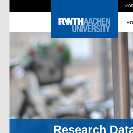
MOR
H
Research Dat