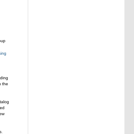
oup
sing
ading
n the
talog
ted
new
s.