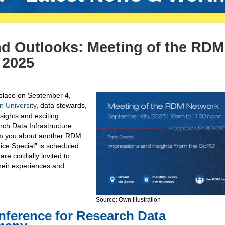
nd Outlooks: Meeting of the RDM
 2025
place on September 4,
University
, data stewards,
sights and exciting
ch Data Infrastructure
form you about another RDM
ce Special” is scheduled
e cordially invited to
their experiences and
Source: Own Illustration
nference for Research Data