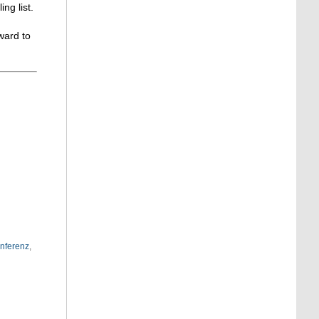
g list.
ward to
nferenz
,