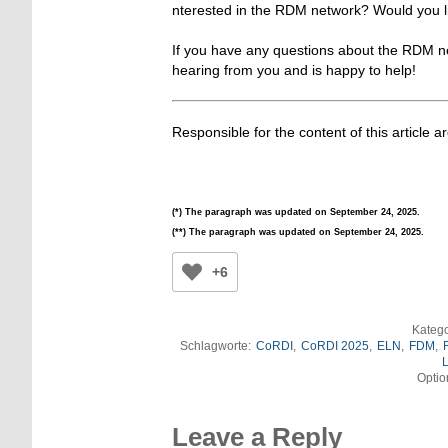
nterested in the RDM network? Would you li
If you have any questions about the RDM ne
hearing from you and is happy to help!
Responsible for the content of this article a
(*) The paragraph was updated on September 24, 2025.
(**) The paragraph was updated on September 24, 2025.
+6
Katego
Schlagworte:
CoRDI
,
CoRDI 2025
,
ELN
,
FDM
,
L
Optio
Leave a Reply