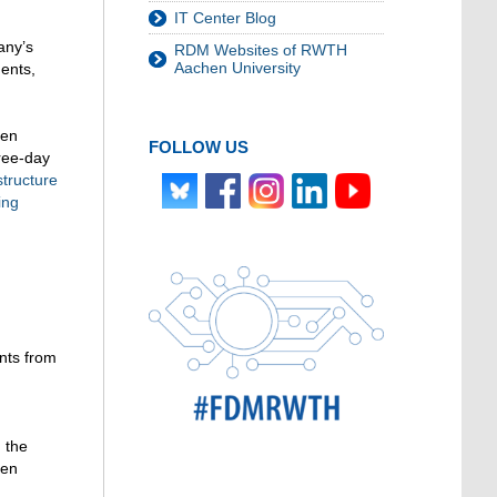
IT Center Blog
any’s
RDM Websites of RWTH
Aachen University
ments,
hen
FOLLOW US
hree-day
structure
ing
nts from
 the
een