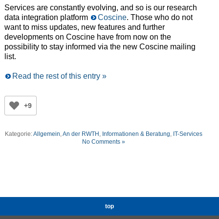
Services are constantly evolving, and so is our research
data integration platform
Coscine
. Those who do not
want to miss updates, new features and further
developments on Coscine have from now on the
possibility to stay informed via the new Coscine mailing
list.
Read the rest of this entry »
+9
Kategorie:
Allgemein
,
An der RWTH
,
Informationen & Beratung
,
IT-Services
No Comments »
top