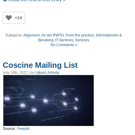
+14
Kategorie:
Allgemein
,
An der RWTH
,
From the practice
,
Informationen &
Beratung
,
IT-Services
,
Services
No Comments »
Coscine Mailing List
July 14th, 2022 | by
Ujkani, Arlinda
Source:
Freepik