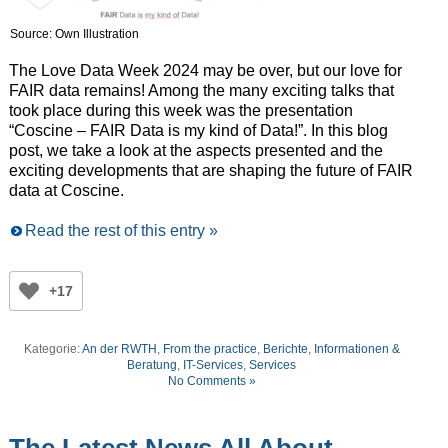
Source: Own Illustration
The Love Data Week 2024 may be over, but our love for
FAIR data remains! Among the many exciting talks that
took place during this week was the presentation
“Coscine – FAIR Data is my kind of Data!”. In this blog
post, we take a look at the aspects presented and the
exciting developments that are shaping the future of FAIR
data at Coscine.
Read the rest of this entry »
+17
Kategorie:
An der RWTH
,
From the practice
,
Berichte
,
Informationen &
Beratung
,
IT-Services
,
Services
No Comments »