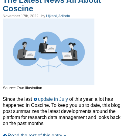
The Latest News All About
Coscine
November 17th, 2022 | by
Ujkani, Arlinda
Source: Own Illustration
Since the last
update in July
of this year, a lot has
happened in Coscine. To keep you up to date, this blog
post summarizes the latest developments around the
platform for research data management and looks back
on the past months.
Read the rest of this entry »