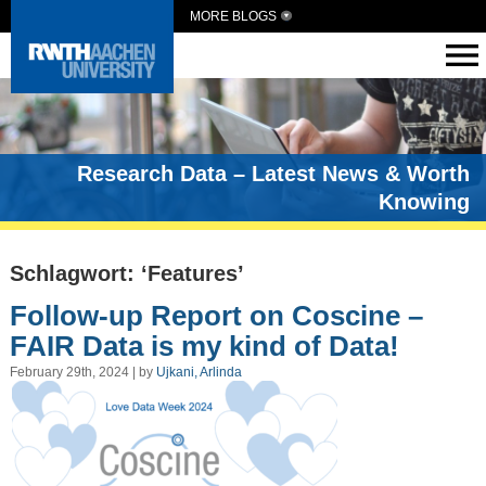
MORE BLOGS
Research Data – Latest News & Worth
Knowing
Schlagwort: ‘Features’
Follow-up Report on Coscine –
FAIR Data is my kind of Data!
February 29th, 2024 | by
Ujkani, Arlinda