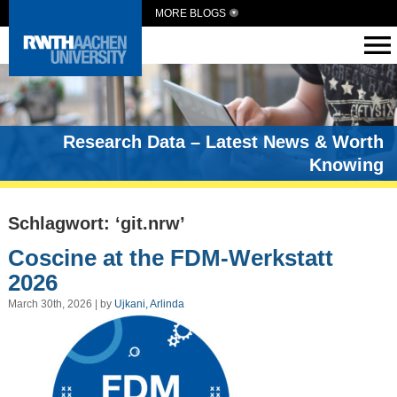
MORE BLOGS
Research Data – Latest News & Worth
Knowing
Schlagwort: ‘git.nrw’
Coscine at the FDM-Werkstatt
2026
March 30th, 2026 | by
Ujkani, Arlinda