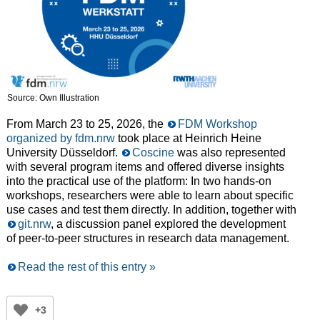
Source: Own Illustration
From March 23 to 25, 2026, the
FDM Workshop
organized by fdm.nrw
took place at Heinrich Heine
University Düsseldorf.
Coscine
was also represented
with several program items and offered diverse insights
into the practical use of the platform: In two hands-on
workshops, researchers were able to learn about specific
use cases and test them directly. In addition, together with
git.nrw
, a discussion panel explored the development
of peer-to-peer structures in research data management.
Read the rest of this entry »
+3