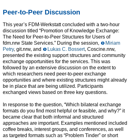
Peer-to-Peer Discussion
This year’s FDM-Werkstatt concluded with a two-hour
discussion titled “Promotion of Knowledge Exchange:
The Need for Peer-to-Peer Structures for Users of
fdm.nrw State Services.” During the session,
Miriam
Petry
, git.nrw, and
Lukas C. Bossert
, Coscine.nrw,
presented the existing support structures and community
exchange opportunities for the services. This was
followed by an extensive discussion on the extent to
which researchers need peer-to-peer exchange
opportunities and where existing structures might already
be in place that are being utilized. Participants
exchanged views based on three key questions.
In response to the question, “Which bilateral exchange
formats do you find most helpful or feasible, and why?” it
became clear that both informal and structured
approaches are important. Examples mentioned included
coffee breaks, interest groups, and conferences, as well
as targeted formats such as “Problem Tinder” or short