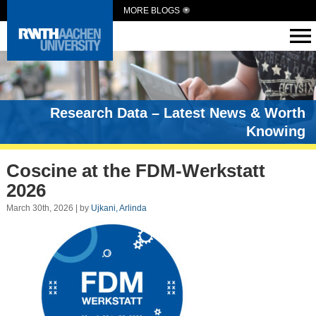
MORE BLOGS
Research Data – Latest News & Worth
Knowing
Coscine at the FDM-Werkstatt
2026
March 30th, 2026 | by
Ujkani, Arlinda