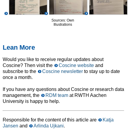
Sources: Own
Illustrations
Lean More
Would you like to receive regular updates about
Coscine? Then visit the
Coscine website
and
subscribe to the
Coscine newsletter
to stay up to date
once a month.
If you have any questions about Coscine or research data
management, the
RDM team
at RWTH Aachen
University is happy to help.
Responsible for the content of this article are
Katja
Jansen
and
Arlinda Ujkani
.