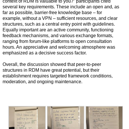
context of RDM is valuable to you?” participants cited
several key requirements. These include an open and, as
far as possible, barrier-free knowledge base – for
example, without a VPN – sufficient resources, and clear
structures, such as a central entry point with guidelines.
Equally important are an active community, functioning
feedback mechanisms, and various exchange formats,
ranging from forum-like platforms to open consultation
hours. An appreciative and welcoming atmosphere was
emphasized as a decisive success factor.
Overall, the discussion showed that peer-to-peer
structures in RDM have great potential, but their
establishment requires targeted framework conditions,
moderation, and ongoing maintenance.