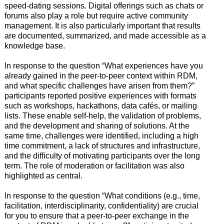
speed-dating sessions. Digital offerings such as chats or
forums also play a role but require active community
management. It is also particularly important that results
are documented, summarized, and made accessible as a
knowledge base.
In response to the question “What experiences have you
already gained in the peer-to-peer context within RDM,
and what specific challenges have arisen from them?”
participants reported positive experiences with formats
such as workshops, hackathons, data cafés, or mailing
lists. These enable self-help, the validation of problems,
and the development and sharing of solutions. At the
same time, challenges were identified, including a high
time commitment, a lack of structures and infrastructure,
and the difficulty of motivating participants over the long
term. The role of moderation or facilitation was also
highlighted as central.
In response to the question “What conditions (e.g., time,
facilitation, interdisciplinarity, confidentiality) are crucial
for you to ensure that a peer-to-peer exchange in the