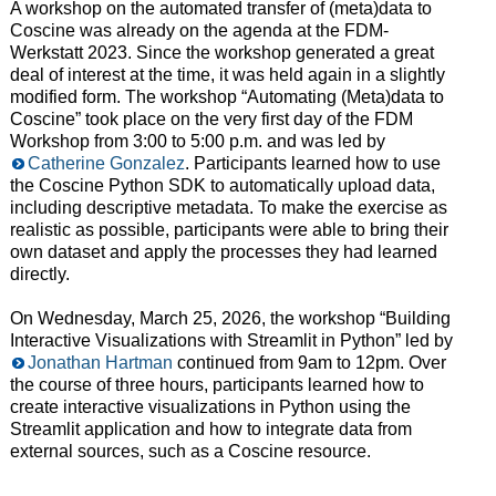
A workshop on the automated transfer of (meta)data to
Coscine was already on the agenda at the FDM-
Werkstatt 2023. Since the workshop generated a great
deal of interest at the time, it was held again in a slightly
modified form. The workshop “Automating (Meta)data to
Coscine” took place on the very first day of the FDM
Workshop from 3:00 to 5:00 p.m. and was led by
Catherine Gonzalez
. Participants learned how to use
the Coscine Python SDK to automatically upload data,
including descriptive metadata. To make the exercise as
realistic as possible, participants were able to bring their
own dataset and apply the processes they had learned
directly.
On Wednesday, March 25, 2026, the workshop “Building
Interactive Visualizations with Streamlit in Python” led by
Jonathan Hartman
continued from 9am to 12pm. Over
the course of three hours, participants learned how to
create interactive visualizations in Python using the
Streamlit application and how to integrate data from
external sources, such as a Coscine resource.