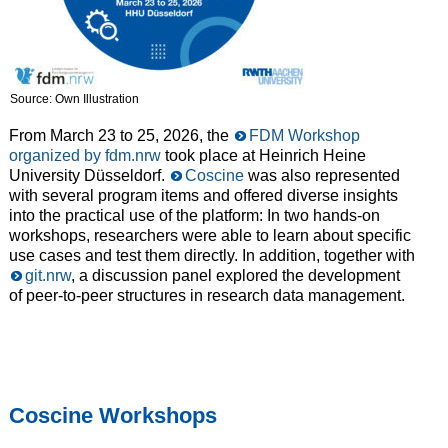
Source: Own Illustration
From March 23 to 25, 2026, the
FDM Workshop
organized by fdm.nrw
took place at Heinrich Heine
University Düsseldorf.
Coscine
was also represented
with several program items and offered diverse insights
into the practical use of the platform: In two hands-on
workshops, researchers were able to learn about specific
use cases and test them directly. In addition, together with
git.nrw
, a discussion panel explored the development
of peer-to-peer structures in research data management.
Coscine Workshops