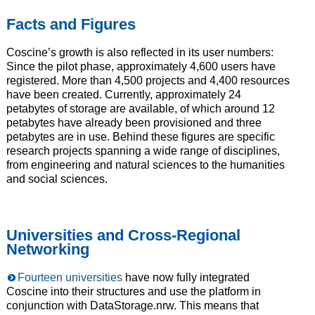
Facts and Figures
Coscine’s growth is also reflected in its user numbers:
Since the pilot phase, approximately 4,600 users have
registered. More than 4,500 projects and 4,400 resources
have been created. Currently, approximately 24
petabytes of storage are available, of which around 12
petabytes have already been provisioned and three
petabytes are in use. Behind these figures are specific
research projects spanning a wide range of disciplines,
from engineering and natural sciences to the humanities
and social sciences.
Universities and Cross-Regional
Networking
Fourteen universities
have now fully integrated
Coscine into their structures and use the platform in
conjunction with DataStorage.nrw. This means that