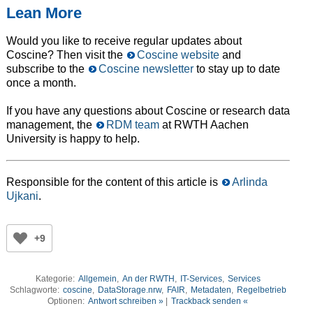
Lean More
Would you like to receive regular updates about
Coscine? Then visit the
Coscine website
and
subscribe to the
Coscine newsletter
to stay up to date
once a month.
If you have any questions about Coscine or research data
management, the
RDM team
at RWTH Aachen
University is happy to help.
Responsible for the content of this article is
Arlinda
Ujkani
.
+9
Kategorie:
Allgemein
,
An der RWTH
,
IT-Services
,
Services
Schlagworte:
coscine
,
DataStorage.nrw
,
FAIR
,
Metadaten
,
Regelbetrieb
Optionen:
Antwort schreiben »
|
Trackback senden «