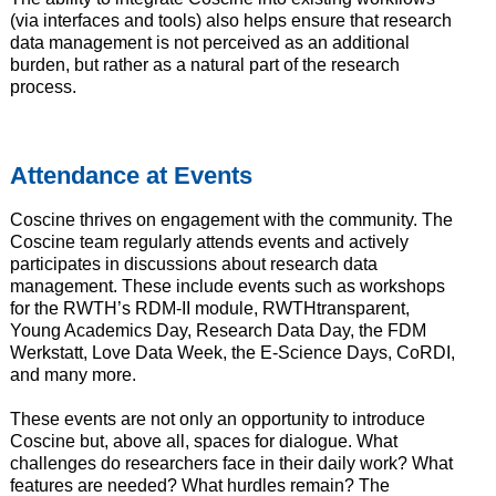
(via interfaces and tools) also helps ensure that research
data management is not perceived as an additional
burden, but rather as a natural part of the research
process.
Attendance at Events
Coscine thrives on engagement with the community. The
Coscine team regularly attends events and actively
participates in discussions about research data
management. These include events such as workshops
for the RWTH’s RDM-II module, RWTHtransparent,
Young Academics Day, Research Data Day, the FDM
Werkstatt, Love Data Week, the E-Science Days, CoRDI,
and many more.
These events are not only an opportunity to introduce
Coscine but, above all, spaces for dialogue. What
challenges do researchers face in their daily work? What
features are needed? What hurdles remain? The