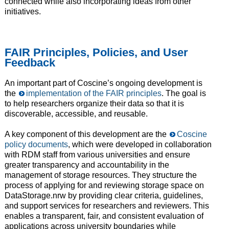
connected while also incorporating ideas from other
initiatives.
FAIR Principles, Policies, and User
Feedback
An important part of Coscine’s ongoing development is
the
implementation of the FAIR principles
. The goal is
to help researchers organize their data so that it is
discoverable, accessible, and reusable.
A key component of this development are the
Coscine
policy documents
, which were developed in collaboration
with RDM staff from various universities and ensure
greater transparency and accountability in the
management of storage resources. They structure the
process of applying for and reviewing storage space on
DataStorage.nrw by providing clear criteria, guidelines,
and support services for researchers and reviewers. This
enables a transparent, fair, and consistent evaluation of
applications across university boundaries while