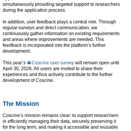
simultaneously providing targeted support to researchers
during the application process.
In addition, user feedback plays a central role. Through
regular surveys and direct communication, we
continuously gather information on existing requirements
and areas where improvements are needed. This
feedback is incorporated into the platform’s further
development.
This year’s
Coscine user survey
will remain open until
April 30, 2026. All users are invited to share their
experiences and thus actively contribute to the further
development of Coscine.
The Mission
Coscine’s mission remains clear: to support researchers
in efficiently managing their data, securely preserving it
for the long term, and making it accessible and reusable