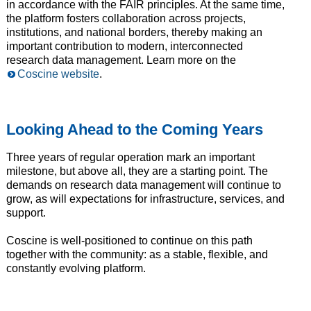
in accordance with the FAIR principles. At the same time,
the platform fosters collaboration across projects,
institutions, and national borders, thereby making an
important contribution to modern, interconnected
research data management. Learn more on the
Coscine website
.
Looking Ahead to the Coming Years
Three years of regular operation mark an important
milestone, but above all, they are a starting point. The
demands on research data management will continue to
grow, as will expectations for infrastructure, services, and
support.
Coscine is well-positioned to continue on this path
together with the community: as a stable, flexible, and
constantly evolving platform.