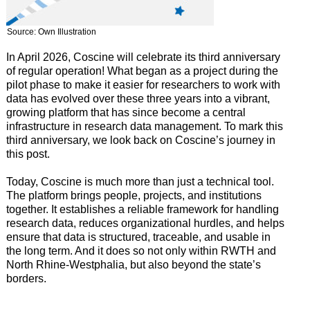
Source: Own Illustration
In April 2026, Coscine will celebrate its third anniversary
of regular operation! What began as a project during the
pilot phase to make it easier for researchers to work with
data has evolved over these three years into a vibrant,
growing platform that has since become a central
infrastructure in research data management. To mark this
third anniversary, we look back on Coscine’s journey in
this post.
Today, Coscine is much more than just a technical tool.
The platform brings people, projects, and institutions
together. It establishes a reliable framework for handling
research data, reduces organizational hurdles, and helps
ensure that data is structured, traceable, and usable in
the long term. And it does so not only within RWTH and
North Rhine-Westphalia, but also beyond the state’s
borders.