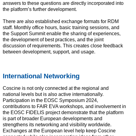
answers to these questions are directly incorporated into
the platform’s further development.
There are also established exchange formats for RDM
staff. Monthly office hours, basic training sessions, and
the Support Summit enable the sharing of experiences,
the development of best practices, and the joint
discussion of requirements. This creates close feedback
between development, support, and usage.
International Networking
Coscine is not only connected at the regional and
national levels but is also active internationally.
Participation in the EOSC Symposium 2024,
contributions to FAIR EVA workshops, and involvement in
the EOSC FIDELIS project demonstrate that the platform
is part of broader European developments and
strengthens its networking and visibility worldwide.
Exchanges at the European level help keep Coscine