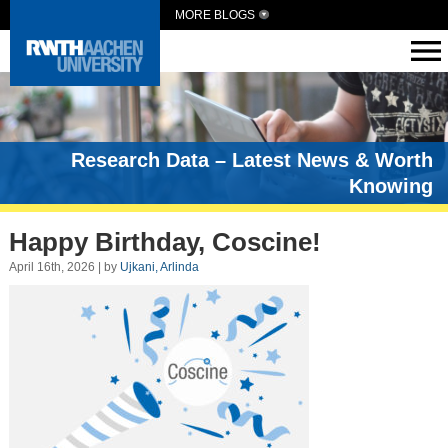
MORE BLOGS
Research Data – Latest News & Worth
Knowing
Happy Birthday, Coscine!
April 16th, 2026 | by
Ujkani, Arlinda