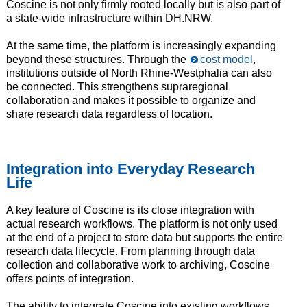
Coscine is not only firmly rooted locally but is also part of
a state-wide infrastructure within DH.NRW.
At the same time, the platform is increasingly expanding
beyond these structures. Through the
cost model
,
institutions outside of North Rhine-Westphalia can also
be connected. This strengthens supraregional
collaboration and makes it possible to organize and
share research data regardless of location.
Integration into Everyday Research
Life
A key feature of Coscine is its close integration with
actual research workflows. The platform is not only used
at the end of a project to store data but supports the entire
research data lifecycle. From planning through data
collection and collaborative work to archiving, Coscine
offers points of integration.
The ability to integrate Coscine into existing workflows