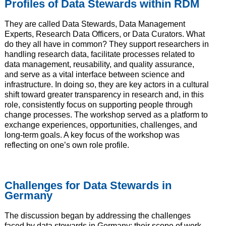
Profiles of Data Stewards within RDM
They are called Data Stewards, Data Management
Experts, Research Data Officers, or Data Curators. What
do they all have in common? They support researchers in
handling research data, facilitate processes related to
data management, reusability, and quality assurance,
and serve as a vital interface between science and
infrastructure. In doing so, they are key actors in a cultural
shift toward greater transparency in research and, in this
role, consistently focus on supporting people through
change processes. The workshop served as a platform to
exchange experiences, opportunities, challenges, and
long-term goals. A key focus of the workshop was
reflecting on one’s own role profile.
Challenges for Data Stewards in
Germany
The discussion began by addressing the challenges
faced by data stewards in Germany: their scope of work