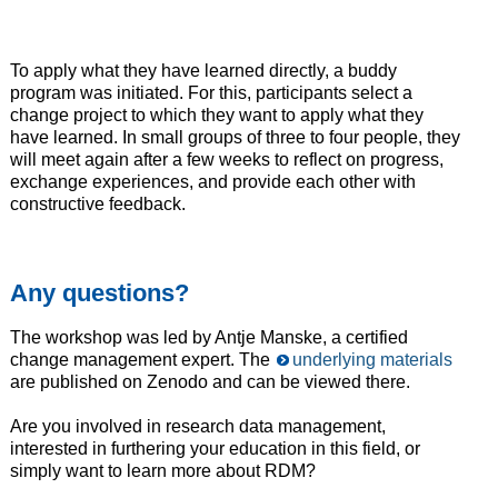
To apply what they have learned directly, a buddy
program was initiated. For this, participants select a
change project to which they want to apply what they
have learned. In small groups of three to four people, they
will meet again after a few weeks to reflect on progress,
exchange experiences, and provide each other with
constructive feedback.
Any questions?
The workshop was led by Antje Manske, a certified
change management expert. The
underlying materials
are published on Zenodo and can be viewed there.
Are you involved in research data management,
interested in furthering your education in this field, or
simply want to learn more about RDM?