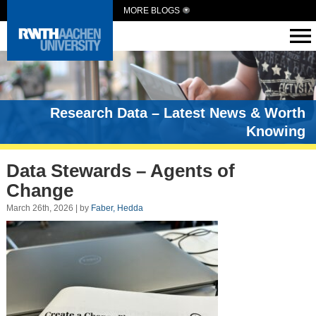
MORE BLOGS
Research Data – Latest News & Worth
Knowing
Data Stewards – Agents of
Change
March 26th, 2026 | by
Faber, Hedda