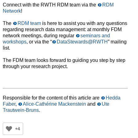
Connect with the RWTH RDM team via the
RDM
Network
!
The
RDM team
is here to assist you with any questions
regarding research data management: at monthly FDM
network meetings, during regular
seminars and
workshops
, or via the “
DataStewards@RWTH
” mailing
list.
The FDM team looks forward to guiding you step by step
through your research project.
Responsible for the content of this article are
Hedda
Faber
,
Alice-Cathérine Mackenstein
and
Ute
Trautwein-Bruns
.
+4