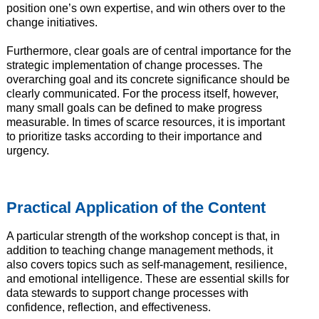
position one’s own expertise, and win others over to the
change initiatives.
Furthermore, clear goals are of central importance for the
strategic implementation of change processes. The
overarching goal and its concrete significance should be
clearly communicated. For the process itself, however,
many small goals can be defined to make progress
measurable. In times of scarce resources, it is important
to prioritize tasks according to their importance and
urgency.
Practical Application of the Content
A particular strength of the workshop concept is that, in
addition to teaching change management methods, it
also covers topics such as self-management, resilience,
and emotional intelligence. These are essential skills for
data stewards to support change processes with
confidence, reflection, and effectiveness.