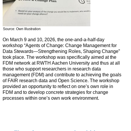
Source: Own Illustration
On March 9 and 10, 2026, the one-and-a-half-day
workshop “Agents of Change: Change Management for
Data Stewards—Strengthening Roles, Shaping Change”
took place. The workshop was specifically aimed at the
FDM network at RWTH Aachen University and thus at all
those who support researchers in research data
management (FDM) and contribute to achieving the goals
of FAIR research data and Open Science. The workshop
provided an opportunity to reflect on one’s own role in
FDM and to develop concrete strategies for change
processes within one’s own work environment.