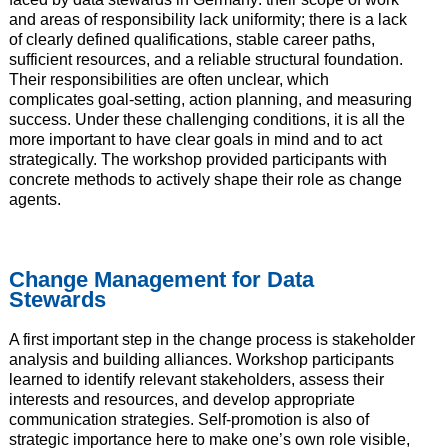
and areas of responsibility lack uniformity; there is a lack
of clearly defined qualifications, stable career paths,
sufficient resources, and a reliable structural foundation.
Their responsibilities are often unclear, which
complicates goal-setting, action planning, and measuring
success. Under these challenging conditions, it is all the
more important to have clear goals in mind and to act
strategically. The workshop provided participants with
concrete methods to actively shape their role as change
agents.
Change Management for Data
Stewards
A first important step in the change process is stakeholder
analysis and building alliances. Workshop participants
learned to identify relevant stakeholders, assess their
interests and resources, and develop appropriate
communication strategies. Self-promotion is also of
strategic importance here to make one’s own role visible,