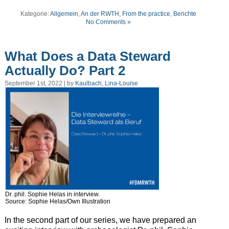
Kategorie:
Allgemein
,
An der RWTH
,
From the practice
,
Berichte
No Comments »
What Does a Data Steward
Actually Do? Part 2
September 1st, 2022 | by
Kaulbach, Lina-Louise
Dr. phil. Sophie Helas in interview.
Source: Sophie Helas/Own Illustration
In the second part of our series, we have prepared an