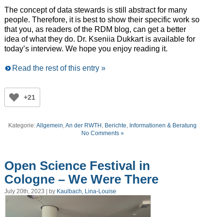
The concept of data stewards is still abstract for many
people. Therefore, it is best to show their specific work so
that you, as readers of the RDM blog, can get a better
idea of what they do. Dr. Kseniia Dukkart is available for
today’s interview. We hope you enjoy reading it.
Read the rest of this entry »
+21
Kategorie:
Allgemein
,
An der RWTH
,
Berichte
,
Informationen & Beratung
No Comments »
Open Science Festival in
Cologne – We Were There
July 20th, 2023 | by
Kaulbach, Lina-Louise