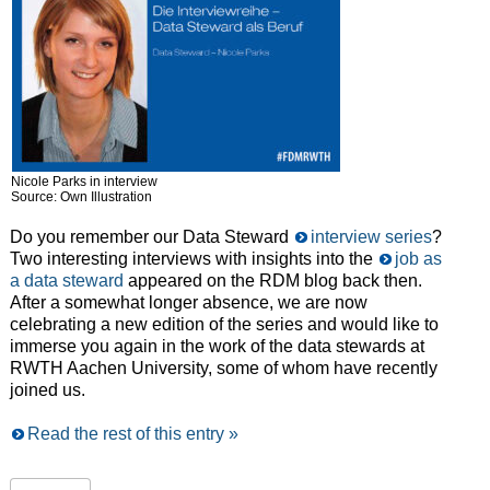
Nicole Parks in interview
Source: Own Illustration
Do you remember our Data Steward
interview series
?
Two interesting interviews with insights into the
job as
a data steward
appeared on the RDM blog back then.
After a somewhat longer absence, we are now
celebrating a new edition of the series and would like to
immerse you again in the work of the data stewards at
RWTH Aachen University, some of whom have recently
joined us.
Read the rest of this entry »