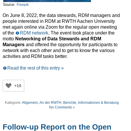
Source:
Freepik
On June 8, 2022, the data stewards, RDM managers and
people interested in RDM at RWTH Aachen University
met again online via Zoom for the regular open meeting
of the
RDM network
. The event took place under the
motto
Networking of Data Stewards and RDM
Managers
and offered the opportunity for participants to
network with each other and to get to know the various
activities and RDM tasks better.
Read the rest of this entry »
+10
Kategorie:
Allgemein
,
An der RWTH
,
Berichte
,
Informationen & Beratung
No Comments »
Follow-up Report on the Open