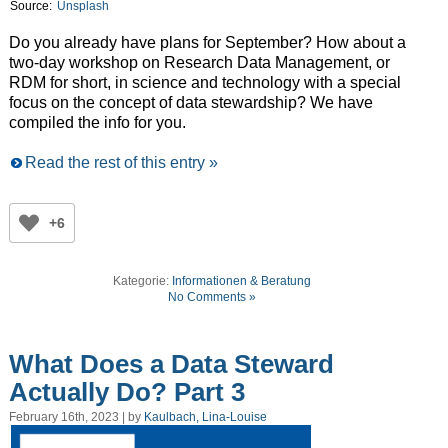
Source:
Unsplash
Do you already have plans for September? How about a
two-day workshop on Research Data Management, or
RDM for short, in science and technology with a special
focus on the concept of data stewardship? We have
compiled the info for you.
Read the rest of this entry »
+6
Kategorie:
Informationen & Beratung
No Comments »
What Does a Data Steward
Actually Do? Part 3
February 16th, 2023 | by
Kaulbach, Lina-Louise