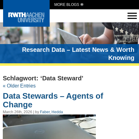
MORE BLOGS
Research Data – Latest News & Worth
Knowing
Schlagwort: ‘Data Steward’
« Older Entries
Data Stewards – Agents of
Change
March 26th, 2026 | by
Faber, Hedda