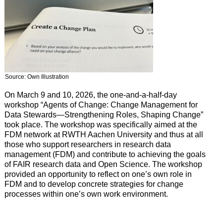
Source: Own Illustration
On March 9 and 10, 2026, the one-and-a-half-day
workshop “Agents of Change: Change Management for
Data Stewards—Strengthening Roles, Shaping Change”
took place. The workshop was specifically aimed at the
FDM network at RWTH Aachen University and thus at all
those who support researchers in research data
management (FDM) and contribute to achieving the goals
of FAIR research data and Open Science. The workshop
provided an opportunity to reflect on one’s own role in
FDM and to develop concrete strategies for change
processes within one’s own work environment.