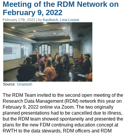
Meeting of the RDM Network on
February 9, 2022
February 17th, 2022 | by
Kaulbach, Lina-Louise
Source:
Unsplash
The RDM Team invited to the second open meeting of the
Research Data Management (RDM) network this year on
February 9, 2022 online via Zoom. The two originally
planned presentations had to be cancelled due to illness,
but the RDM team showed spontaneity and presented the
plans for the new FDM continuing education concept at
RWTH to the data stewards, RDM officers and RDM