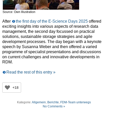
Source: Own Illustration
After
the first day of the E-Science Days 2025
offered
exciting insights into various aspects of research data
management, the second day focussed on practical
solutions, sustainable storage strategies and agile
development processes. The day began with a keynote
speech by Susanna Weber and then offered a varied
programme of specialist presentations and discussions
on current challenges and innovative developments in
RDM.
Read the rest of this entry »
+18
Kategorie:
Allgemein
,
Berichte
,
FDM-Team unterwegs
No Comments »