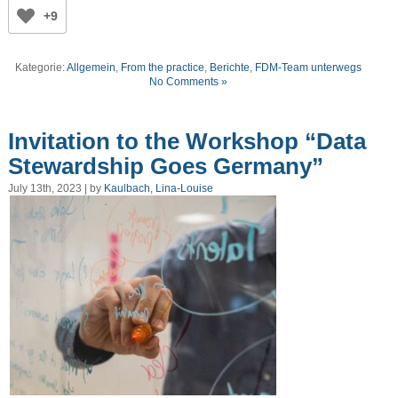
+9
Kategorie:
Allgemein
,
From the practice
,
Berichte
,
FDM-Team unterwegs
No Comments »
Invitation to the Workshop “Data
Stewardship Goes Germany”
July 13th, 2023 | by
Kaulbach, Lina-Louise