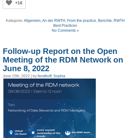
+16
Kategorie:
Allgemein
,
An der RWTH
,
From the practice
,
Berichte
,
RWTH
Best Practices
No Comments »
Follow-up Report on the Open
Meeting of the RDM Network on
June 8, 2022
June 15th, 2022 | by
Nosthoff, Sophia