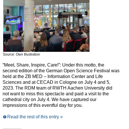
Source: Own Illustration
“Meet, Share, Inspire, Care!”: Under this motto, the
second edition of the German Open Science Festival was
held at the ZB MED – Information Center and Life
Sciences and at CECAD in Cologne on July 4 and 5,
2023. The RDM team of RWTH Aachen University did
not want to miss this spectacle and paid a visit to the
cathedral city on July 4. We have captured our
impressions of this eventful day for you.
Read the rest of this entry »