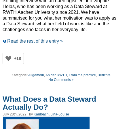
exciting interview with archaeologist Dr. phil. Sophie
Helas, who has been working as a Data Steward at
RWTH Aachen University since 2021. We have
summarised for you what her motivation was to apply as
a Data Steward, what her field of work is like and the
challenges she faces in her everyday life.
Read the rest of this entry »
+18
Kategorie:
Allgemein
,
An der RWTH
,
From the practice
,
Berichte
No Comments »
What Does a Data Steward
Actually Do?
July 28th, 2022 | by
Kaulbach, Lina-Louise