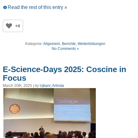
Read the rest of this entry »
+4
Kategorie:
Allgemein
,
Berichte
,
Weiterbildungen
No Comments »
E-Science-Days 2025: Coscine in
Focus
March 20th, 2025 | by
Ujkani, Arlinda