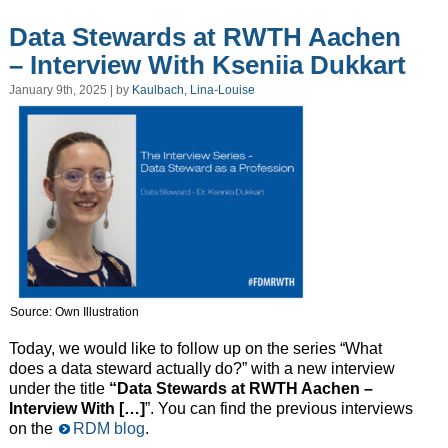
Data Stewards at RWTH Aachen
– Interview With Kseniia Dukkart
January 9th, 2025 | by
Kaulbach, Lina-Louise
Source: Own Illustration
Today, we would like to follow up on the series “What
does a data steward actually do?” with a new interview
under the title
“Data Stewards at RWTH Aachen –
Interview With […]
”. You can find the previous interviews
on the
RDM blog
.