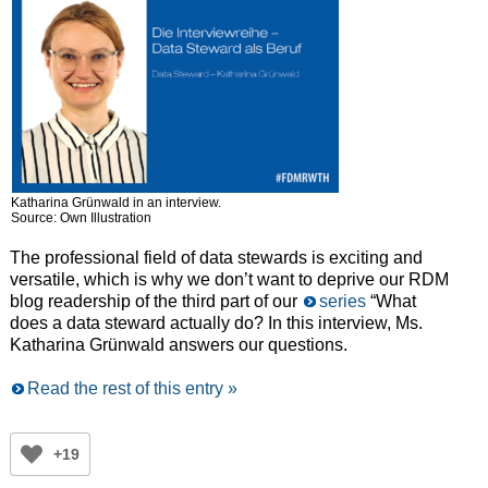
Katharina Grünwald in an interview.
Source: Own Illustration
The professional field of data stewards is exciting and
versatile, which is why we don’t want to deprive our RDM
blog readership of the third part of our
series
“What
does a data steward actually do? In this interview, Ms.
Katharina Grünwald answers our questions.
Read the rest of this entry »
+19