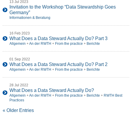
13 Jul 2023
Invitation to the Workshop “Data Stewardship Goes
Germany”
Informationen & Beratung
16 Feb 2023
What Does a Data Steward Actually Do? Part 3
Allgemein
+
An der RWTH
+
From the practice
+
Berichte
01 Sep 2022
What Does a Data Steward Actually Do? Part 2
Allgemein
+
An der RWTH
+
From the practice
+
Berichte
28 Jul 2022
What Does a Data Steward Actually Do?
Allgemein
+
An der RWTH
+
From the practice
+
Berichte
+
RWTH Best
Practices
« Older Entries