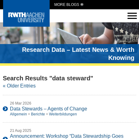
MORE BLOGS
Research Data – Latest News & Worth
Knowing
Search Results "data steward"
« Older Entries
26 Mar 2026
Data Stewards – Agents of Change
Allgemein
+
Berichte
+
Weiterbildungen
21 Aug 2025
Announcement: Workshop “Data Stewardship Goes