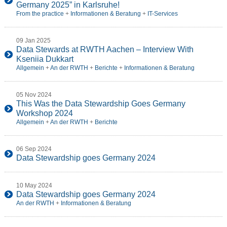
Germany 2025” in Karlsruhe!
From the practice
+
Informationen & Beratung
+
IT-Services
09 Jan 2025
Data Stewards at RWTH Aachen – Interview With
Kseniia Dukkart
Allgemein
+
An der RWTH
+
Berichte
+
Informationen & Beratung
05 Nov 2024
This Was the Data Stewardship Goes Germany
Workshop 2024
Allgemein
+
An der RWTH
+
Berichte
06 Sep 2024
Data Stewardship goes Germany 2024
10 May 2024
Data Stewardship goes Germany 2024
An der RWTH
+
Informationen & Beratung