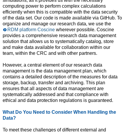
simulations, as it provides us with the necessary
computing power to perform complex calculations
efficiently when this is compatible with the data security
of the data set. Our code is made available via GitHub. To
organize and manage our research data, we use the
RDM platform Coscine
wherever possible. Coscine
provides a comprehensive research data management
solution that allows us to systematically catalog, store
and make data available for collaboration within our
team, within the CRC and with other partners.
However, a central element of our research data
management is the data management plan, which
contains a detailed description of the measures for data
storage, backup, transfer and archiving. This plan
ensures that all aspects of data management are
systematically addressed and that compliance with
ethical and data protection regulations is guaranteed.
What Do You Need to Consider When Handling the
Data?
To meet these challenges of different external and