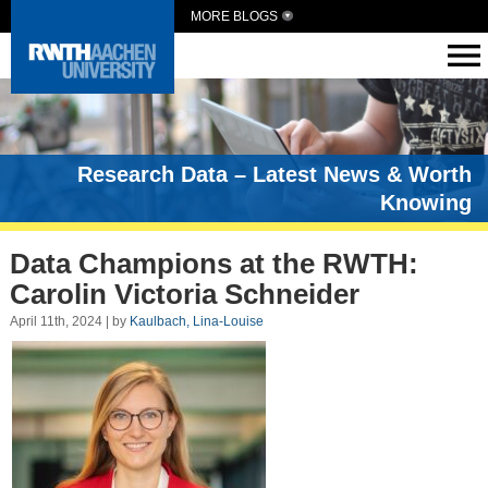
MORE BLOGS
Research Data – Latest News & Worth
Knowing
Data Champions at the RWTH:
Carolin Victoria Schneider
April 11th, 2024 | by
Kaulbach, Lina-Louise