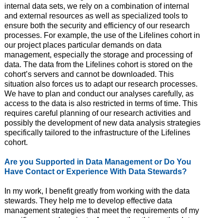
internal data sets, we rely on a combination of internal
and external resources as well as specialized tools to
ensure both the security and efficiency of our research
processes. For example, the use of the Lifelines cohort in
our project places particular demands on data
management, especially the storage and processing of
data. The data from the Lifelines cohort is stored on the
cohort’s servers and cannot be downloaded. This
situation also forces us to adapt our research processes.
We have to plan and conduct our analyses carefully, as
access to the data is also restricted in terms of time. This
requires careful planning of our research activities and
possibly the development of new data analysis strategies
specifically tailored to the infrastructure of the Lifelines
cohort.
Are you Supported in Data Management or Do You
Have Contact or Experience With Data Stewards?
In my work, I benefit greatly from working with the data
stewards. They help me to develop effective data
management strategies that meet the requirements of my