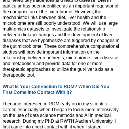
and hereditary influences and lead to disease. Diet in
particular has been identified as an important regulator of
the composition of the microbiome. However, the
mechanistic links between diet, liver health and the
microbiome are still poorly understood. We will use large
multi-omics datasets to investigate the relationship
between dietary changes and the development of liver
diseases that we hypothesize are triggered by changes in
the gut microbiome. These comprehensive computational
studies will provide important information on the
relationship between nutrients, microbiome, liver disease
and metabolism and provide data for one or more
therapeutic approaches to utilize the gut-liver axis as a
therapeutic tool.
What Is Your Connection to RDM? When Did You
First Come Into Contact With it?
I became interested in RDM early on in my scientific
career, especially when I began to focus more intensively
on the use of data science methods and AI in medical
research. During my PhD at RWTH Aachen University, I
first came into direct contact with it when I started