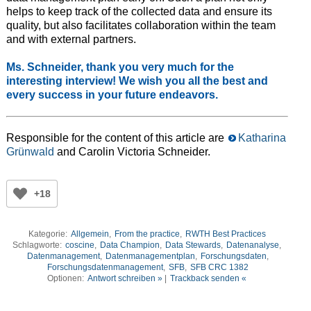
helps to keep track of the collected data and ensure its
quality, but also facilitates collaboration within the team
and with external partners.
Ms. Schneider, thank you very much for the
interesting interview! We wish you all the best and
every success in your future endeavors.
Responsible for the content of this article are
Katharina
Grünwald
and Carolin Victoria Schneider.
+18
Kategorie:
Allgemein
,
From the practice
,
RWTH Best Practices
Schlagworte:
coscine
,
Data Champion
,
Data Stewards
,
Datenanalyse
,
Datenmanagement
,
Datenmanagementplan
,
Forschungsdaten
,
Forschungsdatenmanagement
,
SFB
,
SFB CRC 1382
Optionen:
Antwort schreiben »
|
Trackback senden «