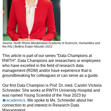
Source: North Rhine-Westphalian Academy of Sciences, Humanities and
the Arts | Bettina Engel-Albustin 2022
This article is part of our series “Data Champions at
RWTH”. Data Champions are researchers or employees
who have excelled in the field of research data
management (RDM) and/or have experience that is
groundbreaking for colleagues or can serve as a guide.
Our first Data Champion is Prof. Dr. med. Carolin Victoria
Schneider. She works at RWTH University Hospital and
was named Young Scientist of the Year 2023 by
academics
. We spoke to Ms. Schneider about her
connection to and interest in Research Data
Management.