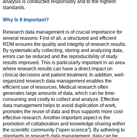
analysis is conducted responsibly and to the highest
standards.
Why Is It Important?
Research data management is of crucial importance for
several reasons: First of all, a structured and efficient
RDM ensures the quality and integrity of research results.
By systematically collecting, storing and analyzing data,
errors can be reduced and the reproducibility of study
results improved. This is particularly important in an area
where research results can have a direct impact on
clinical decisions and patient treatment. In addition, well-
organized research data management enables the
efficient use of resources. Medical research often
generates large amounts of data, which can be time-
consuming and costly to collect and analyze. Effective
data management helps to avoid duplication of work,
promotes the reuse of data and thus supports more cost-
effective research. Another important aspect is the
promotion of collaboration and knowledge sharing within
the scientific community (“open science”). By adhering to
standards in research data management, data can be