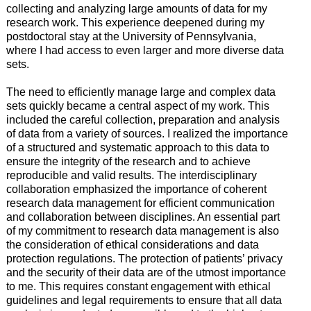
collecting and analyzing large amounts of data for my
research work. This experience deepened during my
postdoctoral stay at the University of Pennsylvania,
where I had access to even larger and more diverse data
sets.
The need to efficiently manage large and complex data
sets quickly became a central aspect of my work. This
included the careful collection, preparation and analysis
of data from a variety of sources. I realized the importance
of a structured and systematic approach to this data to
ensure the integrity of the research and to achieve
reproducible and valid results. The interdisciplinary
collaboration emphasized the importance of coherent
research data management for efficient communication
and collaboration between disciplines. An essential part
of my commitment to research data management is also
the consideration of ethical considerations and data
protection regulations. The protection of patients’ privacy
and the security of their data are of the utmost importance
to me. This requires constant engagement with ethical
guidelines and legal requirements to ensure that all data