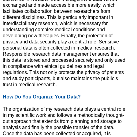
exchanged and made accessible more easily, which
facilitates collaboration between researchers from
different disciplines. This is particularly important in
interdisciplinary research, which is necessary for
understanding complex medical conditions and
developing new therapies. Finally, the protection of
privacy and data security play a central role. Sensitive
personal data is often collected in medical research.
Responsible research data management ensures that
this data is stored and processed securely and only used
in compliance with ethical guidelines and legal
regulations. This not only protects the privacy of patients
and study participants, but also maintains the public’s
trust in medical research.
How Do You Organize Your Data?
The organization of my research data plays a central role
in my scientific work and follows a methodically thought-
out approach that extends from planning and storage to
analysis and finally the possible transfer of the data.
Once the data has been collected or acquired, it is