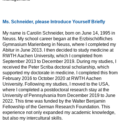
Ms. Schneider, please Introduce Yourself Briefly
My name is Carolin Schneider, born on June 14, 1995 in
Neuss. My school career began at the Erzbischöfliches
Gymnasium Marienberg in Neuss, where I completed my
Abitur in June 2013. I then decided to study medicine at
RWTH Aachen University, which I completed from
September 2013 to December 2019. During my studies, I
received the Peter Scriba doctoral scholarship, which
supported my doctorate in medicine. I completed this from
February 2016 to October 2020 at RWTH Aachen
University. Following my studies, I moved to the USA,
where I completed a postdoctoral research stay at the
University of Pennsylvania from December 2019 to June
2022. This time was funded by the Walter Benjamin
Fellowship of the German Research Foundation. This
experience not only expanded my academic knowledge,
but also my intercultural skills.