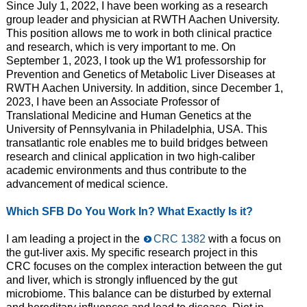
Since July 1, 2022, I have been working as a research
group leader and physician at RWTH Aachen University.
This position allows me to work in both clinical practice
and research, which is very important to me. On
September 1, 2023, I took up the W1 professorship for
Prevention and Genetics of Metabolic Liver Diseases at
RWTH Aachen University. In addition, since December 1,
2023, I have been an Associate Professor of
Translational Medicine and Human Genetics at the
University of Pennsylvania in Philadelphia, USA. This
transatlantic role enables me to build bridges between
research and clinical application in two high-caliber
academic environments and thus contribute to the
advancement of medical science.
Which SFB Do You Work In? What Exactly Is it?
I am leading a project in the
CRC 1382
with a focus on
the gut-liver axis. My specific research project in this
CRC focuses on the complex interaction between the gut
and liver, which is strongly influenced by the gut
microbiome. This balance can be disturbed by external