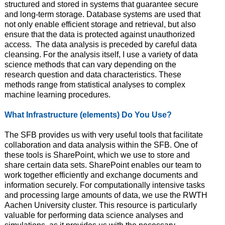
structured and stored in systems that guarantee secure
and long-term storage. Database systems are used that
not only enable efficient storage and retrieval, but also
ensure that the data is protected against unauthorized
access. The data analysis is preceded by careful data
cleansing. For the analysis itself, I use a variety of data
science methods that can vary depending on the
research question and data characteristics. These
methods range from statistical analyses to complex
machine learning procedures.
What Infrastructure (elements) Do You Use?
The SFB provides us with very useful tools that facilitate
collaboration and data analysis within the SFB. One of
these tools is SharePoint, which we use to store and
share certain data sets. SharePoint enables our team to
work together efficiently and exchange documents and
information securely. For computationally intensive tasks
and processing large amounts of data, we use the RWTH
Aachen University cluster. This resource is particularly
valuable for performing data science analyses and