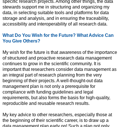
specific research projects. Among other things, the data
stewards support me in structuring and organizing my
data, in selecting suitable tools and platforms for data
storage and analysis, and in ensuring the traceability,
accessibility and interoperability of all research data.
What Do You Wish for the Future? What Advice Can
You Give Others?
My wish for the future is that awareness of the importance
of structured and proactive research data management
continues to grow in the scientific community. It is
important that researchers consider data management as
an integral part of research planning from the very
beginning of their projects. A well-thought-out data
management plan is not only a prerequisite for
compliance with funding guidelines and legal
requirements, but also forms the basis for high-quality,
reproducible and reusable research results.
My key advice to other researchers, especially those at
the beginning of their scientific career, is to draw up a
data management plan early on! Such a plan not only