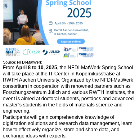
Source: NFDI-MatWerk
From
April 8 to 10, 2025
, the NFDI-MatWerk Spring School
will take place at the IT Center in Kopernikusstraße at
RWTH Aachen University. Organized by the NFDI-MatWerk
consortium in cooperation with renowned partners such as
Forschungszentrum Jülich and various RWTH institutes, the
event is aimed at doctoral students, postdocs and advanced
master’s students in the fields of materials science and
engineering.
Participants will gain comprehensive knowledge of
digitization solutions and research data management, learn
how to effectively organize, store and share data, and
exchange ideas with experts.