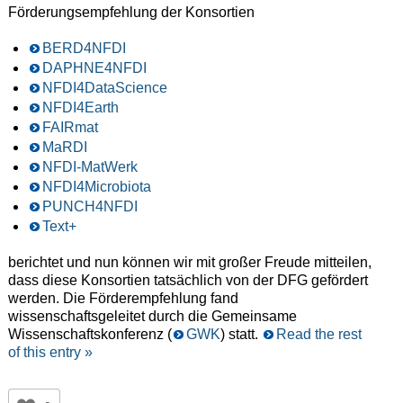
Förderungsempfehlung der Konsortien
BERD4NFDI
DAPHNE4NFDI
NFDI4DataScience
NFDI4Earth
FAIRmat
MaRDI
NFDI-MatWerk
NFDI4Microbiota
PUNCH4NFDI
Text+
berichtet und nun können wir mit großer Freude mitteilen,
dass diese Konsortien tatsächlich von der DFG gefördert
werden. Die Förderempfehlung fand
wissenschaftsgeleitet durch die Gemeinsame
Wissenschaftskonferenz (
GWK
) statt.
Read the rest
of this entry »