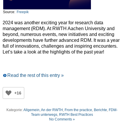
Source:
Freepik
2024 was another exciting year for research data
management (RDM). At RWTH Aachen University and
beyond, numerous events, new initiatives and exciting
developments have further advanced RDM. It was a year
full of innovations, challenges and inspiring encounters.
Let’s take a look at the highlights of the past year!
Read the rest of this entry »
+16
Kategorie:
Allgemein
,
An der RWTH
,
From the practice
,
Berichte
,
FDM-
Team unterwegs
,
RWTH Best Practices
No Comments »