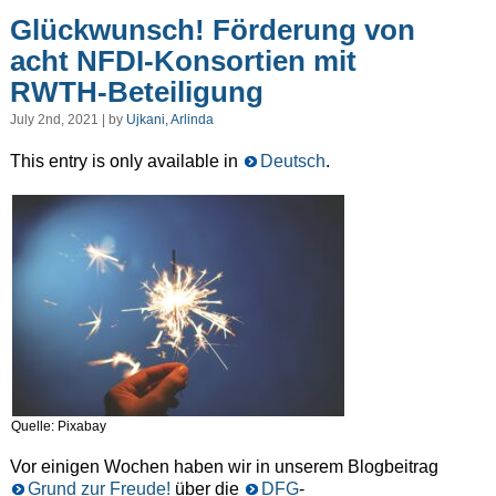
Glückwunsch! Förderung von
acht NFDI-Konsortien mit
RWTH-Beteiligung
July 2nd, 2021 | by
Ujkani, Arlinda
This entry is only available in
Deutsch
.
Quelle: Pixabay
Vor einigen Wochen haben wir in unserem Blogbeitrag
Grund zur Freude!
über die
DFG
-