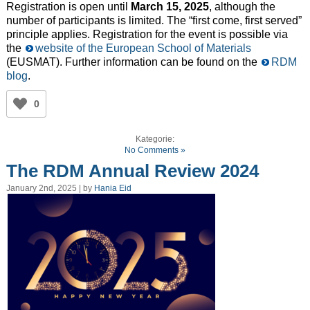
Registration is open until
March 15, 2025
, although the
number of participants is limited. The “first come, first served”
principle applies. Registration for the event is possible via
the
website of the European School of Materials
(EUSMAT). Further information can be found on the
RDM
blog
.
0
Kategorie:
No Comments »
The RDM Annual Review 2024
January 2nd, 2025 | by
Hania Eid