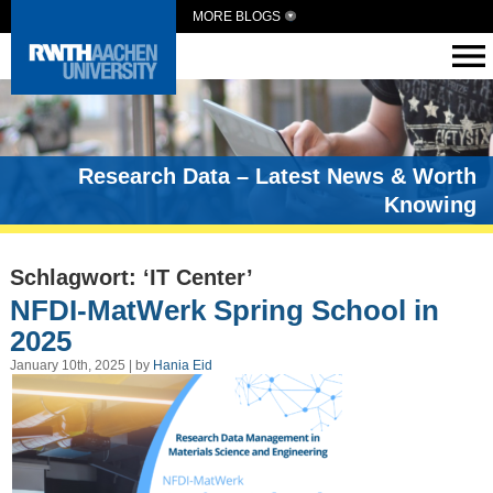
MORE BLOGS
Research Data – Latest News & Worth
Knowing
Schlagwort: ‘IT Center’
NFDI-MatWerk Spring School in
2025
January 10th, 2025 | by
Hania Eid