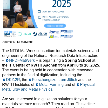
Source: NFDI-MatWerk
The NFDI-MatWerk consortium for materials science and
engineering of the National Research Data Infrastructure
–
NFDI-MatWerk
– is organizing a
Spring School
at
the
IT Cente
r of RWTH Aachen
from
April 8 to 10, 2025
.
The event is being held in cooperation with renowned
partners in the field of digitization, including the
DKZ.2R
, the
Forschungszentrum Jülich
and the
RWTH Institutes of
Metal Forming
and of
Physical
Metallurgy and Metal Physics
.
Are you interested in digitization solutions for your
materials science research? Then read on. This article