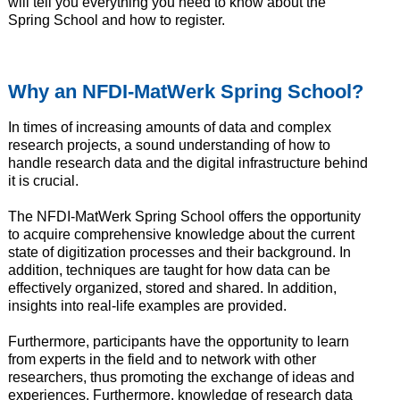
will tell you everything you need to know about the
Spring School and how to register.
Why an NFDI-MatWerk Spring School?
In times of increasing amounts of data and complex
research projects, a sound understanding of how to
handle research data and the digital infrastructure behind
it is crucial.
The NFDI-MatWerk Spring School offers the opportunity
to acquire comprehensive knowledge about the current
state of digitization processes and their background. In
addition, techniques are taught for how data can be
effectively organized, stored and shared. In addition,
insights into real-life examples are provided.
Furthermore, participants have the opportunity to learn
from experts in the field and to network with other
researchers, thus promoting the exchange of ideas and
experiences. Furthermore, knowledge of research data