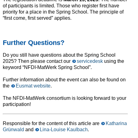
of participants is limited. Those who register first have
priority for a place in the Spring School. The principle of
“first come, first served” applies.
Further
Questions?
Do you still have questions about the Spring School
2025? Then please contact our
servicedesk
using the
keyword “NFDI-MatWerk Spring School”.
Further information about the event can also be found on
the
Eusmat website
.
The NFDI-MatWerk consortium is looking forward to your
participation!
Responsible for the content of this article are
Katharina
Grünwald
and
Lina-Louise Kaulbach
.