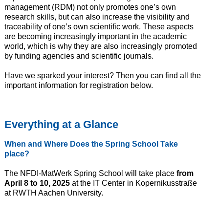
management (RDM) not only promotes one’s own
research skills, but can also increase the visibility and
traceability of one’s own scientific work. These aspects
are becoming increasingly important in the academic
world, which is why they are also increasingly promoted
by funding agencies and scientific journals.
Have we sparked your interest? Then you can find all the
important information for registration below.
Everything at a
Glance
When and
Where
Does the Spring School
Take
place?
The NFDI-MatWerk Spring School will take place
from
April 8 to 10, 2025
at the IT Center in Kopernikusstraße
at RWTH Aachen University.