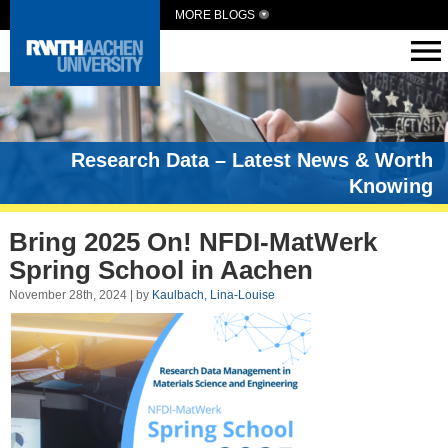
MORE BLOGS
Research Data – Latest News & Worth
Knowing
Bring 2025 On! NFDI-MatWerk
Spring School in Aachen
November 28th, 2024 | by
Kaulbach, Lina-Louise