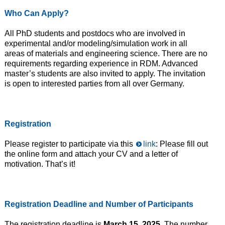
Who
Can
Apply?
All PhD students and postdocs who are involved in
experimental and/or modeling/simulation work in all
areas of materials and engineering science. There are no
requirements regarding experience in RDM. Advanced
master’s students are also invited to apply. The invitation
is open to interested parties from all over Germany.
Registration
Please register to participate via this
link
: Please fill out
the online form and attach your CV and a letter of
motivation. That’s it!
Registration
Deadline and
Number of
Participants
The registration deadline is
March 15, 2025
. The number