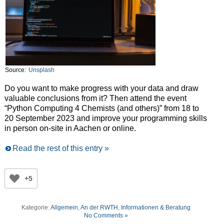
Source:
Unsplash
Do you want to make progress with your data and draw
valuable conclusions from it? Then attend the event
“Python Computing 4 Chemists (and others)” from 18 to
20 September 2023 and improve your programming skills
in person on-site in Aachen or online.
Read the rest of this entry »
+5
Kategorie:
Allgemein
,
An der RWTH
,
Informationen & Beratung
No Comments »