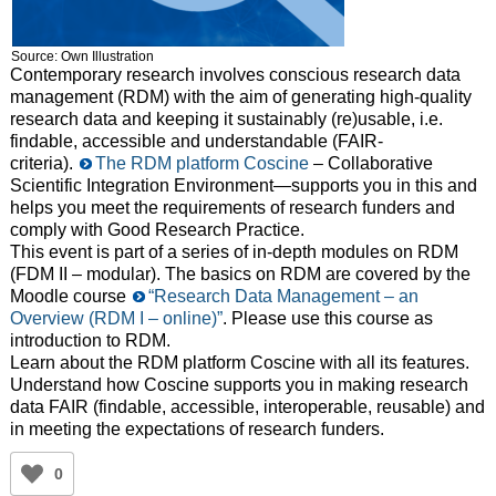
Source: Own Illustration
Contemporary research involves conscious research data
management (RDM) with the aim of generating high-quality
research data and keeping it sustainably (re)usable, i.e.
findable, accessible and understandable (FAIR-
criteria).
The RDM platform Coscine
– Collaborative
Scientific Integration Environment—supports you in this and
helps you meet the requirements of research funders and
comply with Good Research Practice.
This event is part of a series of in-depth modules on RDM
(FDM II – modular). The basics on RDM are covered by the
Moodle course
“Research Data Management – an
Overview (RDM I – online)”
. Please use this course as
introduction to RDM.
Learn about the RDM platform Coscine with all its features.
Understand how Coscine supports you in making research
data FAIR (findable, accessible, interoperable, reusable) and
in meeting the expectations of research funders.
0