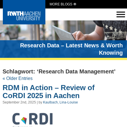
MORE BLOGS
Research Data – Latest News & Worth
Knowing
Schlagwort: ‘Research Data Management’
« Older Entries
RDM in Action – Review of
CoRDI 2025 in Aachen
September 2nd, 2025 | by
Kaulbach, Lina-Louise