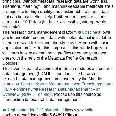
principles. Without metadata, research data are worthless.
Therefore, meaningful and machine-readable metadata are a
prerequisite for high-quality and sustainable research data
that can be used effectively. Furthermore, they are a core
element of FAIR data (findable, accessible, interoperable,
reusable).
The research data management platform
Coscine
allows
you to annotate research data with metadata that is suitable
for your research. Coscine already provides you with basic
application profiles for this purpose. In this workshop, you
will learn how to extend these profiles or create your own
ones with the help of the Metadata Profile Generator in
Coscine.
This event is part of a series of in-depth modules on research
data management (FDM II – modular). The basics on
research data management are covered by the Moodle
course
“Überblick zum Management von Forschungsdaten
(FDM-I-online)
” / “
Research Data Management – an
Overview (RDM I – online)
“. Please use this course as
introduction to research data management.
Registration for PhD students
: https://www.rwth-
aachen.de/go/id/mkbr/file/5-64891/?lidx=1