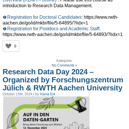
introduction to Research Data Management.
Registration for Doctoral Candidates
: https://www.rwth-
aachen.de/go/id/mkbr/file/5-64895/?lidx=1
Registration for Postdocs and Academic Staff
:
https://www.rwth-aachen.de/go/id/mkbr/file/5-64893/?lidx=1
0
Kategorie:
No Comments »
Research Data Day 2024 –
Organized by Forschungszentrum
Jülich & RWTH Aachen University
October 15th, 2024 | by
Hania Eid