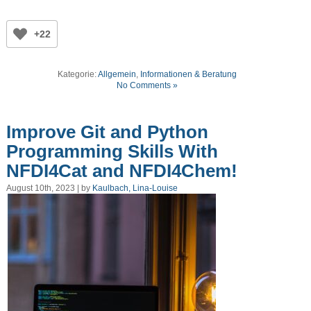
+22
Kategorie:
Allgemein
,
Informationen & Beratung
No Comments »
Improve Git and Python
Programming Skills With
NFDI4Cat and NFDI4Chem!
August 10th, 2023 | by
Kaulbach, Lina-Louise