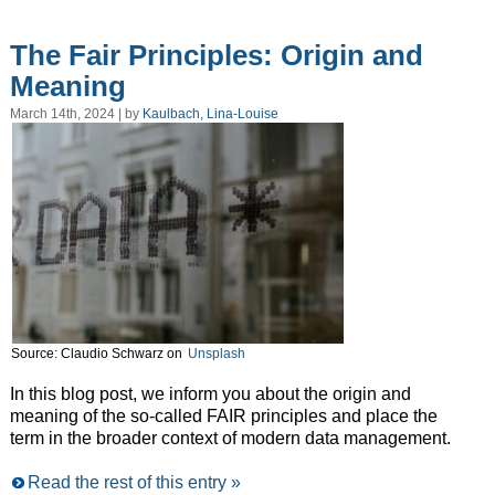
The Fair Principles: Origin and
Meaning
March 14th, 2024 | by
Kaulbach, Lina-Louise
Source: Claudio Schwarz on
Unsplash
In this blog post, we inform you about the origin and
meaning of the so-called FAIR principles and place the
term in the broader context of modern data management.
Read the rest of this entry »