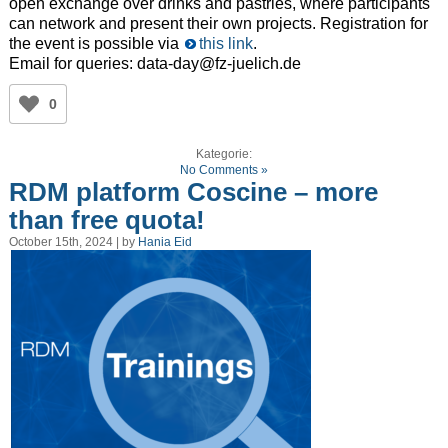
open exchange over drinks and pastries, where participants
can network and present their own projects. Registration for
the event is possible via
this link
.
Email for queries: data-day@fz-juelich.de
0
Kategorie:
No Comments »
RDM platform Coscine – more
than free quota!
October 15th, 2024 | by
Hania Eid