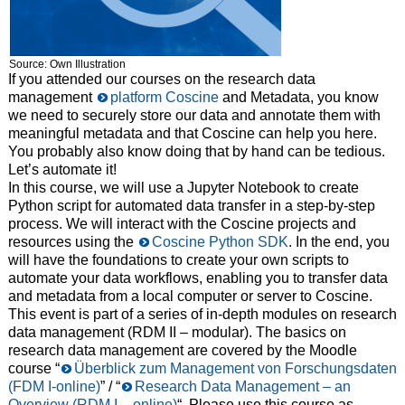
Source: Own Illustration
If you attended our courses on the research data
management
platform Coscine
and Metadata, you know
we need to securely store our data and annotate them with
meaningful metadata and that Coscine can help you here.
You probably also know doing that by hand can be tedious.
Let’s automate it!
In this course, we will use a Jupyter Notebook to create
Python script for automated data transfer in a step-by-step
process. We will interact with the Coscine projects and
resources using the
Coscine Python SDK
. In the end, you
will have the foundations to create your own scripts to
automate your data workflows, enabling you to transfer data
and metadata from a local computer or server to Coscine.
This event is part of a series of in-depth modules on research
data management (RDM II – modular). The basics on
research data management are covered by the Moodle
course “
Überblick zum Management von Forschungsdaten
(FDM I-online)
” / “
Research Data Management – an
Overview (RDM I – online)
“. Please use this course as