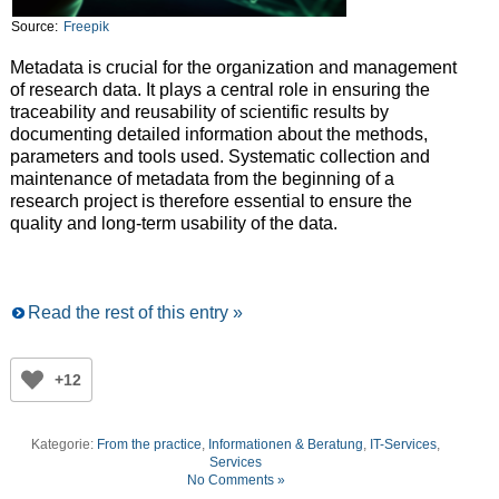
Source:
Freepik
Metadata is crucial for the organization and management
of research data. It plays a central role in ensuring the
traceability and reusability of scientific results by
documenting detailed information about the methods,
parameters and tools used. Systematic collection and
maintenance of metadata from the beginning of a
research project is therefore essential to ensure the
quality and long-term usability of the data.
Read the rest of this entry »
+12
Kategorie:
From the practice
,
Informationen & Beratung
,
IT-Services
,
Services
No Comments »