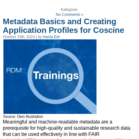
Kategorie:
No Comments »
Metadata Basics and Creating
Application Profiles for Coscine
October 15th, 2024 | by
Hania Eid
Source: Own Illustration
Meaningful and machine-readable metadata are a
prerequisite for high-quality and sustainable research data
that can be used effectively in line with FAIR