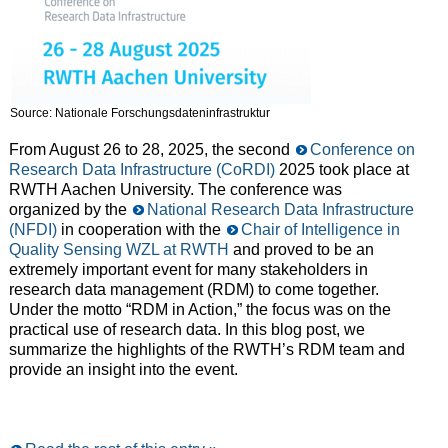
Source: Nationale Forschungsdateninfrastruktur
From August 26 to 28, 2025, the second
Conference on
Research Data Infrastructure (CoRDI)
2025 took place at
RWTH Aachen University. The conference was
organized by the
National Research Data Infrastructure
(NFDI)
in cooperation with the
Chair of Intelligence in
Quality Sensing WZL at RWTH
and proved to be an
extremely important event for many stakeholders in
research data management (RDM) to come together.
Under the motto “RDM in Action,” the focus was on the
practical use of research data. In this blog post, we
summarize the highlights of the RWTH’s RDM team and
provide an insight into the event.