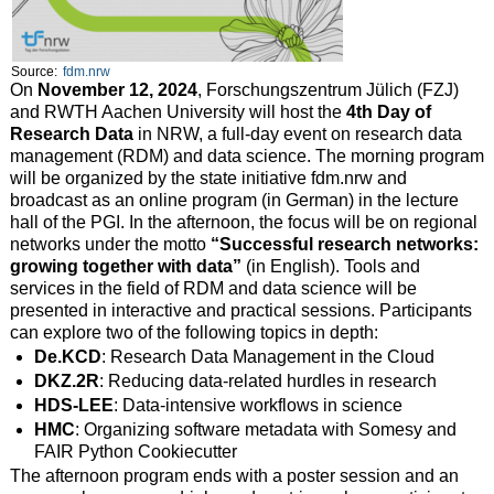
Source:
fdm.nrw
On
November 12, 2024
, Forschungszentrum Jülich (FZJ)
and RWTH Aachen University will host the
4th Day of
Research Data
in NRW, a full-day event on research data
management (RDM) and data science. The morning program
will be organized by the state initiative fdm.nrw and
broadcast as an online program (in German) in the lecture
hall of the PGI. In the afternoon, the focus will be on regional
networks under the motto
“Successful research networks:
growing together with data”
(in English). Tools and
services in the field of RDM and data science will be
presented in interactive and practical sessions. Participants
can explore two of the following topics in depth:
De.KCD
: Research Data Management in the Cloud
DKZ.2R
: Reducing data-related hurdles in research
HDS-LEE
: Data-intensive workflows in science
HMC
: Organizing software metadata with Somesy and
FAIR Python Cookiecutter
The afternoon program ends with a poster session and an