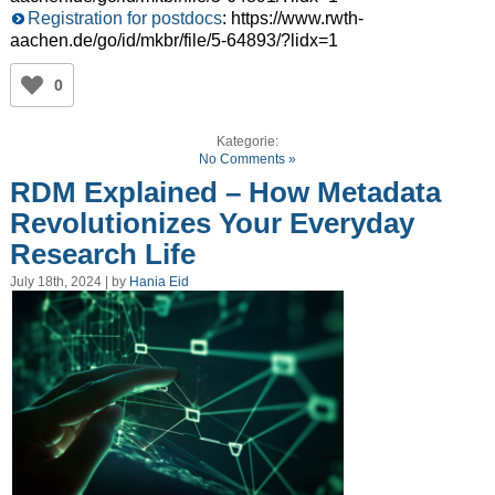
Registration for postdocs
: https://www.rwth-
aachen.de/go/id/mkbr/file/5-64893/?lidx=1
0
Kategorie:
No Comments »
RDM Explained – How Metadata
Revolutionizes Your Everyday
Research Life
July 18th, 2024 | by
Hania Eid