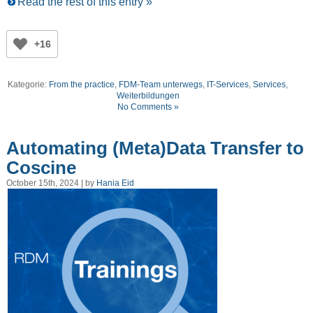
Read the rest of this entry »
+16
Kategorie:
From the practice
,
FDM-Team unterwegs
,
IT-Services
,
Services
,
Weiterbildungen
No Comments »
Automating (Meta)Data Transfer to
Coscine
October 15th, 2024 | by
Hania Eid