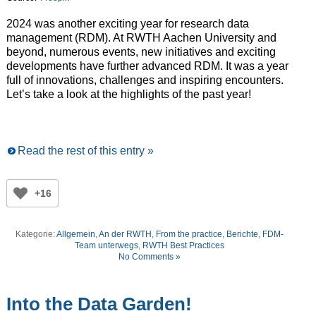
2024 was another exciting year for research data
management (RDM). At RWTH Aachen University and
beyond, numerous events, new initiatives and exciting
developments have further advanced RDM. It was a year
full of innovations, challenges and inspiring encounters.
Let’s take a look at the highlights of the past year!
Read the rest of this entry »
+16
Kategorie:
Allgemein
,
An der RWTH
,
From the practice
,
Berichte
,
FDM-
Team unterwegs
,
RWTH Best Practices
No Comments »
Into the Data Garden!