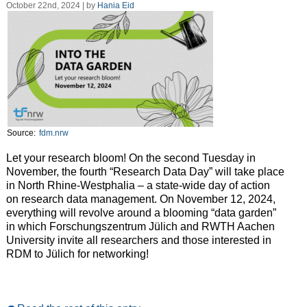
October 22nd, 2024 | by
Hania Eid
Source:
fdm.nrw
Let your research bloom! On the second Tuesday in
November, the fourth “Research Data Day” will take place
in North Rhine-Westphalia – a state-wide day of action
on research data management. On November 12, 2024,
everything will revolve around a blooming “data garden”
in which Forschungszentrum Jülich and RWTH Aachen
University invite all researchers and those interested in
RDM to Jülich for networking!