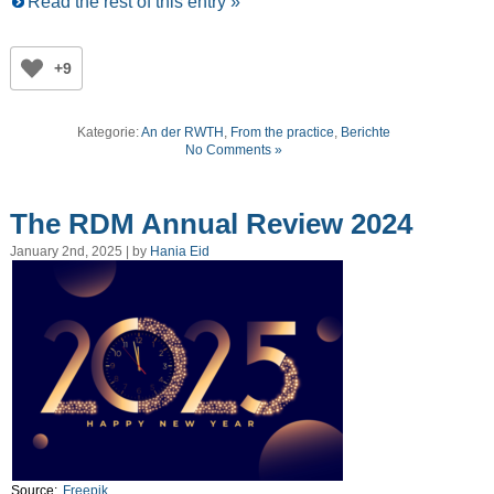
Read the rest of this entry »
+9
Kategorie:
An der RWTH
,
From the practice
,
Berichte
No Comments »
The RDM Annual Review 2024
January 2nd, 2025 | by
Hania Eid
Source:
Freepik