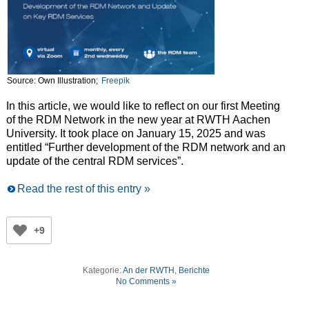
Source: Own Illustration;
Freepik
In this article, we would like to reflect on our first Meeting
of the RDM Network in the new year at RWTH Aachen
University. It took place on January 15, 2025 and was
entitled “Further development of the RDM network and an
update of the central RDM services”.
Read the rest of this entry »
+9
Kategorie:
An der RWTH
,
Berichte
No Comments »