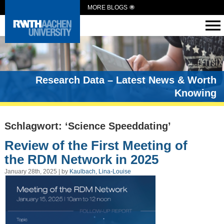
MORE BLOGS
Research Data – Latest News & Worth
Knowing
Schlagwort: ‘Science Speeddating’
Review of the First Meeting of
the RDM Network in 2025
January 28th, 2025 | by
Kaulbach, Lina-Louise