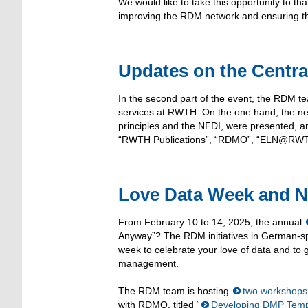
We would like to take this opportunity to tha
improving the RDM network and ensuring that
Updates on the Centr
In the second part of the event, the RDM 
services at RWTH. On the one hand, the ne
principles and the NFDI, were presented, an
“RWTH Publications”, “RDMO”, “ELN@RWTH
Love Data Week and 
From February 10 to 14, 2025, the annual
Anyway”? The RDM initiatives in German-spe
week to celebrate your love of data and to 
management.
The RDM team is hosting
two workshops
with RDMO, titled “
Developing DMP Templ