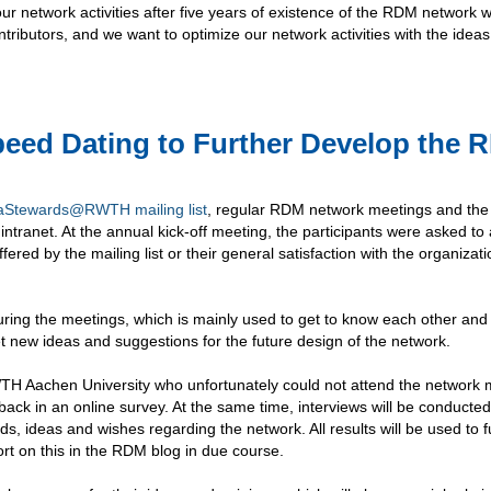
r network activities after five years of existence of the RDM network w
ibutors, and we want to optimize our network activities with the ideas
peed Dating to Further Develop the 
aStewards@RWTH mailing list
, regular RDM network meetings and the
anet. At the annual kick-off meeting, the participants were asked to
fered by the mailing list or their general satisfaction with the organizati
ring the meetings, which is mainly used to get to know each other and
 new ideas and suggestions for the future design of the network.
H Aachen University who unfortunately could not attend the network 
dback in an online survey. At the same time, interviews will be conducted
ds, ideas and wishes regarding the network. All results will be used to f
rt on this in the RDM blog in due course.