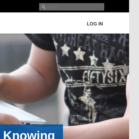
LOG IN
h Knowing