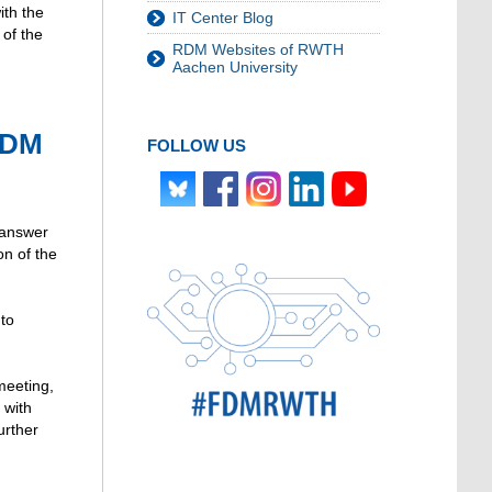
ith the
IT Center Blog
 of the
RDM Websites of RWTH
Aachen University
RDM
FOLLOW US
 answer
on of the
 to
meeting,
 with
urther