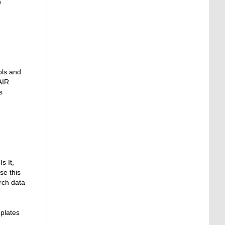
n
ols and
AIR
s
s It,
se this
rch data
plates