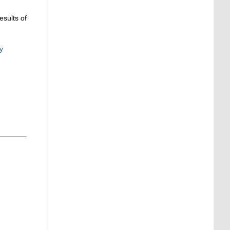
esults of
y