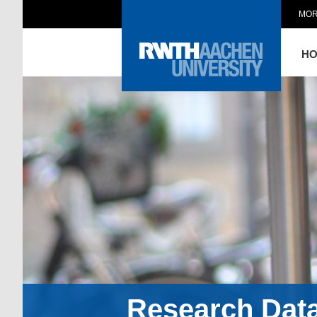
MOR
H
Research Dat