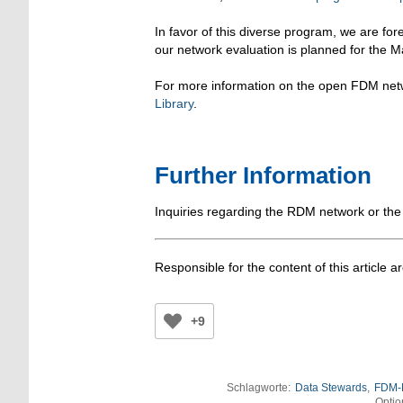
In favor of this diverse program, we are fo
our network evaluation is planned for the 
For more information on the open FDM netw
Library
.
Further Information
Inquiries regarding the RDM network or the
Responsible for the content of this article a
+9
Schlagworte:
Data Stewards
,
FDM-
Optio