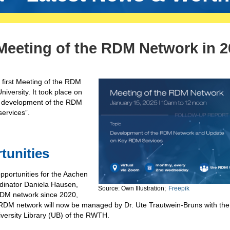
 Meeting of the RDM Network in 
ur first Meeting of the RDM
versity. It took place on
r development of the RDM
ervices”.
tunities
portunities for the Aachen
dinator Daniela Hausen,
Source: Own Illustration;
Freepik
RDM network since 2020,
RDM network will now be managed by Dr. Ute Trautwein-Bruns with the
versity Library (UB) of the RWTH.