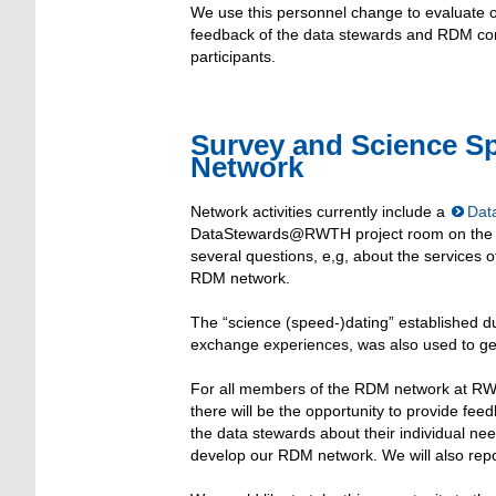
We use this personnel change to evaluate ou
feedback of the data stewards and RDM contr
participants.
Survey and Science S
Network
Network activities currently include a
Dat
DataStewards@RWTH project room on the intr
several questions, e,g, about the services of
RDM network.
The “science (speed-)dating” established du
exchange experiences, was also used to get
For all members of the RDM network at RWT
there will be the opportunity to provide fee
the data stewards about their individual nee
develop our RDM network. We will also repo