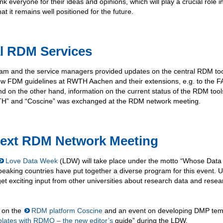
nk everyone for their ideas and opinions, which will play a crucial role i
 it remains well positioned for the future.
al RDM Services
team and the service managers provided updates on the central RDM to
w FDM guidelines at RWTH Aachen and their extensions, e.g. to the F
d on the other hand, information on the current status of the RDM tool
” and “Coscine” was exchanged at the RDM network meeting.
Next RDM Network Meeting
Love Data Week
(LDW) will take place under the motto “Whose Data I
aking countries have put together a diverse program for this event. U
get exciting input from other universities about research data and resea
on the
RDM platform Coscine
and an event on developing DMP tem
ates with RDMO – the new editor’s
guide” during the LDW.