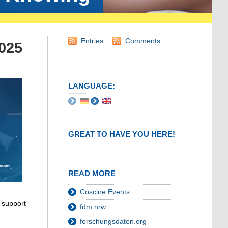
Entries
Comments
2025
LANGUAGE:
GREAT TO HAVE YOU HERE!
READ MORE
Coscine Events
 support
fdm.nrw
forschungsdaten.org