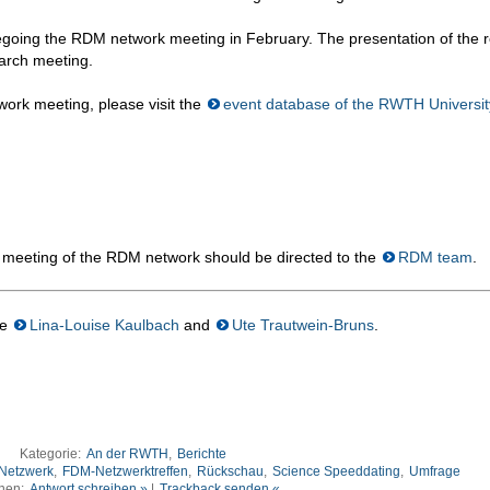
regoing the RDM network meeting in February. The presentation of the r
March meeting.
ork meeting, please visit the
event database of the RWTH Universit
 meeting of the RDM network should be directed to the
RDM team
.
re
Lina-Louise Kaulbach
and
Ute Trautwein-Bruns
.
Kategorie:
An der RWTH
,
Berichte
Netzwerk
,
FDM-Netzwerktreffen
,
Rückschau
,
Science Speeddating
,
Umfrage
nen:
Antwort schreiben »
|
Trackback senden «