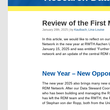
Review of the First
January 28th, 2025 | by
Kaulbach, Lina-Louise
In this article, we would like to reflect on o
Network in the new year at RWTH Aachen Uni
January 15, 2025 and was entitled “Furthe
network and an update of the central RDM s
New Year – New Oppor
The new year 2025 also brings many new op
RDM Network. After our Data Steward Coor
who has been building and managing the 
has left the RDM team and the RWTH, the 
of Stephan von der Ropp, both from the Uni