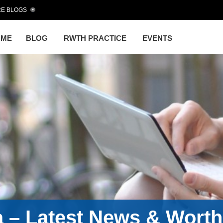
E BLOGS
OME
BLOG
RWTH PRACTICE
EVENTS
a – Latest News & Wort