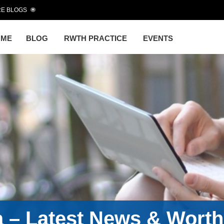
E BLOGS
OME
BLOG
RWTH PRACTICE
EVENTS
a – Latest News & Wort