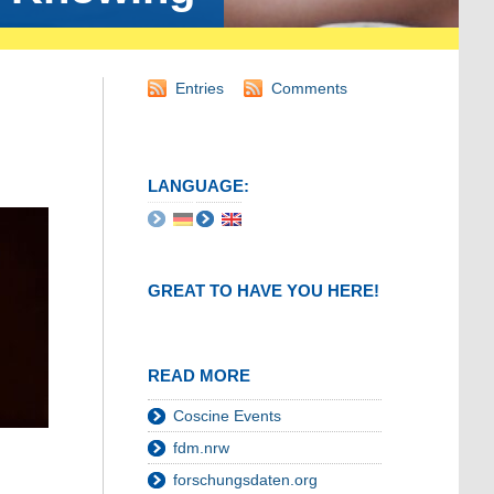
Entries
Comments
LANGUAGE:
GREAT TO HAVE YOU HERE!
READ MORE
Coscine Events
fdm.nrw
forschungsdaten.org