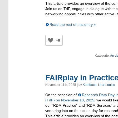
This article provides an overview of the co
Join us on TdF, engage in dialogue with the
networking opportunities with other
active
R
Read the rest of this entry »
+6
Kategorie:
An d
FAIRplay in Pract
November 11th, 2025 | by
Kaulbach, Lina-Louise
On the occasion of
Research Data Day in
(TdF) on November 18, 2025
, we would lik
our “RDM Practice” and “RDM Services” ar
venturing into on the action day for rese
This article provides an overview of the pos