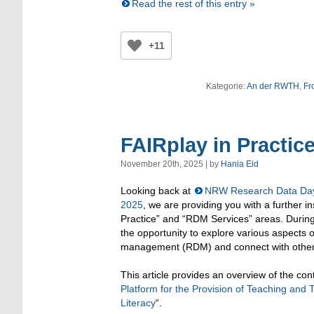
Read the rest of this entry »
+11
Kategorie:
An der RWTH
,
Fr
FAIRplay in Practic
November 20th, 2025 | by
Hania Eid
Looking back at
NRW Research Data Day
2025
, we are providing you with a further i
Practice” and “RDM Services” areas. During
the opportunity to explore various aspects 
management (RDM) and connect with other 
This article provides an overview of the cont
Platform for the Provision of Teaching and 
Literacy
“.