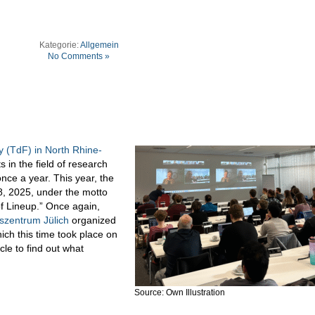
Kategorie:
Allgemein
No Comments »
 (TdF) in North Rhine-
s in the field of research
ce a year. This year, the
, 2025, under the motto
of Lineup.” Once again,
szentrum Jülich
organized
ich this time took place on
cle to find out what
Source: Own Illustration