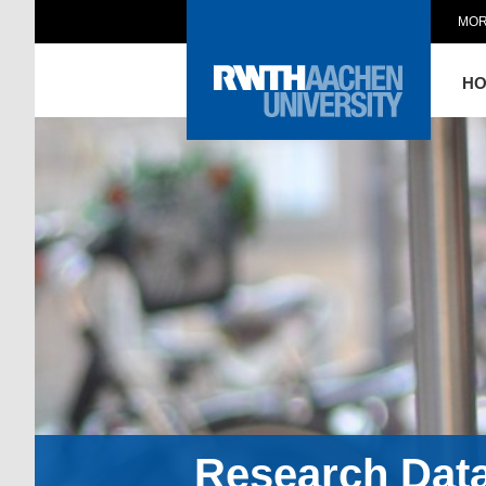
MOR
H
Research Dat