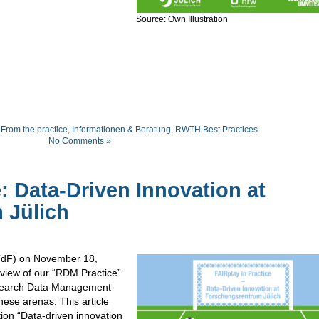
Source: Own Illustration
,
From the practice
,
Informationen & Beratung
,
RWTH Best Practices
No Comments »
e: Data-Driven Innovation at
 Jülich
dF) on November 18,
eview of our “RDM Practice”
esearch Data Management
these arenas. This article
tion “Data-driven innovation