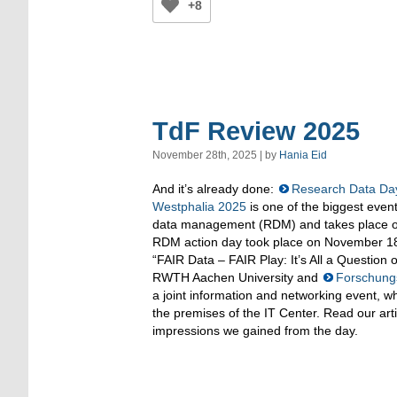
+8
TdF Review 2025
November 28th, 2025 | by
Hania Eid
And it’s already done:
Research Data Day
Westphalia 2025
is one of the biggest event
data management (RDM) and takes place on
RDM action day took place on November 18
“FAIR Data – FAIR Play: It’s All a Question 
RWTH Aachen University and
Forschung
a joint information and networking event, wh
the premises of the IT Center. Read our arti
impressions we gained from the day.