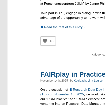
at Forschungszentrum Jülich” by Janne Phil
Take part in TdF, engage in dialogue with th
advantage of the opportunity to network wi
Read the rest of this entry »
+8
Kategorie
FAIRplay in Practic
November 14th, 2025 | by
Kaulbach, Lina-Louise
On the occasion of
Research Data Day in
(TdF) on November 18, 2025
, we would lik
our “RDM Practice” and “RDM Services” ar
venturing into on Research Data Managemen