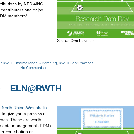
ntributions by NFDI4ING.
 contributors and enjoy
DM
members
!
Source: Own Illustration
er RWTH
,
Informationen & Beratung
,
RWTH Best Practices
No Comments »
ice – ELN@RWTH
 North Rhine-Westphalia
e to give you a preview of
enas. These are worth
arch data management (RDM).
ter contribution on