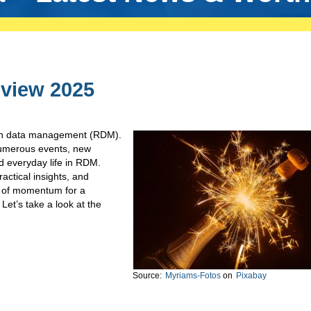
view 2025
rch data management (RDM).
umerous events, new
d everyday life in RDM.
actical insights, and
l of momentum for a
Let’s take a look at the
Source:
Myriams-Fotos
on
Pixabay