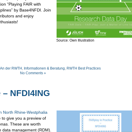
tion “Playing FAIR with
iplines” by Base4NFDI. Join
ributors and enjoy
thusiasts!
Source: Own Illustration
An der RWTH
,
Informationen & Beratung
,
RWTH Best Practices
No Comments »
e – NFDI4ING
n North Rhine-Westphalia
e to give you a preview of
enas. These are worth
arch data management (RDM).