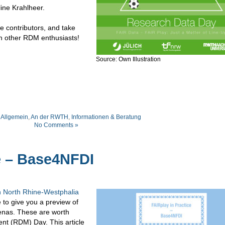
ine Krahlheer.
e contributors, and take
th other RDM enthusiasts!
Source: Own Illustration
:
Allgemein
,
An der RWTH
,
Informationen & Beratung
No Comments »
e – Base4NFDI
 North Rhine-Westphalia
e to give you a preview of
enas. These are worth
t (RDM) Day. This article