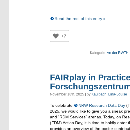
Read the rest of this entry »
+7
Kategorie:
An der RWTH
FAIRplay in Practic
Forschungszentrum
November 18th, 2025 | by
Kaulbach, Lina-Louise
To celebrate
NRW Research Data Day
(T
2025, we would like to give you a sneak pr
and “RDM Services” arenas. Today, on R
(FDM) Action Day, it is time to boldly enter 
provides an overview of the poster contribu