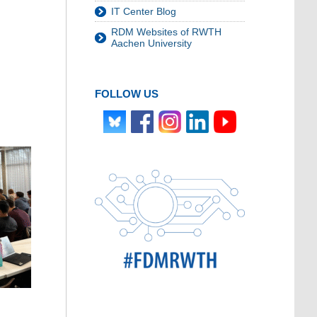
IT Center Blog
RDM Websites of RWTH
Aachen University
FOLLOW US