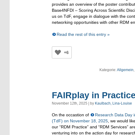
provides an overview of the poster contribu
Base4NFDI – Scoring Across Scientific Disc
us on TdF, engage in dialogue with the cont
networking opportunities with other RDM en
Read the rest of this entry »
+6
Kategorie:
Allgemein
,
FAIRplay in Practic
November 12th, 2025 | by
Kaulbach, Lina-Louise
On the occastion of
Research Data Day i
(TdF) on November 18, 2025
, we would lik
our “RDM Practice” and “RDM Services” ar
venturing into on the action day for rese