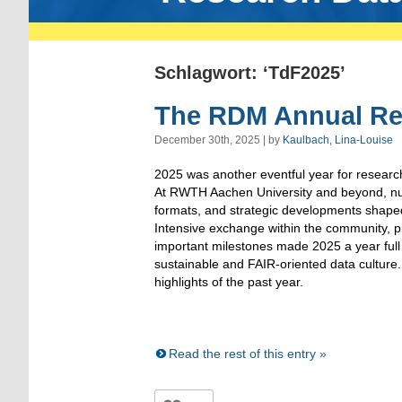
Schlagwort: ‘TdF2025’
The RDM Annual Re
December 30th, 2025 | by
Kaulbach, Lina-Louise
2025 was another eventful year for resea
At RWTH Aachen University and beyond, n
formats, and strategic developments shape
Intensive exchange within the community, pr
important milestones made 2025 a year ful
sustainable and FAIR-oriented data culture. 
highlights of the past year.
Read the rest of this entry »