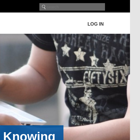
LOG IN
h Knowing