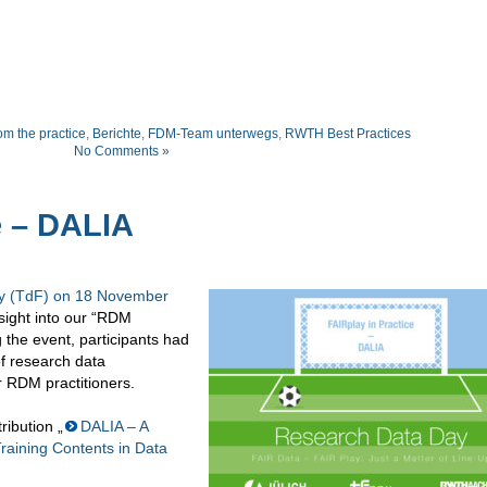
om the practice
,
Berichte
,
FDM-Team unterwegs
,
RWTH Best Practices
No Comments »
e – DALIA
 (TdF) on 18 November
nsight into our “RDM
 the event, participants had
of research data
RDM practitioners.
ribution „
DALIA – A
Training Contents in Data