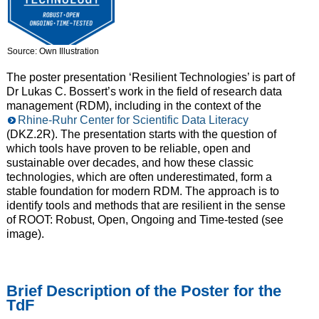
Source: Own Illustration
The poster presentation ‘Resilient Technologies’ is part of
Dr Lukas C. Bossert’s work in the field of research data
management (RDM), including in the context of the
Rhine-Ruhr Center for Scientific Data Literacy
(DKZ.2R). The presentation starts with the question of
which tools have proven to be reliable, open and
sustainable over decades, and how these classic
technologies, which are often underestimated, form a
stable foundation for modern RDM. The approach is to
identify tools and methods that are resilient in the sense
of ROOT: Robust, Open, Ongoing and Time-tested (see
image).
Brief Description of the Poster for the
TdF