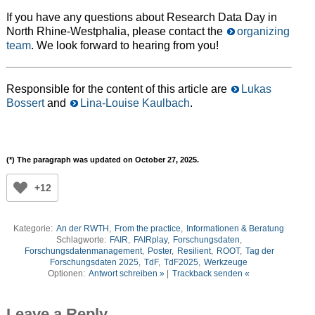
If you have any questions about Research Data Day in
North Rhine-Westphalia, please contact the
organizing
team
. We look forward to hearing from you!
Responsible for the content of this article are
Lukas
Bossert
and
Lina-Louise Kaulbach
.
(*)
The paragraph was updated on October 27, 2025.
+12
Kategorie:
An der RWTH
,
From the practice
,
Informationen & Beratung
Schlagworte:
FAIR
,
FAIRplay
,
Forschungsdaten
,
Forschungsdatenmanagement
,
Poster
,
Resilient
,
ROOT
,
Tag der
Forschungsdaten 2025
,
TdF
,
TdF2025
,
Werkzeuge
Optionen:
Antwort schreiben »
|
Trackback senden «
Leave a Reply