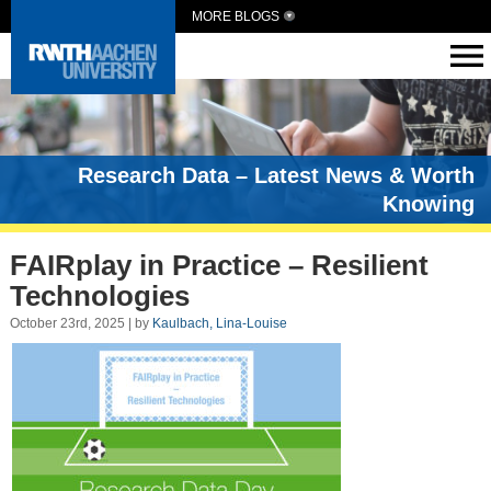
MORE BLOGS
Research Data – Latest News & Worth
Knowing
FAIRplay in Practice – Resilient
Technologies
October 23rd, 2025 | by
Kaulbach, Lina-Louise