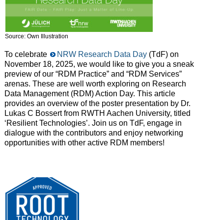
Source: Own Illustration
To celebrate
NRW Research Data Day
(TdF) on
November 18, 2025, we would like to give you a sneak
preview of our “RDM Practice” and “RDM Services”
arenas. These are well worth exploring on Research
Data Management (RDM) Action Day. This article
provides an overview of the poster presentation by Dr.
Lukas C Bossert from RWTH Aachen University, titled
‘Resilient Technologies’. Join us on TdF, engage in
dialogue with the contributors and enjoy networking
opportunities with other
active
R
DM
members
!