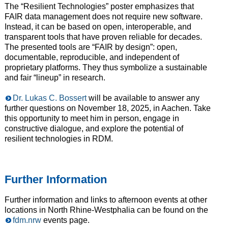
The “Resilient Technologies” poster emphasizes that
FAIR data management does not require new software.
Instead, it can be based on open, interoperable, and
transparent tools that have proven reliable for decades.
The presented tools are “FAIR by design”: open,
documentable, reproducible, and independent of
proprietary platforms. They thus symbolize a sustainable
and fair “lineup” in research.
Dr. Lukas C. Bossert
will be available to answer any
further questions on November 18, 2025, in Aachen. Take
this opportunity to meet him in person, engage in
constructive dialogue, and explore the potential of
resilient technologies in RDM.
Further Information
Further information and links to afternoon events at other
locations in North Rhine-Westphalia can be found on the
fdm.nrw
events page.