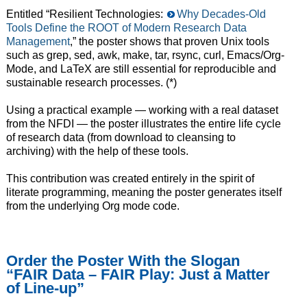
Entitled “Resilient Technologies:
Why Decades-Old
Tools Define the ROOT of Modern Research Data
Management
,” the poster shows that proven Unix tools
such as grep, sed, awk, make, tar, rsync, curl, Emacs/Org-
Mode, and LaTeX are still essential for reproducible and
sustainable research processes. (*)
Using a practical example — working with a real dataset
from the NFDI — the poster illustrates the entire life cycle
of research data (from download to cleansing to
archiving) with the help of these tools.
This contribution was created entirely in the spirit of
literate programming, meaning the poster generates itself
from the underlying Org mode code.
Order the Poster With the Slogan
“FAIR Data – FAIR Play: Just a Matter
of Line-up”