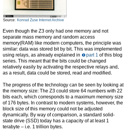
Source:
Konrad Zuse Internet Archive
Even though the Z3 only had one memory and not
separate mass memory and random access
memory(RAM) like modern computers, the principle was
similar: data was stored bit by bit. This was implemented
using relays, as already explained in
part 1
of this blog
series. This meant that the bits could be changed
relatively easily by activating the respective relays and,
as a result, data could be stored, read and modified.
The progress of the technology can be seen by looking at
the memory size: The Z3 could store 64 numbers with 22
bits each, which corresponds to a maximum memory size
of 176 bytes. In contrast to modern systems, however, the
block size of this memory could not be adjusted
dynamically. By way of comparison, a standard solid-
state drive (SSD) today has a capacity of at least 1
terabyte – i.e. 1 trillion bytes.