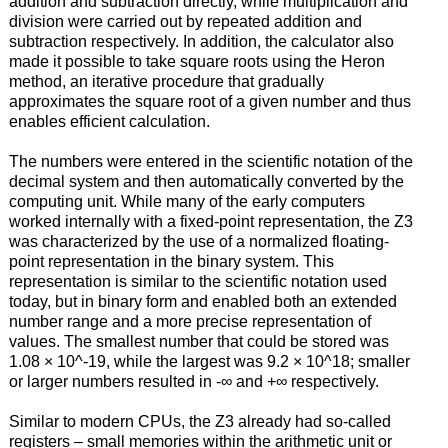
addition and subtraction directly, while multiplication and
division were carried out by repeated addition and
subtraction respectively. In addition, the calculator also
made it possible to take square roots using the Heron
method, an iterative procedure that gradually
approximates the square root of a given number and thus
enables efficient calculation.
The numbers were entered in the scientific notation of the
decimal system and then automatically converted by the
computing unit. While many of the early computers
worked internally with a fixed-point representation, the Z3
was characterized by the use of a normalized floating-
point representation in the binary system. This
representation is similar to the scientific notation used
today, but in binary form and enabled both an extended
number range and a more precise representation of
values. The smallest number that could be stored was
1.08 × 10^-19, while the largest was 9.2 × 10^18; smaller
or larger numbers resulted in -∞ and +∞ respectively.
Similar to modern CPUs, the Z3 already had so-called
registers – small memories within the arithmetic unit or