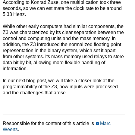
According to Konrad Zuse, one multiplication took three
seconds, so we can estimate the clock rate to be around
5.33 Hertz.
While other early computers had similar components, the
Z3 was characterized by its clear separation between the
control and computing units and the mass memory. In
addition, the Z3 introduced the normalized floating point
representation in the binary system, which set it apart
from other systems. Its mass memory used relays to store
data bit by bit, allowing more flexible handling of
information.
In our next blog post, we will take a closer look at the
programmability of the Z3, how inputs were processed
and the challenges that arose.
Responsible for the content of this article is
Marc
Weerts
.