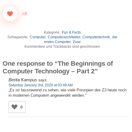
+8
Kategorie:
Fun & Facts
Schlagworte:
Computer
,
Computerarchitektur
,
Computertechnik
,
die
ersten Computer
,
Zuse
Kommentare und Trackbacks sind geschlossen
One response to “The Beginnings of
Computer Technology – Part 2”
Berita Kampus
says:
Saturday January 3rd, 2026 at 03:48 AM
„Es ist faszinierend zu sehen, wie viele Prinzipien des Z3 heute noch
in modernen Computern angewendet werden.“
0