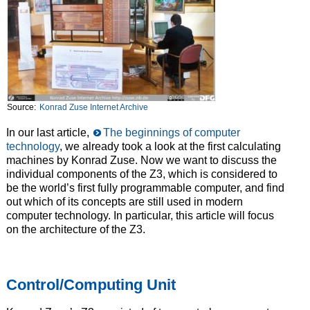
Source:
Konrad Zuse Internet Archive
In our last article,
The beginnings of computer
technology
, we already took a look at the first calculating
machines by Konrad Zuse. Now we want to discuss the
individual components of the Z3, which is considered to
be the world’s first fully programmable computer, and find
out which of its concepts are still used in modern
computer technology. In particular, this article will focus
on the architecture of the Z3.
Control/Computing Unit