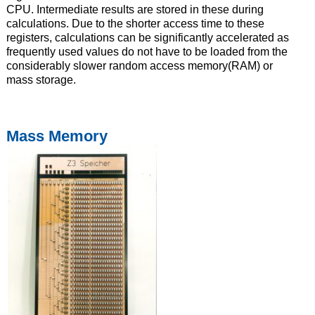
CPU. Intermediate results are stored in these during
calculations. Due to the shorter access time to these
registers, calculations can be significantly accelerated as
frequently used values do not have to be loaded from the
considerably slower random access memory(RAM) or
mass storage.
Mass Memory