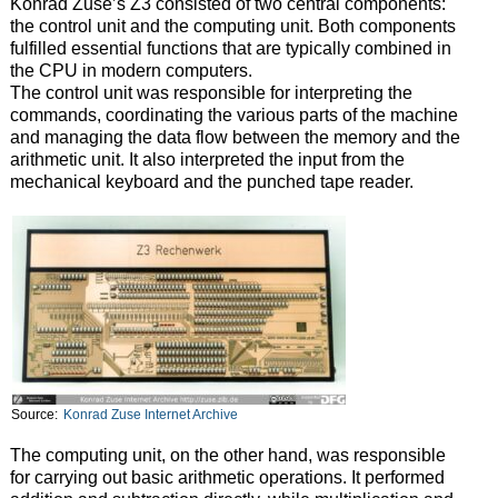
Konrad Zuse’s Z3 consisted of two central components:
the control unit and the computing unit. Both components
fulfilled essential functions that are typically combined in
the CPU in modern computers.
The control unit was responsible for interpreting the
commands, coordinating the various parts of the machine
and managing the data flow between the memory and the
arithmetic unit. It also interpreted the input from the
mechanical keyboard and the punched tape reader.
Source:
Konrad Zuse Internet Archive
The computing unit, on the other hand, was responsible
for carrying out basic arithmetic operations. It performed