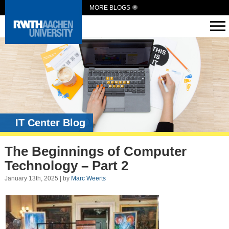
MORE BLOGS
IT Center Blog
The Beginnings of Computer
Technology – Part 2
January 13th, 2025 | by
Marc Weerts