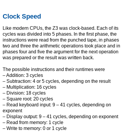
Clock Speed
Like modern CPUs, the Z3 was clock-based. Each of its
cycles was divided into 5 phases. In the first phase, the
instructions were read from the punched tape, in phases
two and three the arithmetic operations took place and in
phases four and five the argument for the next operation
was prepared or the result was written back.
The possible instructions and their runtimes were
– Addition: 3 cycles
– Subtraction: 4 or 5 cycles, depending on the result
– Multiplication: 16 cycles
– Division: 18 cycles
– Square root: 20 cycles
– Read keyboard input: 9 – 41 cycles, depending on
exponent
– Display output: 9 – 41 cycles, depending on exponent
– Read from memory: 1 cycle
– Write to memory: 0 or 1 cycle