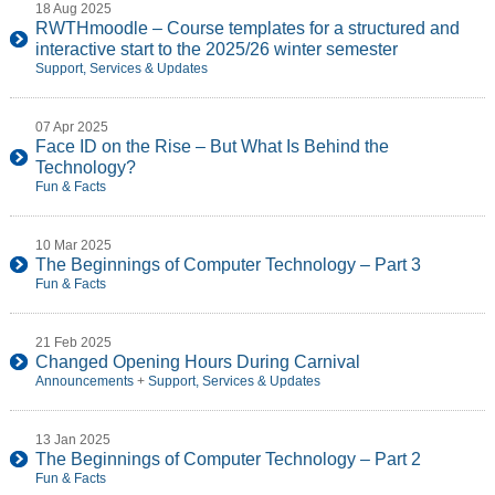
18 Aug 2025
RWTHmoodle – Course templates for a structured and
interactive start to the 2025/26 winter semester
Support, Services & Updates
07 Apr 2025
Face ID on the Rise – But What Is Behind the
Technology?
Fun & Facts
10 Mar 2025
The Beginnings of Computer Technology – Part 3
Fun & Facts
21 Feb 2025
Changed Opening Hours During Carnival
Announcements
+
Support, Services & Updates
13 Jan 2025
The Beginnings of Computer Technology – Part 2
Fun & Facts