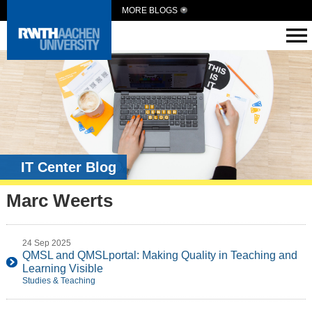
MORE BLOGS
IT Center Blog
Marc Weerts
24 Sep 2025
QMSL and QMSLportal: Making Quality in Teaching and
Learning Visible
Studies & Teaching