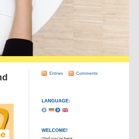
Entries
Comments
nd
LANGUAGE:
WELCOME!
Glad you’re here.