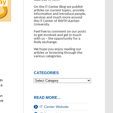
On the IT Center Blog we publish
articles on current topics, provide
information and introduce people,
services and much more around
the IT Center of RWTH Aachen
University.
Feel free to comment on our posts
to get involved and get in touch
with us – the opportunity for a
lively exchange.
We hope you enjoy reading our
articles or browsing through the
various categories.
CATEGORIES
to
 a
an
READ MORE…
ent
IT Center Website