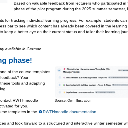
Based on valuable feedback from lecturers who participated in t
phase of the pilot program during the 2025 summer semester, 
nts for tracking individual learning progress. For example, students can
ogress bar to see which content has already been covered in the learnin
to keep a better eye on their current status and tailor their learning jou
nly available in German.
ing phase!
 one of the course templates
s feedback? Your
g these tools and adapting
ing.
se contact RWTHmoodle
Source: Own Illustration
tivated for you.
urse templates in the
RWTHmoodle documentation
.
es and look forward to a structured and interactive winter semester wi