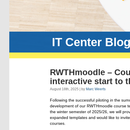
IT Center Blo
RWTHmoodle – Cours
interactive start to
August 18th, 2025 | by
Marc Weerts
Following the successful piloting in the su
development of our RWTHmoodle course temp
the winter semester of 2025/26, we will pr
expanded templates and would like to invite
courses.