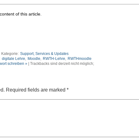
ontent of this article.
Kategorie:
Support, Services & Updates
:
digitale Lehre
,
Moodle
,
RWTH-Lehre
,
RWTHmoodle
wort schreiben »
| Trackbacks sind derzeit nicht möglich;
ed.
Required fields are marked
*