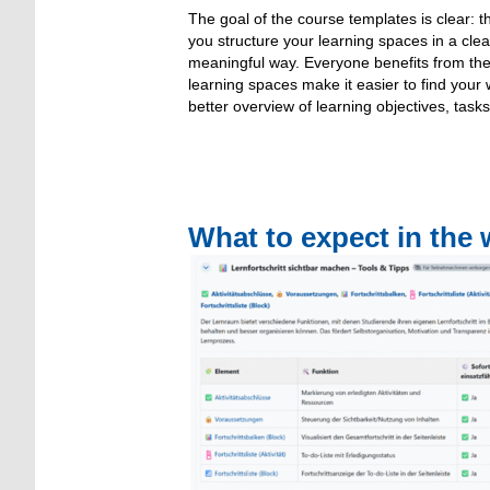
The goal of the course templates is clear: 
you structure your learning spaces in a clea
meaningful way. Everyone benefits from the
learning spaces make it easier to find you
better overview of learning objectives, tasks
What to expect in the 