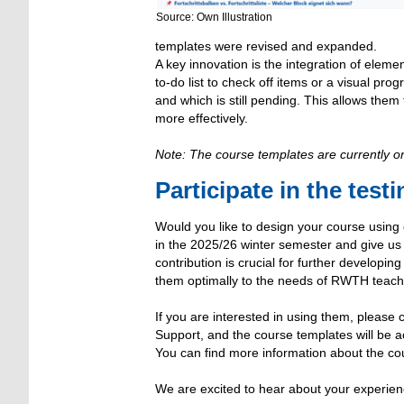
Source: Own Illustration
templates were revised and expanded.
A key innovation is the integration of eleme
to-do list to check off items or a visual pr
and which is still pending. This allows them 
more effectively.
Note: The course templates are currently o
Participate in the test
Would you like to design your course using
in the 2025/26 winter semester and give u
contribution is crucial for further developin
them optimally to the needs of RWTH teach
If you are interested in using them, plea
Support, and the course templates will be ac
You can find more information about the co
We are excited to hear about your experienc