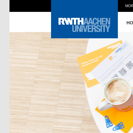
MOR
H