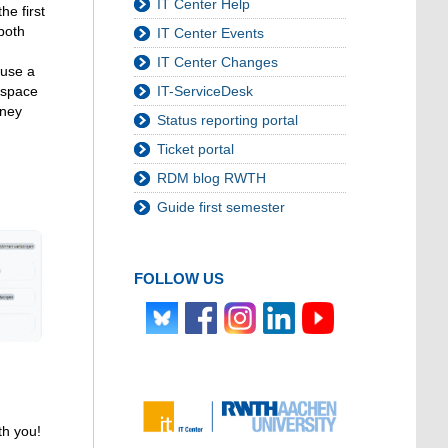
IT Center Help
he first
both
IT Center Events
IT Center Changes
 use a
IT-ServiceDesk
g space
rney
Status reporting portal
Ticket portal
RDM blog RWTH
Guide first semester
FOLLOW US
th you!