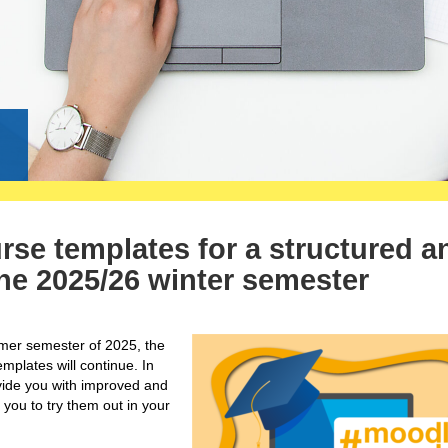
g
e templates for a structured a
 the 2025/26 winter semester
mmer semester of 2025, the
lates will continue. In
ovide you with improved and
 you to try them out in your