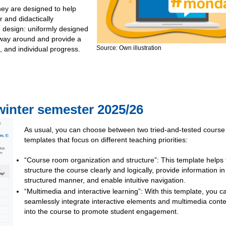
they are designed to help
r and didactically
 design: uniformly designed
r way around and provide a
Source: Own illustration
, and individual progress.
winter semester 2025/26
As usual, you can choose between two tried-and-tested course
templates that focus on different teaching priorities:
“Course room organization and structure”: This template helps 
structure the course clearly and logically, provide information in
structured manner, and enable intuitive navigation.
“Multimedia and interactive learning”: With this template, you c
seamlessly integrate interactive elements and multimedia cont
into the course to promote student engagement.