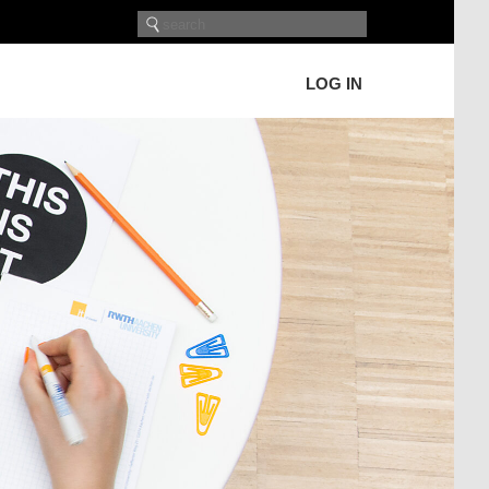
LOG IN