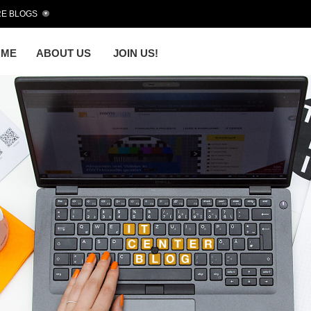
E BLOGS
OME
ABOUT US
JOIN US!