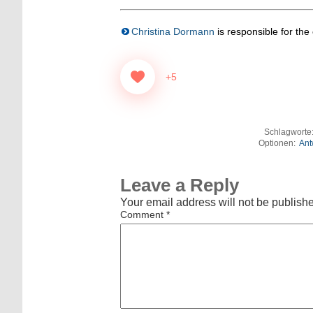
Christina Dormann
is responsible for the c
+5
Schlagworte
Optionen:
Ant
Leave a Reply
Your email address will not be publish
Comment
*