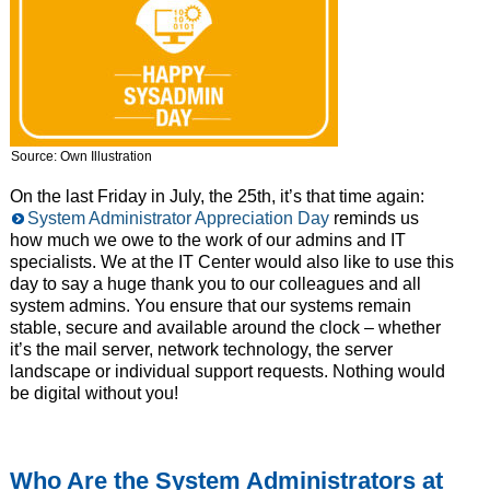
Source: Own Illustration
On the last Friday in July, the 25th, it’s that time again:
System Administrator Appreciation Day
reminds us
how much we owe to the work of our admins and IT
specialists. We at the IT Center would also like to use this
day to say a huge thank you to our colleagues and all
system admins. You ensure that our systems remain
stable, secure and available around the clock – whether
it’s the mail server, network technology, the server
landscape or individual support requests. Nothing would
be digital without you!
Who Are the System Administrators at