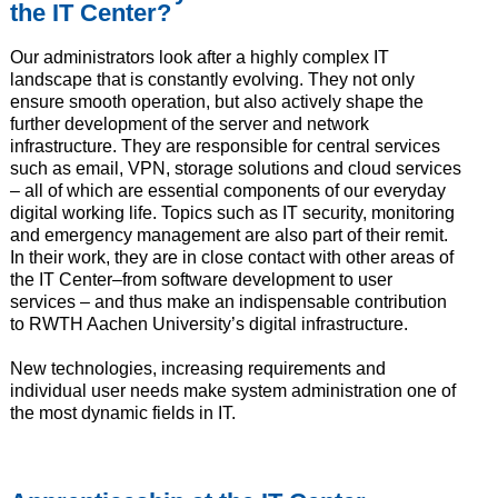
the IT Center?
Our administrators look after a highly complex IT
landscape that is constantly evolving. They not only
ensure smooth operation, but also actively shape the
further development of the server and network
infrastructure. They are responsible for central services
such as email, VPN, storage solutions and cloud services
– all of which are essential components of our everyday
digital working life. Topics such as IT security, monitoring
and emergency management are also part of their remit.
In their work, they are in close contact with other areas of
the IT Center–from software development to user
services – and thus make an indispensable contribution
to RWTH Aachen University’s digital infrastructure.
New technologies, increasing requirements and
individual user needs make system administration one of
the most dynamic fields in IT.