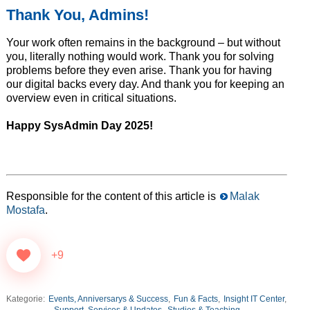
Thank You, Admins!
Your work often remains in the background – but without
you, literally nothing would work. Thank you for solving
problems before they even arise. Thank you for having
our digital backs every day. And thank you for keeping an
overview even in critical situations.
Happy SysAdmin Day 2025!
Responsible for the content of this article is
Malak
Mostafa
.
+9
Kategorie:
Events, Anniversarys & Success
,
Fun & Facts
,
Insight IT Center
,