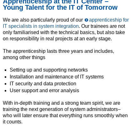
Apprenticeship at the IT Center –
Young Talent for the IT of Tomorrow
We are also particularly proud of our
apprenticeship for
IT specialists in system integration
. Our trainees are not
only familiarised with the technical basics, but also take
on responsibility in real projects at an early stage.
The apprenticeship lasts three years and includes,
among other things
Setting up and supporting networks
Installation and maintenance of IT systems
IT security and data protection
User support and error analysis
With in-depth training and a strong team spirit, we are
training the next generation of system administrators–
who will later ensure that everything runs smoothly when
it counts.