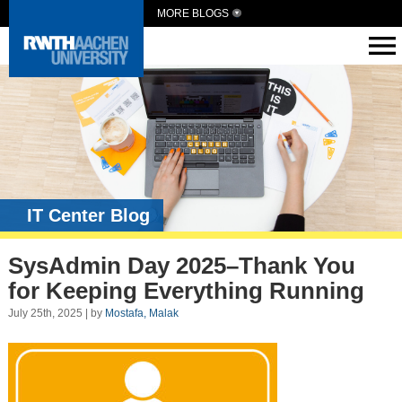
MORE BLOGS
IT Center Blog
SysAdmin Day 2025–Thank You
for Keeping Everything Running
July 25th, 2025 | by
Mostafa, Malak