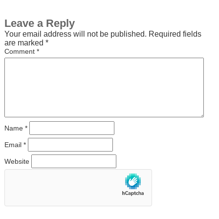
Leave a Reply
Your email address will not be published.
Required fields
are marked
*
Comment
*
Name
*
Email
*
Website