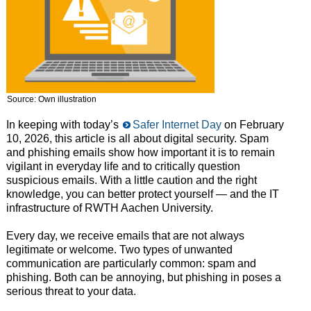
Source: Own illustration
In keeping with today’s
Safer Internet Day
on February
10, 2026, this article is all about digital security. Spam
and phishing emails show how important it is to remain
vigilant in everyday life and to critically question
suspicious emails. With a little caution and the right
knowledge, you can better protect yourself — and the IT
infrastructure of RWTH Aachen University.
Every day, we receive emails that are not always
legitimate or welcome. Two types of unwanted
communication are particularly common: spam and
phishing. Both can be annoying, but phishing in poses a
serious threat to your data.