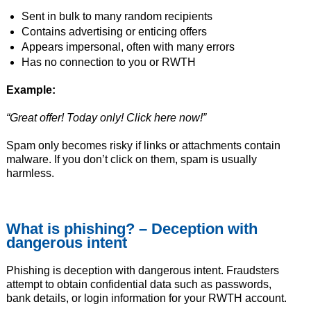
Sent in bulk to many random recipients
Contains advertising or enticing offers
Appears impersonal, often with many errors
Has no connection to you or RWTH
Example:
“Great offer! Today only! Click here now!”
Spam only becomes risky if links or attachments contain
malware. If you don’t click on them, spam is usually
harmless.
What is phishing? – Deception with
dangerous intent
Phishing is deception with dangerous intent. Fraudsters
attempt to obtain confidential data such as passwords,
bank details, or login information for your RWTH account.