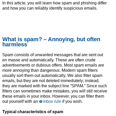
In this article, you will learn how spam and phishing differ
and how you can reliably identify suspicious emails.
What is spam? – Annoying, but often
harmless
Spam consists of unwanted messages that are sent out
en masse and automatically. These are often crude
advertisements or dubious offers. Most spam emails are
more annoying than dangerous. Modern spam filters
usually sort them out automatically. We also filter spam
emails, but they are not deleted immediately; instead,
they are marked with the subject line “SPAM.” Since such
filters can sometimes make mistakes, you will still receive
these emails in your inbox. However, you can filter them
out yourself with an
inbox rule
if you wish.
Typical characteristics of spam