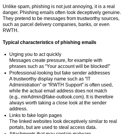
Unlike spam, phishing is not just annoying, it is a real
danger. Phishing emails often look deceptively genuine.
They pretend to be messages from trustworthy sources,
such as parcel delivery companies, banks, or even
RWTH.
Typical characteristics of phishing emails
Urging you to act quickly
Messages create pressure, for example with
phrases such as “Your account will be blocked!”
Professional-looking but fake sender addresses
A trustworthy display name such as “IT
Administration” or “RWTH Support” is often used,
while the actual email address does not match
(e.g., mirAdmin@fake-outlook.com). It is therefore
always worth taking a close look at the sender
address.
Links to fake login pages
The linked websites look deceptively similar to real
portals, but are used to steal access data.
Attachments that may contain malware