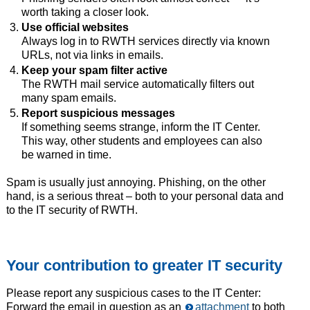
worth taking a closer look.
Use official websites
Always log in to RWTH services directly via known
URLs, not via links in emails.
Keep your spam filter active
The RWTH mail service automatically filters out
many spam emails.
Report suspicious messages
If something seems strange, inform the IT Center.
This way, other students and employees can also
be warned in time.
Spam is usually just annoying. Phishing, on the other
hand, is a serious threat – both to your personal data and
to the IT security of RWTH.
Your contribution to greater IT security
Please report any suspicious cases to the IT Center:
Forward the email in question as an
attachment
to both