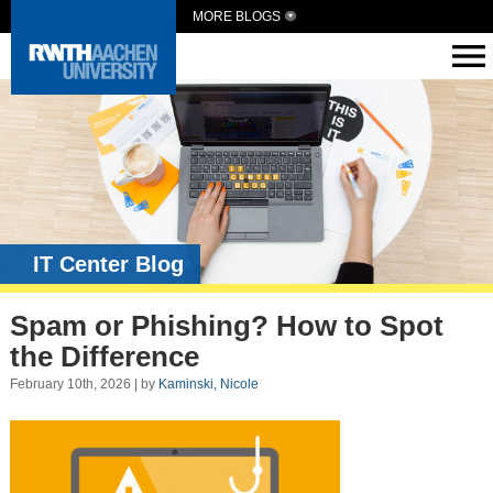
MORE BLOGS
IT Center Blog
Spam or Phishing? How to Spot
the Difference
February 10th, 2026 | by
Kaminski, Nicole