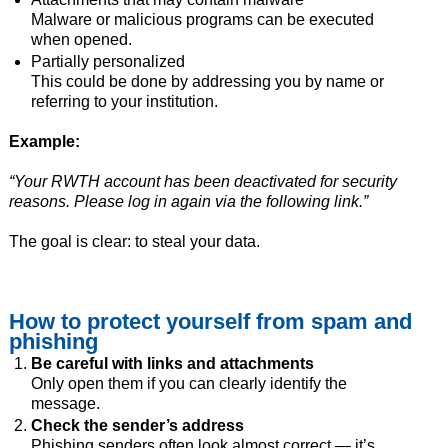
Malware or malicious programs can be executed
when opened.
Partially personalized
This could be done by addressing you by name or
referring to your institution.
Example:
“Your RWTH account has been deactivated for security
reasons. Please log in again via the following link.”
The goal is clear: to steal your data.
How to protect yourself from spam and
phishing
Be careful with links and attachments
Only open them if you can clearly identify the
message.
Check the sender’s address
Phishing senders often look almost correct — it’s