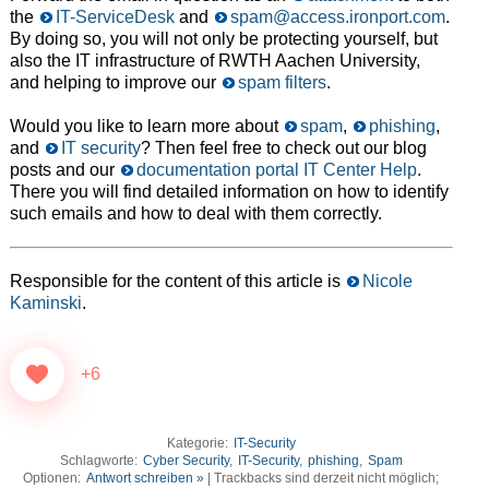
the
IT-ServiceDesk
and
spam@access.ironport.com
.
By doing so, you will not only be protecting yourself, but
also the IT infrastructure of RWTH Aachen University,
and helping to improve our
spam filters
.
Would you like to learn more about
spam
,
phishing
,
and
IT security
? Then feel free to check out our blog
posts and our
documentation portal IT Center Help
.
There you will find detailed information on how to identify
such emails and how to deal with them correctly.
Responsible for the content of this article is
Nicole
Kaminski
.
+6
Kategorie:
IT-Security
Schlagworte:
Cyber Security
,
IT-Security
,
phishing
,
Spam
Optionen:
Antwort schreiben »
| Trackbacks sind derzeit nicht möglich;