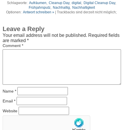
Schlagworte:
Aufräumen
,
Cleanup Day
,
digital
,
Digital Cleanup Day
,
Frühjahrsputz
,
Nachhaltig
,
Nachhaltigkeit
Optionen:
Antwort schreiben »
| Trackbacks sind derzeit nicht möglich;
Leave a Reply
Your email address will not be published.
Required fields
are marked
*
Comment
*
Name
*
Email
*
Website