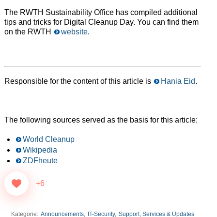
The RWTH Sustainability Office has compiled additional
tips and tricks for Digital Cleanup Day. You can find them
on the RWTH
website
.
Responsible for the content of this article is
Hania Eid
.
The following sources served as the basis for this article:
World Cleanup
Wikipedia
ZDFheute
+6
Kategorie:
Announcements
,
IT-Security
,
Support, Services & Updates