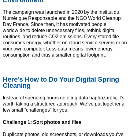
The campaign was launched in 2020 by the Institut du
Numérique Responsable and the NGO World Cleanup
Day France. Since then, it has motivated people
worldwide to delete unnecessary files, rethink digital
routines, and reduce CO2 emissions. Every stored file
consumes energy, whether on cloud service servers or on
your own computer. Less data means lower energy
consumption and thus a smaller digital footprint.
Here’s How to Do Your Digital Spring
Cleaning
Instead of spending hours deleting data haphazardly, it’s
worth taking a structured approach. We’ve put together a
few small “challenges” for you:
Challenge 1: Sort photos and files
Duplicate photos, old screenshots, or downloads you’ve