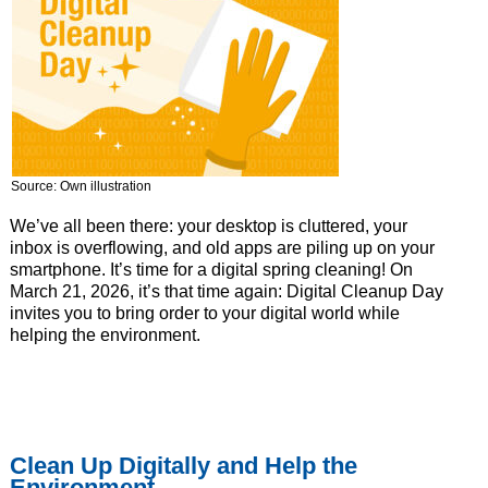
Source: Own illustration
We’ve all been there: your desktop is cluttered, your
inbox is overflowing, and old apps are piling up on your
smartphone. It’s time for a digital spring cleaning! On
March 21, 2026, it’s that time again: Digital Cleanup Day
invites you to bring order to your digital world while
helping the environment.
Clean Up Digitally and Help the
Environment