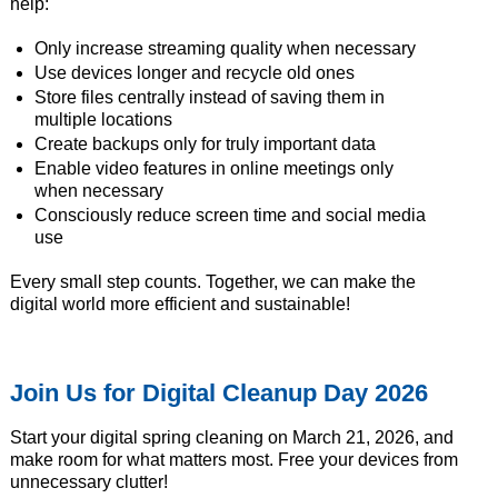
help:
Only increase streaming quality when necessary
Use devices longer and recycle old ones
Store files centrally instead of saving them in
multiple locations
Create backups only for truly important data
Enable video features in online meetings only
when necessary
Consciously reduce screen time and social media
use
Every small step counts. Together, we can make the
digital world more efficient and sustainable!
Join Us for Digital Cleanup Day 2026
Start your digital spring cleaning on March 21, 2026, and
make room for what matters most. Free your devices from
unnecessary clutter!