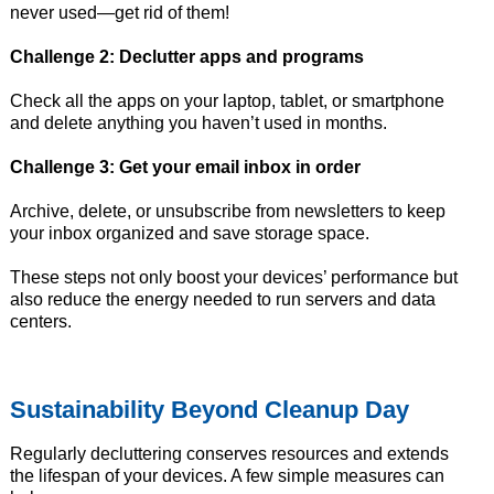
never used—get rid of them!
Challenge 2: Declutter apps and programs
Check all the apps on your laptop, tablet, or smartphone
and delete anything you haven’t used in months.
Challenge 3: Get your email inbox in order
Archive, delete, or unsubscribe from newsletters to keep
your inbox organized and save storage space.
These steps not only boost your devices’ performance but
also reduce the energy needed to run servers and data
centers.
Sustainability Beyond Cleanup Day
Regularly decluttering conserves resources and extends
the lifespan of your devices. A few simple measures can