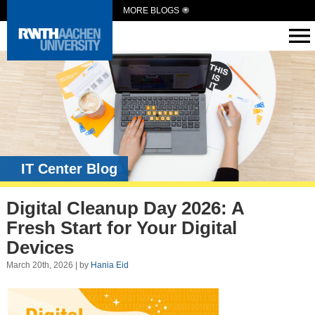
MORE BLOGS
IT Center Blog
Digital Cleanup Day 2026: A
Fresh Start for Your Digital
Devices
March 20th, 2026 | by
Hania Eid