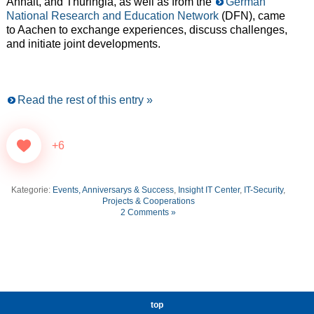
Anhalt, and Thuringia, as well as from the
German
National Research and Education Network
(DFN), came
to Aachen to exchange experiences, discuss challenges,
and initiate joint developments.
Read the rest of this entry »
+6
Kategorie:
Events, Anniversarys & Success
,
Insight IT Center
,
IT-Security
,
Projects & Cooperations
2 Comments »
top