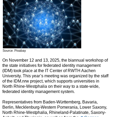
Source: Pixabay
On November 12 and 13, 2025, the biannual workshop of
the state initiatives for federated identity management
(IDM) took place at the IT Center of RWTH Aachen
University. This year’s meeting was organized by the staff
of the IDM.nrw project, which supports universities in
North Rhine-Westphalia on their way to a state-wide,
federated identity management system.
Representatives from Baden-Württemberg, Bavaria,
Berlin, Mecklenburg-Western Pomerania, Lower Saxony,
North Rhine-Westphalia, Rhineland-Palatinate, Saxony-