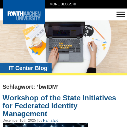
MORE BLOGS
IT Center Blog
Schlagwort: ‘bwIDM’
Workshop of the State Initiatives
for Federated Identity
Management
December 10th, 2025 | by
Hania Eid