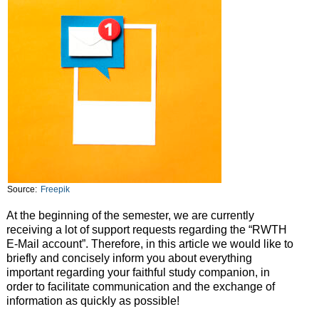
Source:
Freepik
At the beginning of the semester, we are currently
receiving a lot of support requests regarding the “RWTH
E-Mail account”. Therefore, in this article we would like to
briefly and concisely inform you about everything
important regarding your faithful study companion, in
order to facilitate communication and the exchange of
information as quickly as possible!