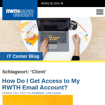
MORE BLOGS
IT Center Blog
Schlagwort: ‘Client’
How Do I Get Access to My
RWTH Email Account?
October 21st, 2022 | by
Kaulbach, Lina-Louise