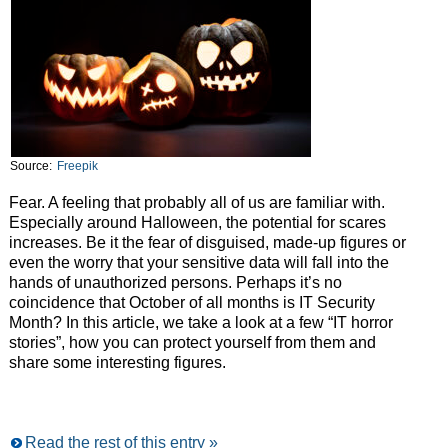
Source:
Freepik
Fear. A feeling that probably all of us are familiar with.
Especially around Halloween, the potential for scares
increases. Be it the fear of disguised, made-up figures or
even the worry that your sensitive data will fall into the
hands of unauthorized persons. Perhaps it’s no
coincidence that October of all months is IT Security
Month? In this article, we take a look at a few “IT horror
stories”, how you can protect yourself from them and
share some interesting figures.
Read the rest of this entry »