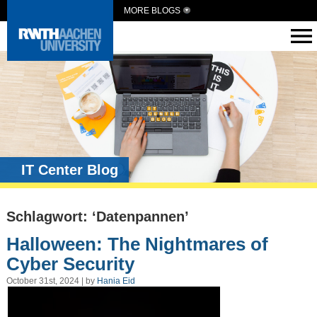
MORE BLOGS
IT Center Blog
Schlagwort: ‘Datenpannen’
Halloween: The Nightmares of
Cyber Security
October 31st, 2024 | by
Hania Eid