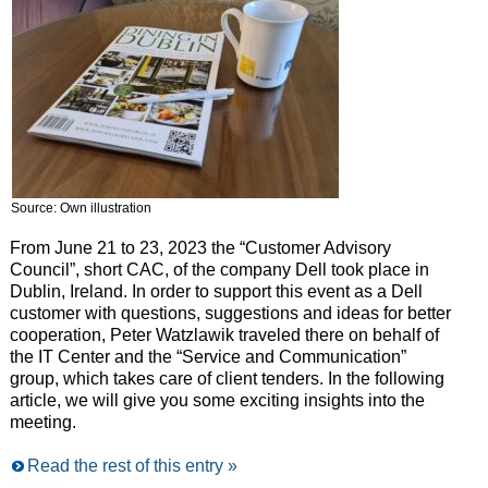
Source: Own illustration
From June 21 to 23, 2023 the “Customer Advisory
Council”, short CAC, of the company Dell took place in
Dublin, Ireland. In order to support this event as a Dell
customer with questions, suggestions and ideas for better
cooperation, Peter Watzlawik traveled there on behalf of
the IT Center and the “Service and Communication”
group, which takes care of client tenders. In the following
article, we will give you some exciting insights into the
meeting.
Read the rest of this entry »