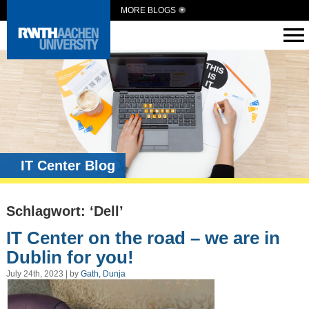
MORE BLOGS
IT Center Blog
Schlagwort: ‘Dell’
IT Center on the road – we are in
Dublin for you!
July 24th, 2023 | by
Gath, Dunja