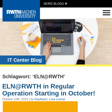
MORE BLOGS
IT Center Blog
Schlagwort: ‘ELN@RWTH’
ELN@RWTH in Regular
Operation Starting in October!
October 10th, 2025 | by
Kaulbach, Lina-Louise