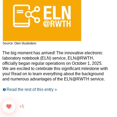
Source: Own illustration
The big moment has arrived! The innovative electronic
laboratory notebook (ELN) service, ELN@RWTH,
officially began regular operations on October 1, 2025.
We are excited to celebrate this significant milestone with
you! Read on to learn everything about the background
and numerous advantages of the ELN@RWTH service.
Read the rest of this entry »
+5