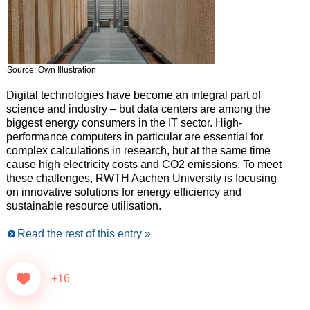
Source: Own Illustration
Digital technologies have become an integral part of
science and industry – but data centers are among the
biggest energy consumers in the IT sector. High-
performance computers in particular are essential for
complex calculations in research, but at the same time
cause high electricity costs and CO2 emissions. To meet
these challenges, RWTH Aachen University is focusing
on innovative solutions for energy efficiency and
sustainable resource utilisation.
Read the rest of this entry »
+16