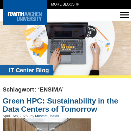
MORE BLOGS
IT Center Blog
Schlagwort: ‘ENSIMA’
Green HPC: Sustainability in the
Data Centers of Tomorrow
April 16th, 2025 | by
Mostafa, Malak