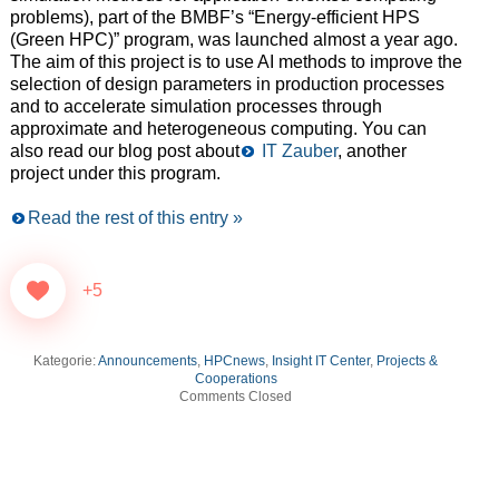
problems), part of the BMBF’s “Energy-efficient HPS
(Green HPC)” program, was launched almost a year ago.
The aim of this project is to use AI methods to improve the
selection of design parameters in production processes
and to accelerate simulation processes through
approximate and heterogeneous computing. You can
also read our blog post about
IT Zauber
, another
project under this program.
Read the rest of this entry »
+5
Kategorie:
Announcements
,
HPCnews
,
Insight IT Center
,
Projects &
Cooperations
Comments Closed