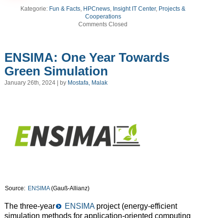
Kategorie:
Fun & Facts
,
HPCnews
,
Insight IT Center
,
Projects &
Cooperations
Comments Closed
ENSIMA: One Year Towards
Green Simulation
January 26th, 2024 | by
Mostafa, Malak
Source:
ENSIMA
(Gauß-Allianz)
The three-year
ENSIMA
project (energy-efficient
simulation methods for application-oriented computing