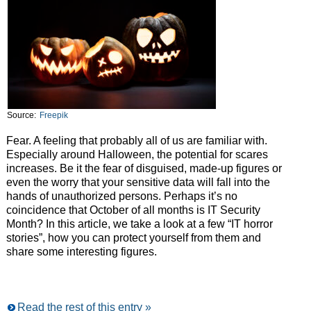
Source:
Freepik
Fear. A feeling that probably all of us are familiar with.
Especially around Halloween, the potential for scares
increases. Be it the fear of disguised, made-up figures or
even the worry that your sensitive data will fall into the
hands of unauthorized persons. Perhaps it’s no
coincidence that October of all months is IT Security
Month? In this article, we take a look at a few “IT horror
stories”, how you can protect yourself from them and
share some interesting figures.
Read the rest of this entry »