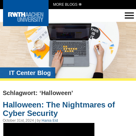
MORE BLOGS
IT Center Blog
Schlagwort: ‘Halloween’
Halloween: The Nightmares of
Cyber Security
October 31st, 2024 | by
Hania Eid