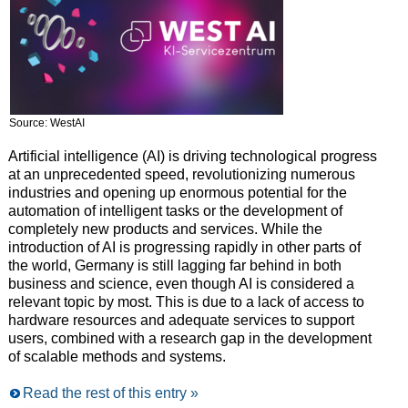
Source: WestAI
Artificial intelligence (AI) is driving technological progress
at an unprecedented speed, revolutionizing numerous
industries and opening up enormous potential for the
automation of intelligent tasks or the development of
completely new products and services. While the
introduction of AI is progressing rapidly in other parts of
the world, Germany is still lagging far behind in both
business and science, even though AI is considered a
relevant topic by most. This is due to a lack of access to
hardware resources and adequate services to support
users, combined with a research gap in the development
of scalable methods and systems.
Read the rest of this entry »