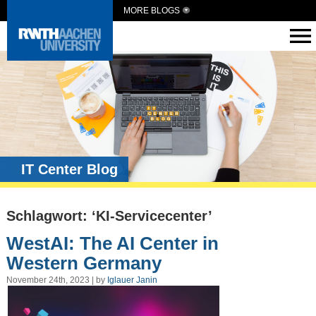
MORE BLOGS
IT Center Blog
Schlagwort: ‘KI-Servicecenter’
WestAI: The AI Center in
Western Germany
November 24th, 2023 | by
Iglauer Janin