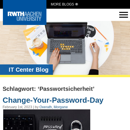
MORE BLOGS
IT Center Blog
Schlagwort: ‘Passwortsicherheit’
Change-Your-Password-Day
February 1st, 2023 | by
Overath, Morgane