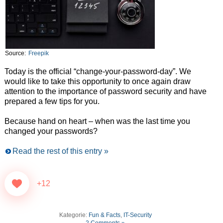
Source:
Freepik
Today is the official “change-your-password-day”. We
would like to take this opportunity to once again draw
attention to the importance of password security and have
prepared a few tips for you.
Because hand on heart – when was the last time you
changed your passwords?
Read the rest of this entry »
+12
Kategorie:
Fun & Facts
,
IT-Security