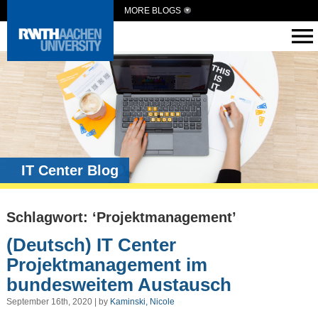
MORE BLOGS
IT Center Blog
Schlagwort: ‘Projektmanagement’
(Deutsch) IT Center
Projektmanagement im
bundesweitem Austausch
September 16th, 2020 | by
Kaminski, Nicole