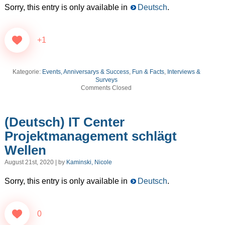
Sorry, this entry is only available in
Deutsch
.
+1
Kategorie:
Events, Anniversarys & Success
,
Fun & Facts
,
Interviews &
Surveys
Comments Closed
(Deutsch) IT Center
Projektmanagement schlägt
Wellen
August 21st, 2020 | by
Kaminski, Nicole
Sorry, this entry is only available in
Deutsch
.
0