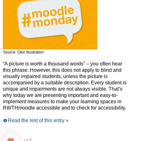
Source: Own Illustration
“A picture is worth a thousand words” – you often hear
this phrase. However, this does not apply to blind and
visually impaired students, unless the picture is
accompanied by a suitable description. Every student is
unique and impairments are not always visible. That’s
why today we are presenting important and easy-to-
implement measures to make your learning spaces in
RWTHmoodle accessible and to check for accessibility.
Read the rest of this entry »
+12