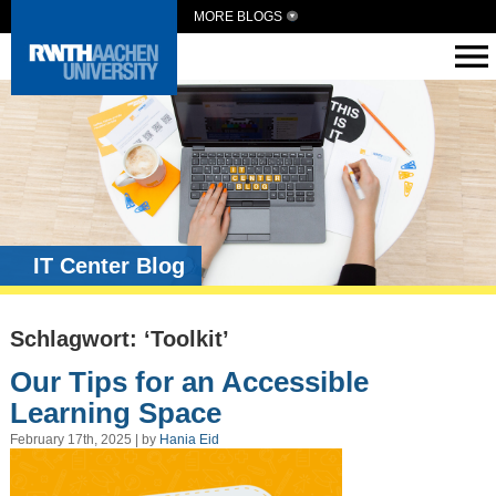
MORE BLOGS
IT Center Blog
Schlagwort: ‘Toolkit’
Our Tips for an Accessible
Learning Space
February 17th, 2025 | by
Hania Eid