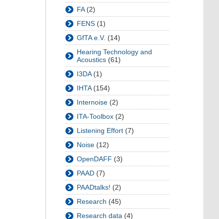
FA
(2)
FENS
(1)
GfTA e.V.
(14)
Hearing Technology and
Acoustics
(61)
I3DA
(1)
IHTA
(154)
Internoise
(2)
ITA-Toolbox
(2)
Listening Effort
(7)
Noise
(12)
OpenDAFF
(3)
PAAD
(7)
PAADtalks!
(2)
Research
(45)
Research data
(4)