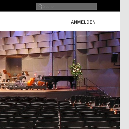
ANMELDEN