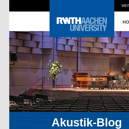
WEI
H
Akustik-Blog