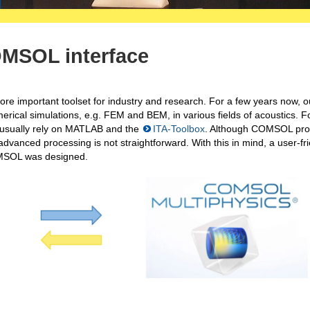
OMSOL interface
e important toolset for industry and research. For a few years now, o
rical simulations, e.g. FEM and BEM, in various fields of acoustics. F
e usually rely on MATLAB and the
ITA-Toolbox
. Although COMSOL pro
advanced processing is not straightforward. With this in mind, a user-fr
OMSOL was designed.