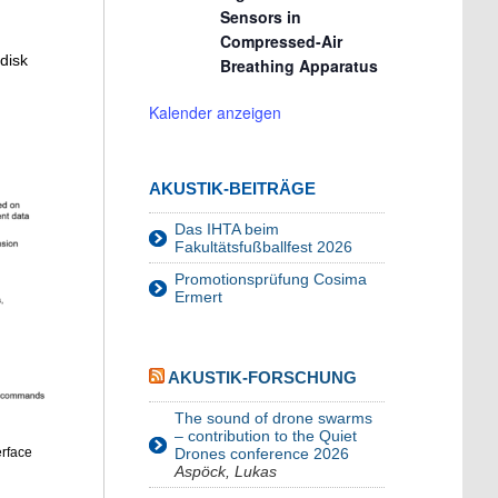
Sensors in
Compressed-Air
 disk
Breathing Apparatus
Kalender anzeigen
AKUSTIK-BEITRÄGE
Das IHTA beim
Fakultätsfußballfest 2026
Promotionsprüfung Cosima
Ermert
AKUSTIK-FORSCHUNG
The sound of drone swarms
– contribution to the Quiet
erface
Drones conference 2026
Aspöck, Lukas