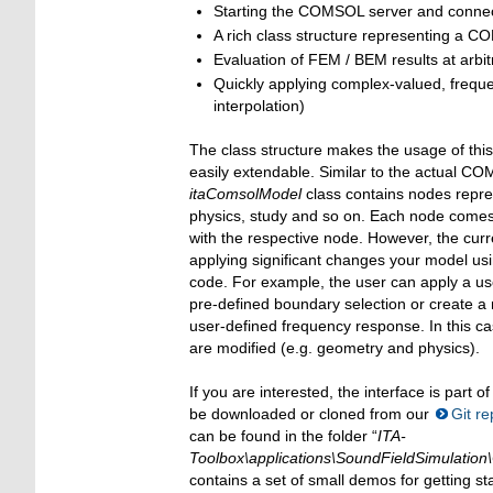
Starting the COMSOL server and connec
A rich class structure representing a 
Evaluation of FEM / BEM results at arbit
Quickly applying complex-valued, fre
interpolation)
The class structure makes the usage of this 
easily extendable. Similar to the actual C
itaComsolModel
class contains nodes repre
physics, study and so on. Each node comes w
with the respective node. However, the curre
applying significant changes your model usi
code. For example, the user can apply a u
pre-defined boundary selection or create a
user-defined frequency response. In this ca
are modified (e.g. geometry and physics).
If you are interested, the interface is part o
be downloaded or cloned from our
Git re
can be found in the folder “
ITA-
Toolbox\applications\SoundFieldSimulation
contains a set of small demos for getting st