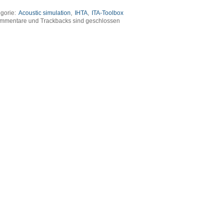
gorie:
Acoustic simulation
,
IHTA
,
ITA-Toolbox
mmentare und Trackbacks sind geschlossen