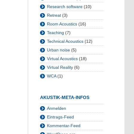
Research software
(10)
Retreat
(3)
Room Acoustics
(16)
Teaching
(7)
Technical Acoustics
(12)
Urban noise
(5)
Virtual Acoustics
(18)
Virtual Reality
(6)
WCA
(1)
AKUSTIK-META-INFOS
Anmelden
Eintrags-Feed
Kommentar-Feed