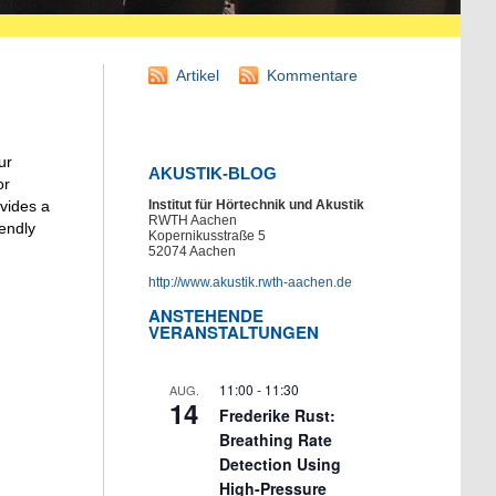
Artikel
Kommentare
ur
AKUSTIK-BLOG
or
Institut für Hörtechnik und Akustik
vides a
RWTH Aachen
iendly
Kopernikusstraße 5
52074 Aachen
http://www.akustik.rwth-aachen.de
ANSTEHENDE
VERANSTALTUNGEN
11:00
-
11:30
AUG.
14
Frederike Rust:
Breathing Rate
Detection Using
High-Pressure