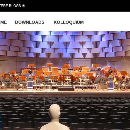
TERE BLOGS
OME
DOWNLOADS
KOLLOQUIUM