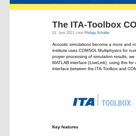
The ITA-Toolbox C
01. Juni 2021 | von
Philipp Schäfer
Acoustic simulations become a more and mor
institute uses COMSOL Multiphysics for nume
proper processing of simulation results, w
MATLAB interface (LiveLink), using this for 
interface between the ITA-Toolbox and C
Key features