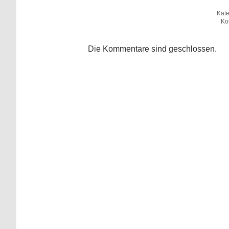
Kate
Ko
Die Kommentare sind geschlossen.