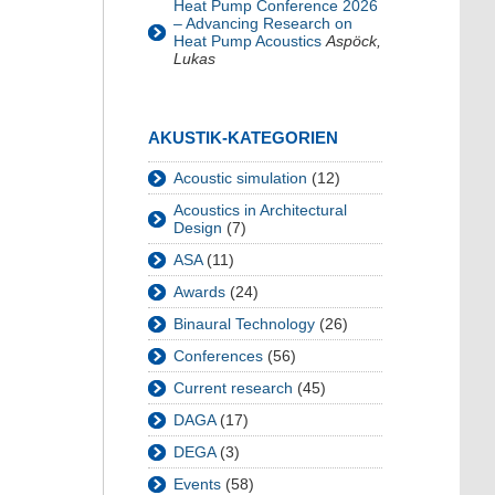
Heat Pump Conference 2026
– Advancing Research on
Heat Pump Acoustics
Aspöck,
Lukas
AKUSTIK-KATEGORIEN
Acoustic simulation
(12)
Acoustics in Architectural
Design
(7)
ASA
(11)
Awards
(24)
Binaural Technology
(26)
Conferences
(56)
Current research
(45)
DAGA
(17)
DEGA
(3)
Events
(58)