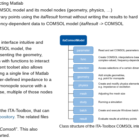
ting Matlab
COMSOL model and its model nodes (geometry, physics, …)
rary points using the
itaResult
format without writing the results to hard
quency-dependent data to COMSOL model (
itaResult
-> COMSOL
interface intuitive and
OMSOL model, the
senting the geometry,
ith functions to interact
nt toolset also allows
ng a single line of Matlab
ser-defined impedance to a
 monopole source with a
se, multiple of those nodes
f the ITA-Toolbox, that can
pository
. The related files
Class structure of the ITA-Toolbox COMSOL int
\Comsol\
”. This also
arted.