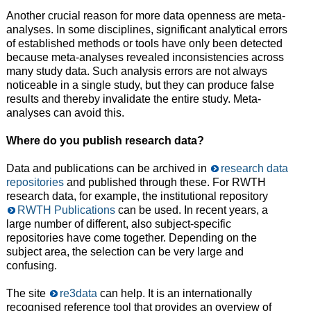
Another crucial reason for more data openness are meta-
analyses. In some disciplines, significant analytical errors
of established methods or tools have only been detected
because meta-analyses revealed inconsistencies across
many study data. Such analysis errors are not always
noticeable in a single study, but they can produce false
results and thereby invalidate the entire study. Meta-
analyses can avoid this.
Where do you publish research data?
Data and publications can be archived in
research data
repositories
and published through these. For RWTH
research data, for example, the institutional repository
RWTH Publications
can be used. In recent years, a
large number of different, also subject-specific
repositories have come together. Depending on the
subject area, the selection can be very large and
confusing.
The site
re3data
can help. It is an internationally
recognised reference tool that provides an overview of