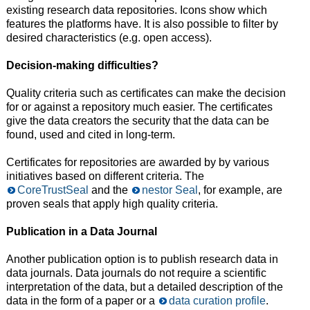
existing research data repositories. Icons show which
features the platforms have. It is also possible to filter by
desired characteristics (e.g. open access).
Decision-making difficulties?
Quality criteria such as certificates can make the decision
for or against a repository much easier. The certificates
give the data creators the security that the data can be
found, used and cited in long-term.
Certificates for repositories are awarded by by various
initiatives based on different criteria. The
CoreTrustSeal
and the
nestor Seal
, for example, are
proven seals that apply high quality criteria.
Publication in a Data Journal
Another publication option is to publish research data in
data journals. Data journals do not require a scientific
interpretation of the data, but a detailed description of the
data in the form of a paper or a
data curation profile
.