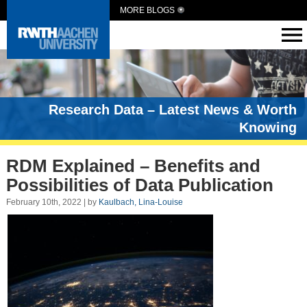
MORE BLOGS
Research Data – Latest News & Worth
Knowing
RDM Explained – Benefits and
Possibilities of Data Publication
February 10th, 2022 | by
Kaulbach, Lina-Louise