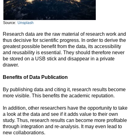
Source:
Unsplash
Research data are the raw material of research work and
thus decisive for scientific progress. In order to derive the
greatest possible benefit from the data, its accessibility
and reusability is essential. They should therefore never
be stored on a USB stick and disappear in a private
drawer.
Benefits of Data Publication
By publishing data and citing it, research results become
more visible. This benefits the academic reputation.
In addition, other researchers have the opportunity to take
a look at the data and see if it adds value to their own
study. Thus, research results can become more profitable
through integration and re-analysis. It may even lead to
new collaborations.