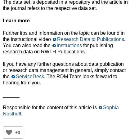
The data set is deposited in a repository and the article in
the journal refers to the respective data set.
Learn more
Further tips and information on the topic can be found in
the instructional video
Research Data to Publications
.
You can also read the
instructions
for publishing
research data on RWTH Publications.
If you have any further questions about data publication
or research data management in general, simply contact
the
ServiceDesk
. The RDM Team looks forward to
hearing from you.
______
Responsible for the content of this article is
Sophia
Nosthoff
.
+3