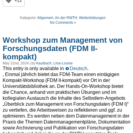
+13
Kategorie:
Allgemein
,
An der RWTH
,
Weiterbildungen
No Comments »
Workshop zum Management von
Forschungsdaten (FDM II-
kompakt)
May 22nd, 2024 | by
Kaulbach, Lina-Louise
This entry is only available in
Deutsch
.
, Einmal jährlich bietet das FDM-Team einen eintägigen
Kompakt-Workshop (FDM II-kompakt) vor Ort in der
Universitätsbibliothek an. Der Hands-On-Workshop bietet
die Chance, anhand von praktischen Übungen und im
kollegialen Austausch die Inhalte des Selbstlern-Angebots
„Überblick zum Management von Forschungsdaten (FDM I)“
zu vertiefen, die Arbeitsweisen zu reflektieren und ggf. zu
optimieren. Es werden neben dem Datenmanagement in der
Praxis die Themen Datenmanagementpläne, Dokumentation
sowie Archivierung und Publikation von Forschungsdaten