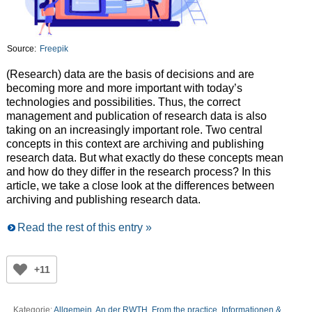
Source:
Freepik
(Research) data are the basis of decisions and are
becoming more and more important with today’s
technologies and possibilities. Thus, the correct
management and publication of research data is also
taking on an increasingly important role. Two central
concepts in this context are archiving and publishing
research data. But what exactly do these concepts mean
and how do they differ in the research process? In this
article, we take a close look at the differences between
archiving and publishing research data.
Read the rest of this entry »
+11
Kategorie:
Allgemein
,
An der RWTH
,
From the practice
,
Informationen &