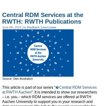
Central RDM Services at the
RWTH: RWTH Publications
June 6th, 2024 | by
Kaulbach, Lina-Louise
Source: Own Illustration
This article is part of our series “
Central RDM Services
at RWTH Aachen
“. It is intended to show our researchers
– i.e. you – which RDM services are offered at RWTH
Aachen University to support you in your research and