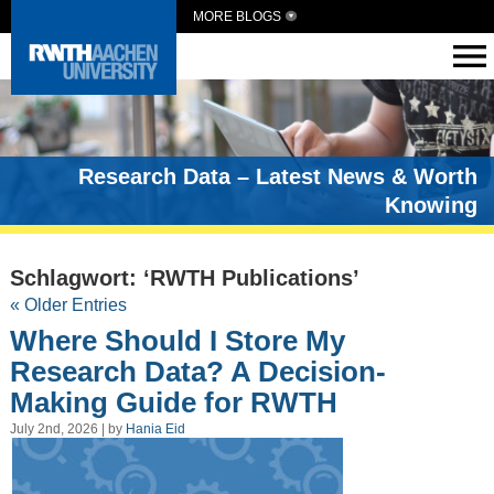
MORE BLOGS
Research Data – Latest News & Worth
Knowing
Schlagwort: ‘RWTH Publications’
« Older Entries
Where Should I Store My
Research Data? A Decision-
Making Guide for RWTH
July 2nd, 2026 | by
Hania Eid