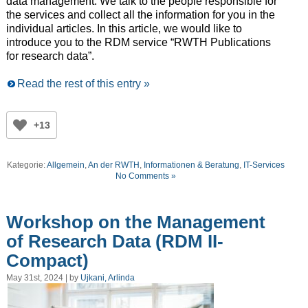
data management. We talk to the people responsible for
the services and collect all the information for you in the
individual articles. In this article, we would like to
introduce you to the RDM service “RWTH Publications
for research data”.
Read the rest of this entry »
+13
Kategorie:
Allgemein
,
An der RWTH
,
Informationen & Beratung
,
IT-Services
No Comments »
Workshop on the Management
of Research Data (RDM II-
Compact)
May 31st, 2024 | by
Ujkani, Arlinda