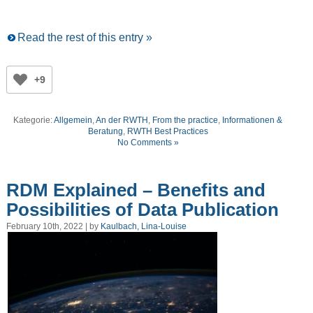
Read the rest of this entry »
+9
Kategorie:
Allgemein
,
An der RWTH
,
From the practice
,
Informationen &
Beratung
,
RWTH Best Practices
No Comments »
RDM Explained – Benefits and
Possibilities of Data Publication
February 10th, 2022 | by
Kaulbach, Lina-Louise