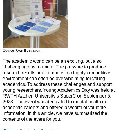
Source: Own Illustration
The academic world can be an exciting, but also
challenging environment. The pressure to produce
research results and compete in a highly competitive
environment can often be overwhelming for young
academics. To address these challenges and support
young researchers, Young Academics Day was held at
RWTH Aachen University’s SuperC on September 5,
2023. The event was dedicated to mental health in
academic careers and offered a wealth of valuable
information. In this article, we have summarized the
contents of the event for you.