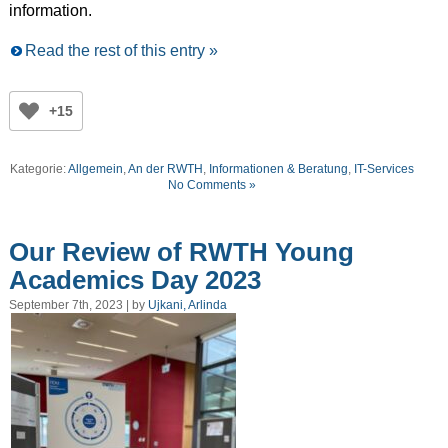
information.
Read the rest of this entry »
+15
Kategorie:
Allgemein
,
An der RWTH
,
Informationen & Beratung
,
IT-Services
No Comments »
Our Review of RWTH Young
Academics Day 2023
September 7th, 2023 | by
Ujkani, Arlinda