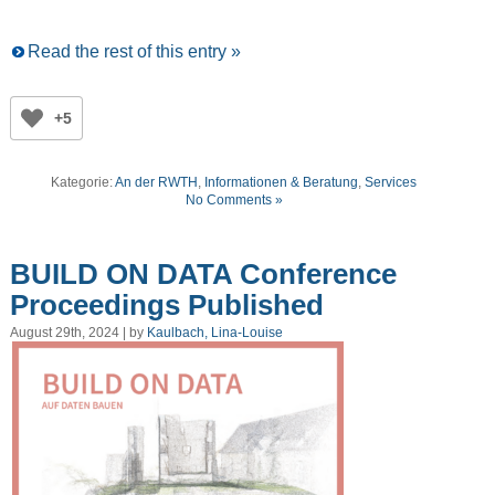
Read the rest of this entry »
+5
Kategorie:
An der RWTH
,
Informationen & Beratung
,
Services
No Comments »
BUILD ON DATA Conference
Proceedings Published
August 29th, 2024 | by
Kaulbach, Lina-Louise