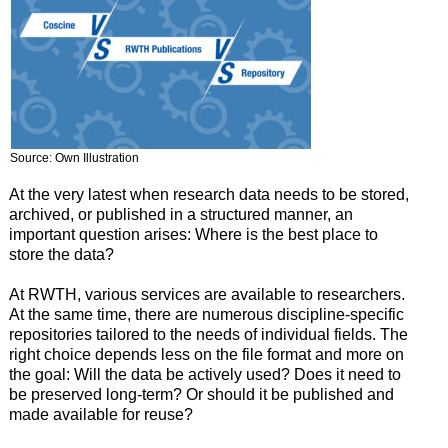
Source: Own Illustration
At the very latest when research data needs to be stored,
archived, or published in a structured manner, an
important question arises: Where is the best place to
store the data?
At RWTH, various services are available to researchers.
At the same time, there are numerous discipline-specific
repositories tailored to the needs of individual fields. The
right choice depends less on the file format and more on
the goal: Will the data be actively used? Does it need to
be preserved long-term? Or should it be published and
made available for reuse?