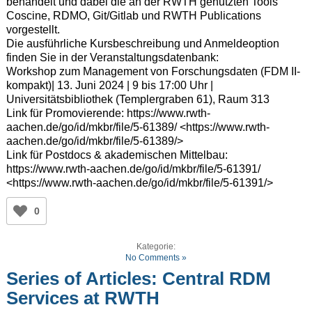
behandelt und dabei die an der RWTH genutzten Tools
Coscine, RDMO, Git/Gitlab und RWTH Publications
vorgestellt.
Die ausführliche Kursbeschreibung und Anmeldeoption
finden Sie in der Veranstaltungsdatenbank:
Workshop zum Management von Forschungsdaten (FDM II-
kompakt)| 13. Juni 2024 | 9 bis 17:00 Uhr |
Universitätsbibliothek (Templergraben 61), Raum 313
Link für Promovierende: https://www.rwth-
aachen.de/go/id/mkbr/file/5-61389/ <https://www.rwth-
aachen.de/go/id/mkbr/file/5-61389/>
Link für Postdocs & akademischen Mittelbau:
https://www.rwth-aachen.de/go/id/mkbr/file/5-61391/
<https://www.rwth-aachen.de/go/id/mkbr/file/5-61391/>
0
Kategorie:
No Comments »
Series of Articles: Central RDM
Services at RWTH