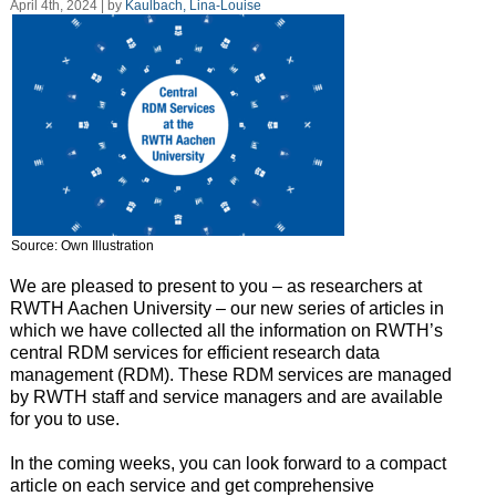
April 4th, 2024 | by
Kaulbach, Lina-Louise
Source: Own Illustration
We are pleased to present to you – as researchers at
RWTH Aachen University – our new series of articles in
which we have collected all the information on RWTH’s
central RDM services for efficient research data
management (RDM). These RDM services are managed
by RWTH staff and service managers and are available
for you to use.
In the coming weeks, you can look forward to a compact
article on each service and get comprehensive