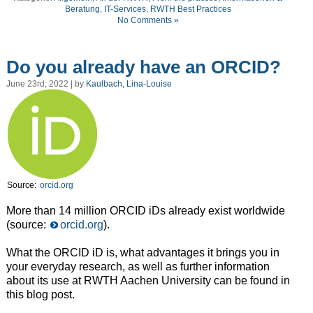
Beratung
,
IT-Services
,
RWTH Best Practices
No Comments »
Do you already have an ORCID?
June 23rd, 2022 | by
Kaulbach, Lina-Louise
Source:
orcid.org
More than 14 million ORCID iDs already exist worldwide
(source:
orcid.org
).
What the ORCID iD is, what advantages it brings you in
your everyday research, as well as further information
about its use at RWTH Aachen University can be found in
this blog post.