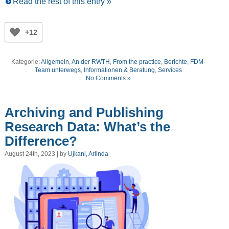
Read the rest of this entry »
+12
Kategorie:
Allgemein
,
An der RWTH
,
From the practice
,
Berichte
,
FDM-
Team unterwegs
,
Informationen & Beratung
,
Services
No Comments »
Archiving and Publishing
Research Data: What’s the
Difference?
August 24th, 2023 | by
Ujkani, Arlinda