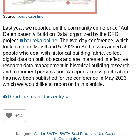
Source:
baureka.online
Last year, we reported on the community conference “Auf
Daten bauen // Build on Data” organized by the DFG
project
baureka.online
. The two-day conference, which
took place on May 4 and 5, 2023 in Berlin, was aimed at
people who deal with historical building fabric, collect
digital data on built objects and are interested in effective
research data management in historical building research
and monument preservation. An open access publication
has now been published for the conference in May 2023,
which we would like to report on in this article.
Read the rest of this entry »
+14
Kategorie:
An der RWTH
,
RWTH Best Practices
,
Use Cases
No Comments »