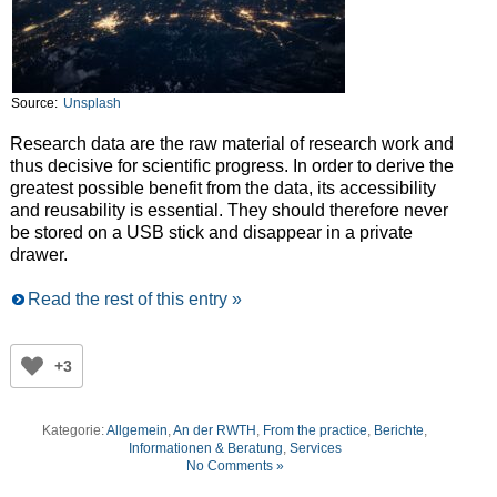
Source:
Unsplash
Research data are the raw material of research work and
thus decisive for scientific progress. In order to derive the
greatest possible benefit from the data, its accessibility
and reusability is essential. They should therefore never
be stored on a USB stick and disappear in a private
drawer.
Read the rest of this entry »
+3
Kategorie:
Allgemein
,
An der RWTH
,
From the practice
,
Berichte
,
Informationen & Beratung
,
Services
No Comments »