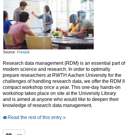
Source:
Freepik
Research data management (RDM) is an essential part of
modern science and research. In order to optimally
prepare researchers at RWTH Aachen University for the
challenges of handling research data, we offer the RDM II
compact workshop once a year. This one-day hands-on
workshop takes place on site at the University Library
and is aimed at anyone who would like to deepen their
knowledge of research data management.
Read the rest of this entry »