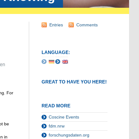
Entries
Comments
LANGUAGE:
GREAT TO HAVE YOU HERE!
ng. For
READ MORE
Coscine Events
ot be
fdm.nrw
forschungsdaten.org
n in