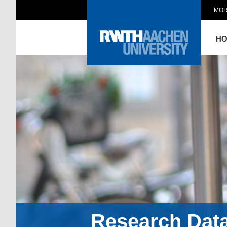
MOR
H
Research Dat