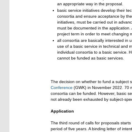
an appropriate way in the proposal.
basic service initiatives develop their t
consortia and ensure acceptance by the 
initiatives, must be carried out in advan
must be documented in the application. 
project term in order to meet changing 
all consortia are basically interested in
use of a basic service in technical and 
individual consortia to a basic service. 
cannot be funded as basic services.
The decision on whether to fund a subject s
Conference
(GWK) in November 2022. 70 mill
consortia can be funded. However, basic ser
not already been exhausted by subject-speci
Application
The third round of calls for proposals start
period of five years. A binding letter of inten