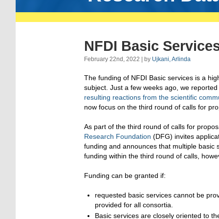
NFDI Basic Services
February 22nd, 2022 | by
Ujkani, Arlinda
The funding of NFDI Basic services is a high
subject. Just a few weeks ago, we reported
resulting reactions from the scientific comm
now focus on the third round of calls for pr
As part of the third round of calls for propo
Research Foundation
(DFG) invites applicat
funding and announces that multiple basic se
funding within the third round of calls, howe
Funding can be granted if:
requested basic services cannot be prov
provided for all consortia.
Basic services are closely oriented to 