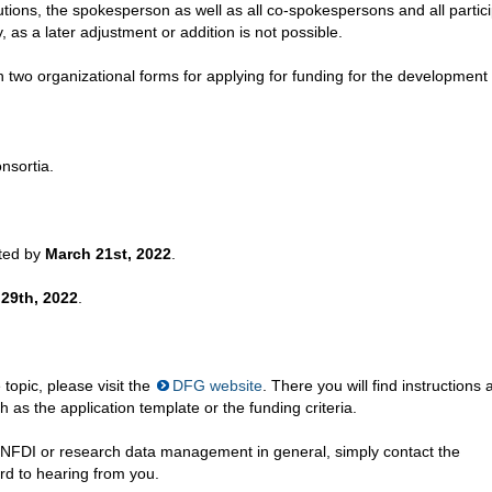
utions, the spokesperson as well as all co-spokespersons and all partic
as a later adjustment or addition is not possible.
n two organizational forms for applying for funding for the development
nsortia.
tted by
March 21st, 2022
.
 29th, 2022
.
topic, please visit the
DFG website
. There you will find instructions 
 as the application template or the funding criteria.
e NFDI or research data management in general, simply contact the
d to hearing from you.