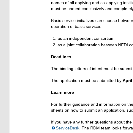
names of all applying and co-applying instit
must be named conclusively and completely, 
Basic service initiatives can choose betwee
operation of basic services:
as an independent consortium
as a joint collaboration between NFDI co
Deadlines
The binding letters of intent must be submi
The application must be submitted by
April
Learn more
For further guidance and information on the 
sheets on how to submit an application, such
If you have any further questions about th
ServiceDesk
. The RDM team looks forwar