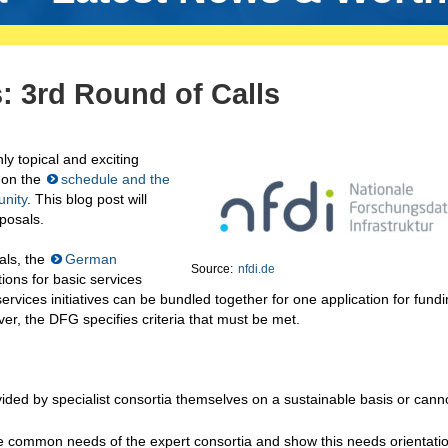
: 3rd Round of Calls
ly topical and exciting
 on the
schedule and the
unity
. This blog post will
oposals.
sals, the
German
Source:
nfdi.de
ions for basic services
rvices initiatives can be bundled together for one application for fundi
ver, the DFG specifies criteria that must be met.
ided by specialist consortia themselves on a sustainable basis or cann
the common needs of the expert consortia and show this needs orientatio