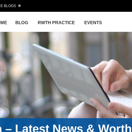
E BLOGS
OME
BLOG
RWTH PRACTICE
EVENTS
a – Latest News & Wort