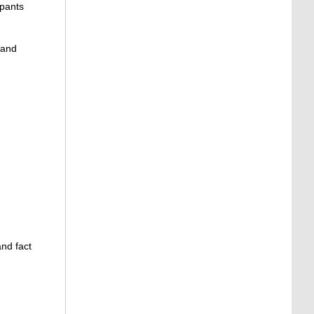
ipants
 and
and fact