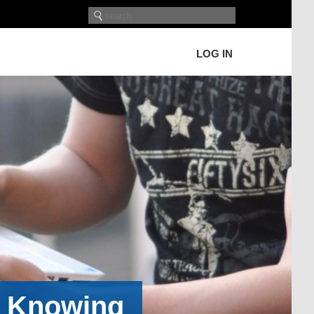
LOG IN
h Knowing