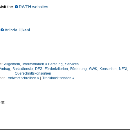
isit the
RWTH websites
.
Arlinda Ujkani
.
ie:
Allgemein
,
Informationen & Beratung
,
Services
Antrag
,
Basisdienste
,
DFG
,
Förderkriterien
,
Förderung
,
GWK
,
Konsortien
,
NFDI
,
Querschnittskonsortien
nen:
Antwort schreiben »
|
Trackback senden «
nt.