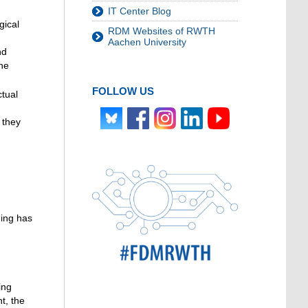
IT Center Blog
gical
RDM Websites of RWTH
Aachen University
nd
the
FOLLOW US
ctual
 they
ding has
ing
nt, the