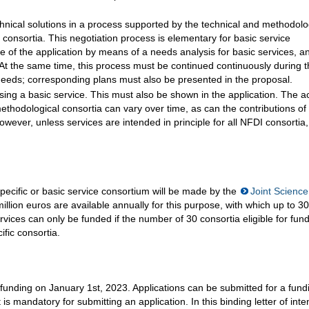
echnical solutions in a process supported by the technical and methodolo
consortia. This negotiation process is elementary for basic service
ce of the application by means of a needs analysis for basic services, a
At the same time, this process must be continued continuously during 
needs; corresponding plans must also be presented in the proposal.
 using a basic service. This must also be shown in the application. The a
methodological consortia can vary over time, as can the contributions of
However, unless services are intended in principle for all NFDI consortia,
pecific or basic service consortium will be made by the
Joint Science
ion euros are available annually for this purpose, with which up to 30
vices can only be funded if the number of 30 consortia eligible for fun
fic consortia.
s funding on January 1st, 2023. Applications can be submitted for a fund
t is mandatory for submitting an application. In this binding letter of inte