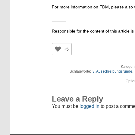
For more information on FDM, please also v
______
Responsible for the content of this article is
+5
Kategor
Schlagworte:
3. Ausschreibungsrunde
,
Optio
Leave a Reply
You must be
logged in
to post a comme