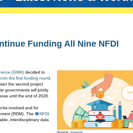
tinue Funding All Nine NFDI
erence (GWK)
decided to
rom the first funding round
.
start the second project
e governments will jointly
pose until the end of 2028.
ortia involved and for
gement (RDM). The
NFDI
able, interdisciplinary data
Source:
Freepik