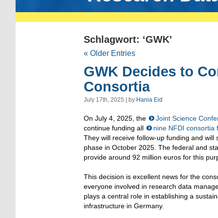
Schlagwort: ‘GWK’
« Older Entries
GWK Decides to Con
Consortia
July 17th, 2025 | by
Hania Eid
On July 4, 2025, the
Joint Science Conf
continue funding all
nine NFDI consortia f
They will receive follow-up funding and will 
phase in October 2025. The federal and stat
provide around 92 million euros for this pur
This decision is excellent news for the cons
everyone involved in research data mana
plays a central role in establishing a sustain
infrastructure in Germany.