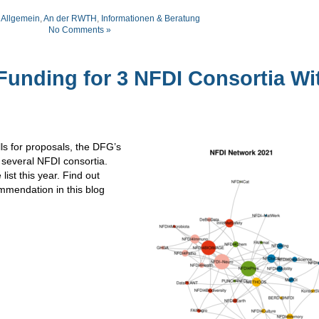
:
Allgemein
,
An der RWTH
,
Informationen & Beratung
No Comments »
nding for 3 NFDI Consortia Wi
lls for proposals, the DFG’s
several NFDI consortia.
ist this year. Find out
mmendation in this blog