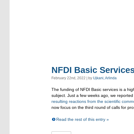
NFDI Basic Services
February 22nd, 2022 | by
Ujkani, Arlinda
The funding of NFDI Basic services is a high
subject. Just a few weeks ago, we reported
resulting reactions from the scientific comm
now focus on the third round of calls for pr
Read the rest of this entry »