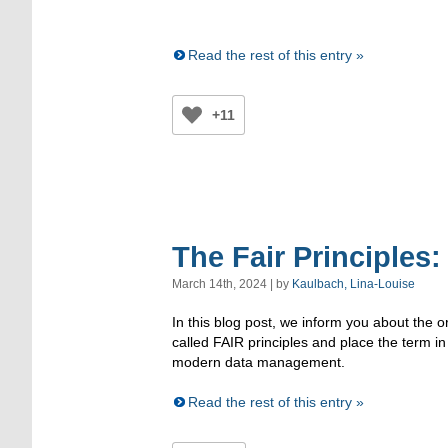
Read the rest of this entry »
+11
The Fair Principles
March 14th, 2024 | by
Kaulbach, Lina-Louise
In this blog post, we inform you about the o
called FAIR principles and place the term in
modern data management.
Read the rest of this entry »