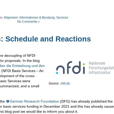
ie:
Allgemein
,
Informationen & Beratung
,
Services
No Comments »
s: Schedule and Reactions
the decoupling of NFDI
for proposals. In the blog
über die Entstehung und den
n
(NFDI Basis Services – An
elopment of the cross-
Basic Services were
Source:
nfdi.de
 summarized, and a small
 the
German Research Foundation
(DFG) has already published the
for basic services funding in December 2021 and this has already caus
his blog post we would like to inform you about it.