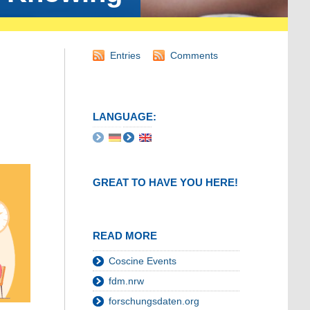
Entries
Comments
LANGUAGE:
GREAT TO HAVE YOU HERE!
READ MORE
Coscine Events
fdm.nrw
forschungsdaten.org