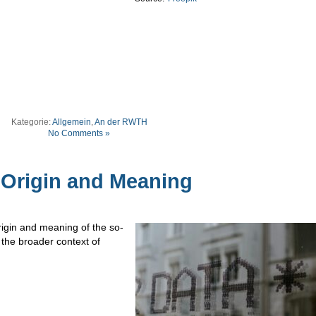
Kategorie:
Allgemein
,
An der RWTH
No Comments »
: Origin and Meaning
rigin and meaning of the so-
 the broader context of