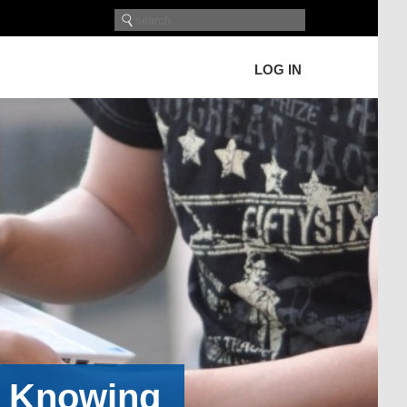
LOG IN
h Knowing