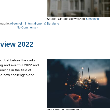
Source: Claudio Schwarz on
Unsplash
tegorie:
Allgemein
,
Informationen & Beratung
No Comments »
view 2022
r. Just before the corks
ing and eventful 2022 and
ings in the field of
e new challenges and