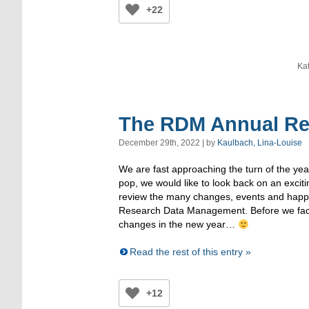
+22
Ka
The RDM Annual Re
December 29th, 2022 | by
Kaulbach, Lina-Louise
We are fast approaching the turn of the yea
pop, we would like to look back on an excit
review the many changes, events and happen
Research Data Management. Before we fac
changes in the new year…
Read the rest of this entry »
+12