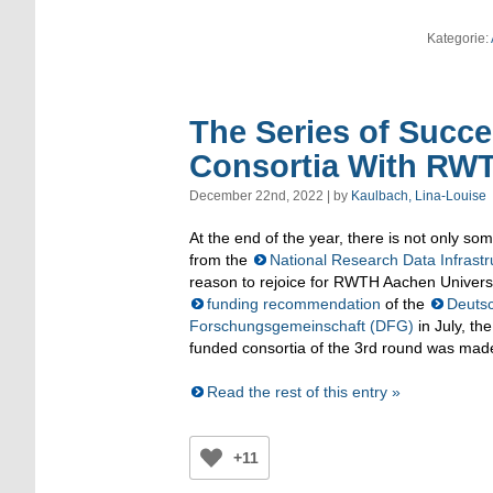
Kategorie:
The Series of Succ
Consortia With RWT
December 22nd, 2022 | by
Kaulbach, Lina-Louise
At the end of the year, there is not only s
from the
National Research Data Infrastr
reason to rejoice for RWTH Aachen Universi
funding recommendation
of the
Deuts
Forschungsgemeinschaft (DFG)
in July, the
funded consortia of the 3rd round was mad
Read the rest of this entry »
+11