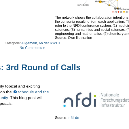
The network shows the collaboration intention
the consortia resulting from each application. T
refer to the NFDI conference system: (1) medicine
sciences, (3) humanities and social sciences, (
engineering and mathematics, (5) chemistry an
Source: Own Illustration
Kategorie:
Allgemein
,
An der RWTH
No Comments »
: 3rd Round of Calls
ly topical and exciting
 on the
schedule and the
unity
. This blog post will
oposals.
Source:
nfdi.de