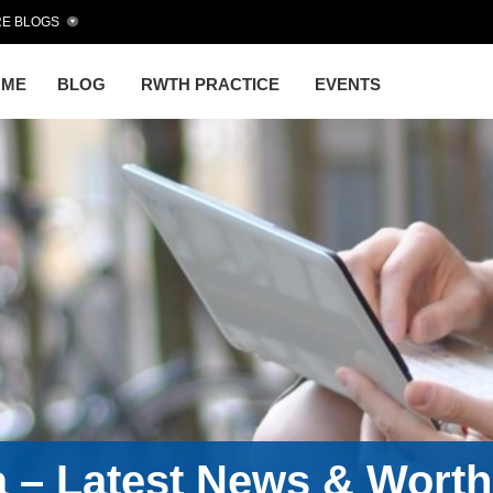
E BLOGS
OME
BLOG
RWTH PRACTICE
EVENTS
a – Latest News & Wort