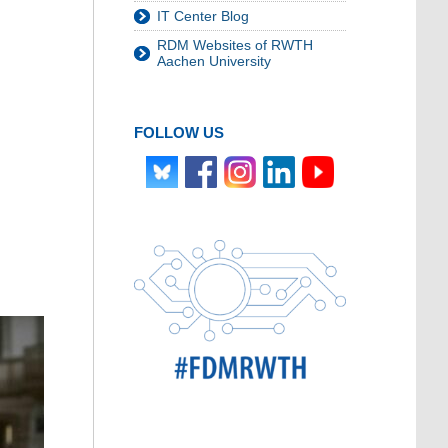
IT Center Blog
RDM Websites of RWTH
Aachen University
FOLLOW US