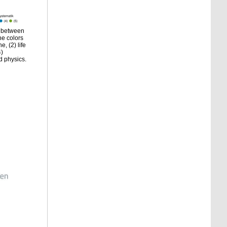
s between
he colors
, (2) life
4)
d physics.