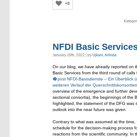
+5
Kategor
NFDI Basic Service
January 20th, 2022 | by
Ujkani, Arlinda
On our blog, we have already reported on 
Basic Services from the third round of calls 
post NFDI-Basisdienste – Ein Überblick 
weiteren Verlauf der Querschnittskonsortie
overview of the emergence and further dev
sectional consortia), the beginnings of the 
highlighted, the statement of the DFG was
outlook into the near future was given.
Contrary to what was assumed at the time,
schedule for the decision-making process 
reactions from the scientific community. In t