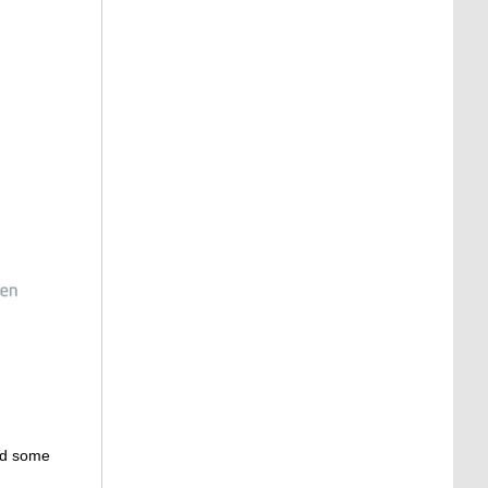
ed some