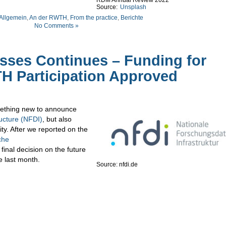
RDM Annual Review 2022
Source:
Unsplash
Allgemein
,
An der RWTH
,
From the practice
,
Berichte
No Comments »
esses Continues – Funding for
H Participation Approved
omething new to announce
ucture (NFDI)
, but also
ty. After we reported on the
che
 final decision on the future
e last month.
Source: nfdi.de