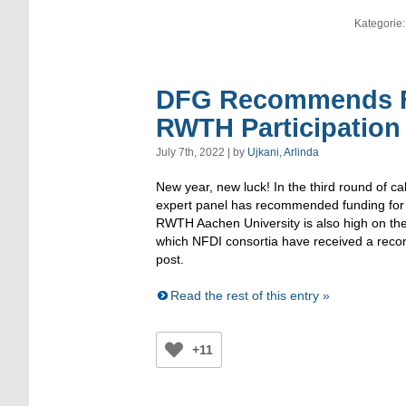
Kategorie
DFG Recommends Fu
RWTH Participation
July 7th, 2022 | by
Ujkani, Arlinda
New year, new luck! In the third round of ca
expert panel has recommended funding for 
RWTH Aachen University is also high on the l
which NFDI consortia have received a reco
post.
Read the rest of this entry »
+11