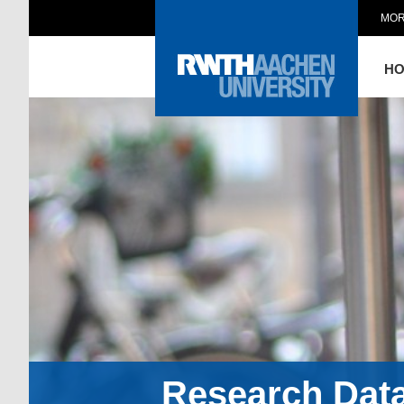
MOR
H
Research Dat