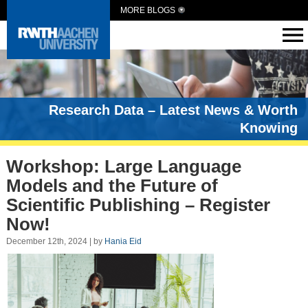
MORE BLOGS
Research Data – Latest News & Worth
Knowing
Workshop: Large Language
Models and the Future of
Scientific Publishing – Register
Now!
December 12th, 2024 | by
Hania Eid