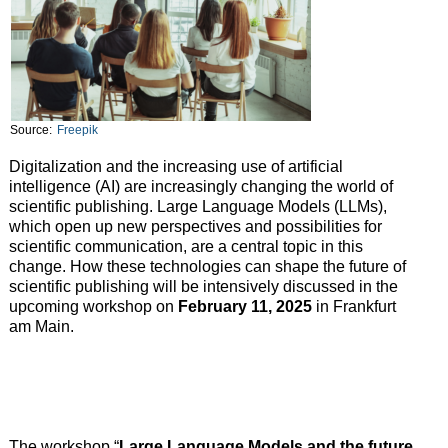
Source:
Freepik
Digitalization and the increasing use of artificial
intelligence (AI) are increasingly changing the world of
scientific publishing. Large Language Models (LLMs),
which open up new perspectives and possibilities for
scientific communication, are a central topic in this
change. How these technologies can shape the future of
scientific publishing will be intensively discussed in the
upcoming workshop on
February 11, 2025
in Frankfurt
am Main.
The workshop “
Large Language Models and the future