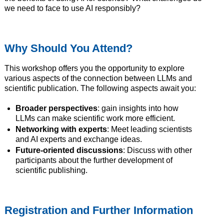
we need to face to use AI responsibly?
Why Should You Attend?
This workshop offers you the opportunity to explore
various aspects of the connection between LLMs and
scientific publication. The following aspects await you:
Broader perspectives
: gain insights into how
LLMs can make scientific work more efficient.
Networking with experts
: Meet leading scientists
and AI experts and exchange ideas.
Future-oriented discussions
: Discuss with other
participants about the further development of
scientific publishing.
Registration and Further Information