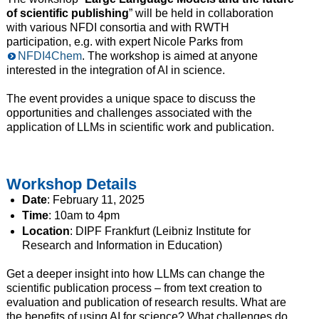
of scientific publishing
” will be held in collaboration
with various NFDI consortia and with RWTH
participation, e.g. with expert Nicole Parks from
NFDI4Chem
. The workshop is aimed at anyone
interested in the integration of AI in science.
The event provides a unique space to discuss the
opportunities and challenges associated with the
application of LLMs in scientific work and publication.
Workshop Details
Date
: February 11, 2025
Time
: 10am to 4pm
Location
: DIPF Frankfurt (Leibniz Institute for
Research and Information in Education)
Get a deeper insight into how LLMs can change the
scientific publication process – from text creation to
evaluation and publication of research results. What are
the benefits of using AI for science? What challenges do