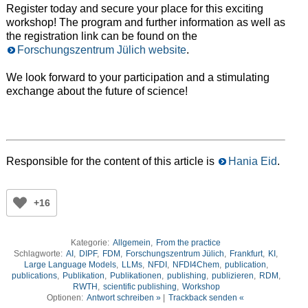
Register today and secure your place for this exciting
workshop! The program and further information as well as
the registration link can be found on the
Forschungszentrum Jülich website
.
We look forward to your participation and a stimulating
exchange about the future of science!
Responsible for the content of this article is
Hania Eid
.
+16
Kategorie:
Allgemein
,
From the practice
Schlagworte:
AI
,
DIPF
,
FDM
,
Forschungszentrum Jülich
,
Frankfurt
,
KI
,
Large Language Models
,
LLMs
,
NFDI
,
NFDI4Chem
,
publication
,
publications
,
Publikation
,
Publikationen
,
publishing
,
publizieren
,
RDM
,
RWTH
,
scientific publishing
,
Workshop
Optionen:
Antwort schreiben »
|
Trackback senden «