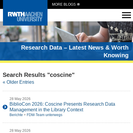
MORE BLOGS
Research Data – Latest News & Worth
Knowing
Search Results "coscine"
« Older Entries
28 May 2026
BiblioCon 2026: Coscine Presents Research Data
Management in the Library Context
Berichte
+
FDM-Team unterwegs
28 May 2026