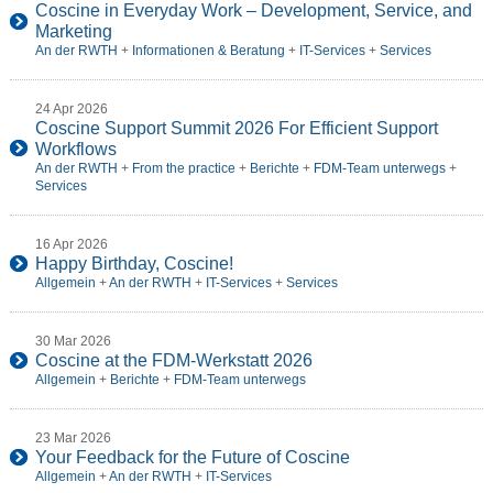
Coscine in Everyday Work – Development, Service, and
Marketing
An der RWTH
+
Informationen & Beratung
+
IT-Services
+
Services
24 Apr 2026
Coscine Support Summit 2026 For Efficient Support
Workflows
An der RWTH
+
From the practice
+
Berichte
+
FDM-Team unterwegs
+
Services
16 Apr 2026
Happy Birthday, Coscine!
Allgemein
+
An der RWTH
+
IT-Services
+
Services
30 Mar 2026
Coscine at the FDM-Werkstatt 2026
Allgemein
+
Berichte
+
FDM-Team unterwegs
23 Mar 2026
Your Feedback for the Future of Coscine
Allgemein
+
An der RWTH
+
IT-Services