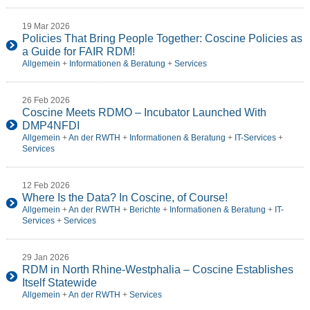
19 Mar 2026
Policies That Bring People Together: Coscine Policies as
a Guide for FAIR RDM!
Allgemein
+
Informationen & Beratung
+
Services
26 Feb 2026
Coscine Meets RDMO – Incubator Launched With
DMP4NFDI
Allgemein
+
An der RWTH
+
Informationen & Beratung
+
IT-Services
+
Services
12 Feb 2026
Where Is the Data? In Coscine, of Course!
Allgemein
+
An der RWTH
+
Berichte
+
Informationen & Beratung
+
IT-
Services
+
Services
29 Jan 2026
RDM in North Rhine-Westphalia – Coscine Establishes
Itself Statewide
Allgemein
+
An der RWTH
+
Services