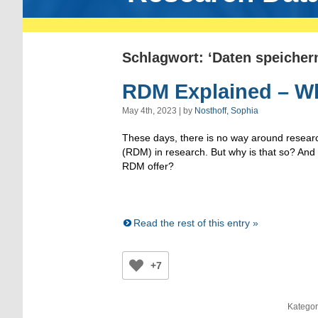
Schlagwort: ‘Daten speicher
RDM Explained – W
May 4th, 2023 | by
Nosthoff, Sophia
These days, there is no way around resea
(RDM) in research. But why is that so? An
RDM offer?
Read the rest of this entry »
+7
Kategor