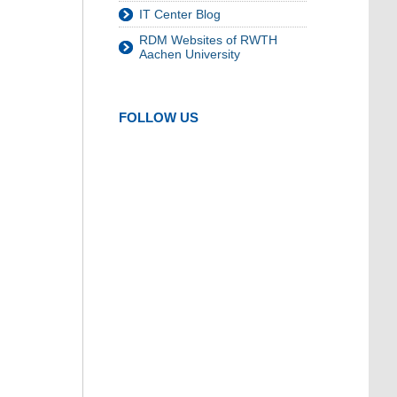
IT Center Blog
RDM Websites of RWTH
Aachen University
FOLLOW US