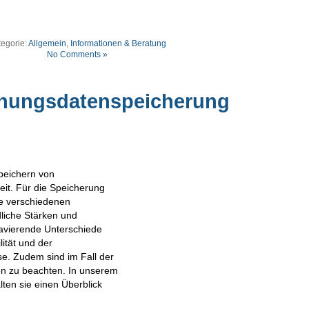
tegorie:
Allgemein
,
Informationen & Beratung
No Comments »
chungsdatenspeicherung
peichern von
it. Für die Speicherung
ie verschiedenen
dliche Stärken und
avierende Unterschiede
lität und der
se. Zudem sind im Fall der
ken zu beachten. In unserem
lten sie einen Überblick