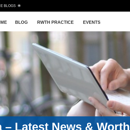
E BLOGS
OME
BLOG
RWTH PRACTICE
EVENTS
a – Latest News & Wort