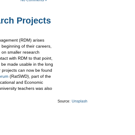
rch Projects
anagement (RDM) arises
e beginning of their careers,
g on smaller research
ntact with RDM to that point,
n be made usable in the long
 projects can now be found
orum
(RatSWD), part of the
ucational and Economic
university teachers was also
Source:
Unsplash