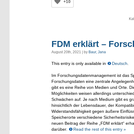
+10
Ka
FDM erklärt – Fors
August 20th, 2021 | by
Baur, Jana
This entry is only available in
Deutsch
.
Im Forschungsdatenmanagement ist das S
Forschungsdaten eine zentrale Angelegenhe
gibt es eine Reihe von Medien und Orte. D
Möglichkeiten weisen allerdings unterschie
Schwächen auf. Je nach Medium gibt es gr
hinsichtlich der Lebensdauer, der Kompatibi
Widerstandsfähigkeit gegen äußere Einflüs
Speicherorte verschiedene Sicherheitsrisi
neuen Beitrag der Reihe „FDM erklärt“ erha
darüber.
Read the rest of this entry »