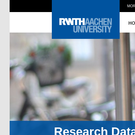
MOR
H
Research Dat