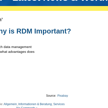
n’
hy is RDM Important?
rch data management
d what advantages does
Source:
Pixabay
ie:
Allgemein
,
Informationen & Beratung
,
Services
No Comments »