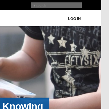
LOG IN
h Knowing