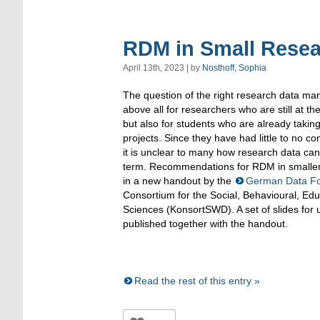
RDM in Small Resea
April 13th, 2023 | by
Nosthoff, Sophia
The question of the right research data m
above all for researchers who are still at th
but also for students who are already takin
projects. Since they have had little to no co
it is unclear to many how research data ca
term. Recommendations for RDM in smaller
in a new handout by the
German Data F
Consortium for the Social, Behavioural, Ed
Sciences (KonsortSWD). A set of slides for 
published together with the handout.
Read the rest of this entry »