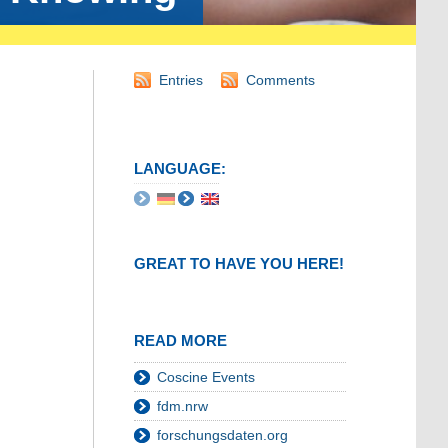
Entries
Comments
LANGUAGE:
GREAT TO HAVE YOU HERE!
READ MORE
Coscine Events
fdm.nrw
forschungsdaten.org