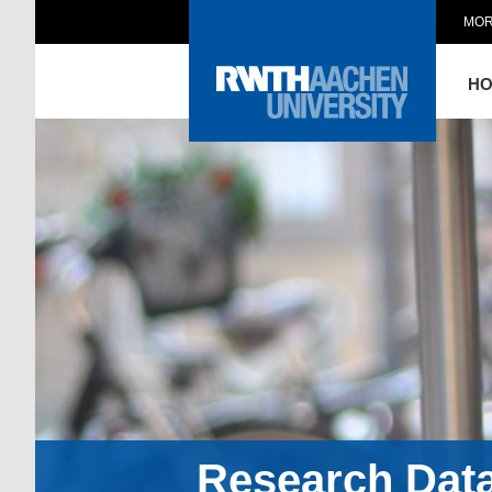
MOR
H
Research Dat