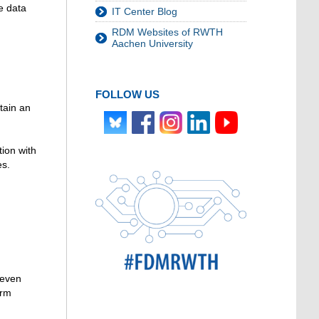
e data
IT Center Blog
RDM Websites of RWTH
Aachen University
FOLLOW US
tain an
tion with
es.
 even
orm