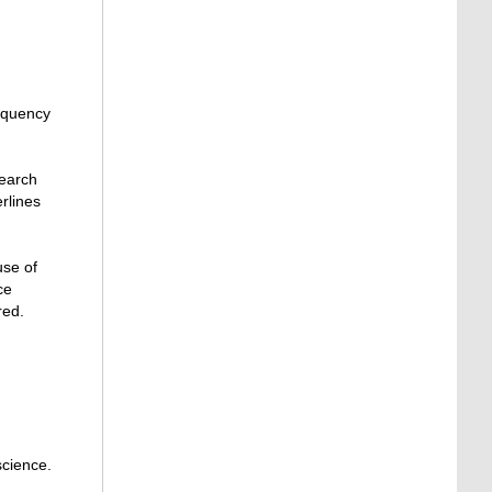
requency
search
erlines
use of
ce
red.
 science.