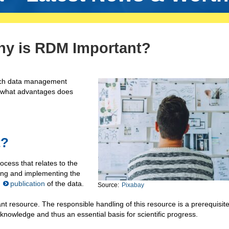
hy is RDM Important?
rch data management
d what advantages does
t?
ocess that relates to the
ning and implementing the
s
publication
of the data.
Source:
Pixabay
nt resource. The responsible handling of this resource is a prerequisite
 knowledge and thus an essential basis for scientific progress.