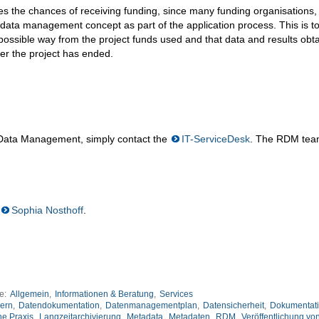
es the chances of receiving funding, since many funding organisations, 
 data management concept as part of the application process. This is t
t possible way from the project funds used and that data and results obt
er the project has ended.
 Data Management, simply contact the
IT-ServiceDesk
. The RDM tea
Sophia Nosthoff
.
ie:
Allgemein
,
Informationen & Beratung
,
Services
ern
,
Datendokumentation
,
Datenmanagementplan
,
Datensicherheit
,
Dokumentat
he Praxis
,
Langzeitarchivierung
,
Metadata
,
Metadaten
,
RDM
,
Veröffentlichung vo