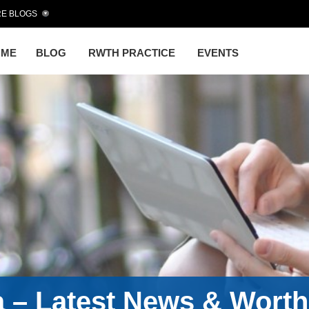
E BLOGS
OME
BLOG
RWTH PRACTICE
EVENTS
a – Latest News & Wort