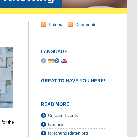
Entries
Comments
LANGUAGE:
GREAT TO HAVE YOU HERE!
READ MORE
Coscine Events
 for the
fdm.nrw
forschungsdaten.org