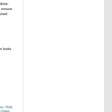
third-
o ensure
ained
m looks
ion
,
FDM
,
n Daten
,