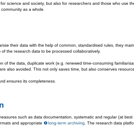
or science and society, but also for researchers and those who use th
ic community as a whole.
se their data with the help of common, standardised rules, they main
o of the research data to be processed collaboratively.
n of the data, duplicate work (e.g. renewed time-consuming familiarisa
 are also avoided. This not only saves time, but also conserves resourc
and ensures its completeness.
on
measures such as data documentation, systematic and regular (at best
formats and appropriate
long-term archiving
. The research data platf