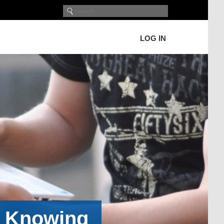
LOG IN
h Knowing