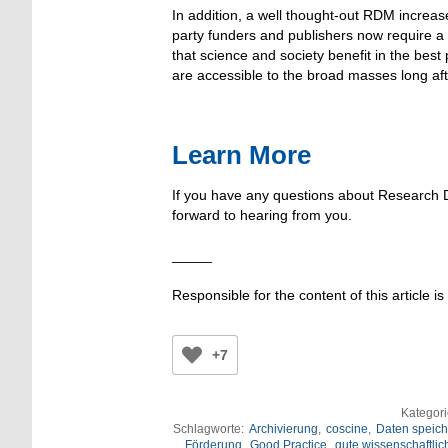
In addition, a well thought-out RDM increas
party funders and publishers now require a
that science and society benefit in the bes
are accessible to the broad masses long aft
Learn More
If you have any questions about Research
forward to hearing from you.
_____
Responsible for the content of this article is
+7
Kategor
Schlagworte:
Archivierung
,
coscine
,
Daten speich
Förderung
,
Good Practice
,
gute wissenschaftlic