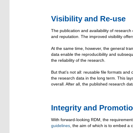
Visibility and Re-use
The publication and availability of research 
and reputation. The improved visibility offer
At the same time, however, the general tr
data enable the reproducibility and subsequent
the reliability of the research.
But that’s not all: reusable file formats an
the research data in the long term. This lay
overall. After all, the published research d
Integrity and Promoti
With forward-looking RDM, the requirements
guidelines
, the aim of which is to embed a cul