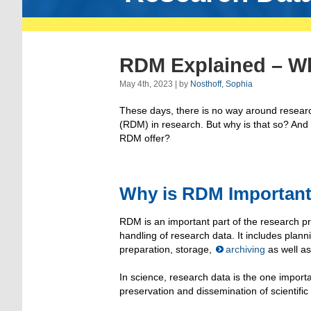
RDM Explained – W
May 4th, 2023 | by
Nosthoff, Sophia
These days, there is no way around resea
(RDM) in research. But why is that so? An
RDM offer?
Why is RDM Importan
RDM is an important part of the research pr
handling of research data. It includes plan
preparation, storage,
archiving
as well a
In science, research data is the one importa
preservation and dissemination of scientific