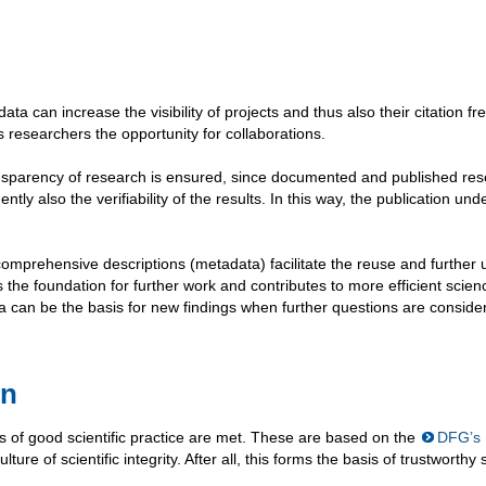
data can increase the visibility of projects and thus also their citation f
s researchers the opportunity for collaborations.
ansparency of research is ensured, since documented and published re
ly also the verifiability of the results. In this way, the publication und
d comprehensive descriptions (metadata) facilitate the reuse and further 
s the foundation for further work and contributes to more efficient scien
ata can be the basis for new findings when further questions are conside
on
 of good scientific practice are met. These are based on the
DFG’s
ture of scientific integrity. After all, this forms the basis of trustworthy