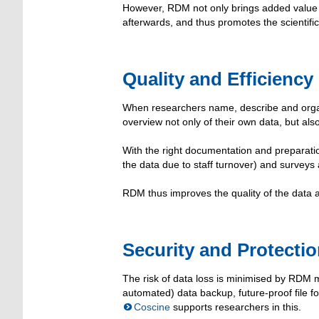
However, RDM not only brings added value f
afterwards, and thus promotes the scientif
Quality and Efficiency
When researchers name, describe and organi
overview not only of their own data, but als
With the right documentation and preparatio
the data due to staff turnover) and surveys
RDM thus improves the quality of the data 
Security and Protecti
The risk of data loss is minimised by RDM 
automated) data backup, future-proof file 
Coscine
supports researchers in this.