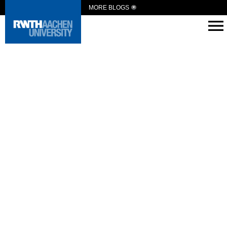
MORE BLOGS