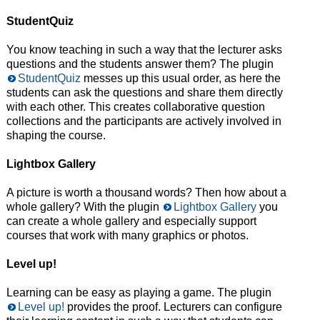
StudentQuiz
You know teaching in such a way that the lecturer asks
questions and the students answer them? The plugin
StudentQuiz
messes up this usual order, as here the
students can ask the questions and share them directly
with each other. This creates collaborative question
collections and the participants are actively involved in
shaping the course.
Lightbox Gallery
A picture is worth a thousand words? Then how about a
whole gallery? With the plugin
Lightbox Gallery
you
can create a whole gallery and especially support
courses that work with many graphics or photos.
Level up!
Learning can be easy as playing a game. The plugin
Level up!
provides the proof. Lecturers can configure