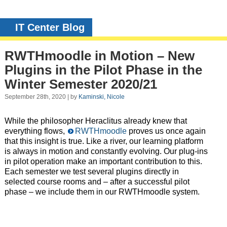
IT Center Blog
RWTHmoodle in Motion – New
Plugins in the Pilot Phase in the
Winter Semester 2020/21
September 28th, 2020 | by
Kaminski, Nicole
While the philosopher Heraclitus already knew that
everything flows,
RWTHmoodle
proves us once again
that this insight is true. Like a river, our learning platform
is always in motion and constantly evolving. Our plug-ins
in pilot operation make an important contribution to this.
Each semester we test several plugins directly in
selected course rooms and – after a successful pilot
phase – we include them in our RWTHmoodle system.