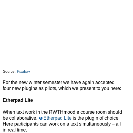
Source:
Pixabay
For the new winter semester we have again accepted
four new plugins as pilots, which we present to you here:
Etherpad Lite
When text work in the RWTHmoodle course room should
be collaborative,
Etherpad Lite
is the plugin of choice.
Here participants can work on a text simultaneously – all
in real time.