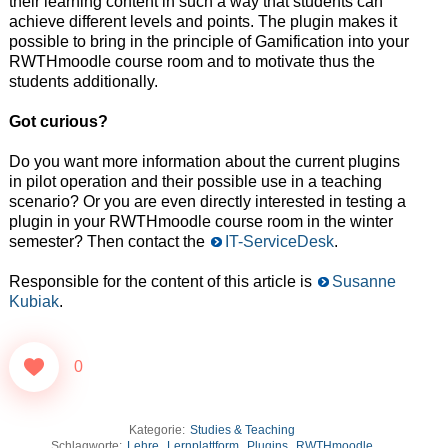
their learning content in such a way that students can
achieve different levels and points. The plugin makes it
possible to bring in the principle of Gamification into your
RWTHmoodle course room and to motivate thus the
students additionally.
Got curious?
Do you want more information about the current plugins
in pilot operation and their possible use in a teaching
scenario? Or you are even directly interested in testing a
plugin in your RWTHmoodle course room in the winter
semester? Then contact the
IT-ServiceDesk
.
Responsible for the content of this article is
Susanne
Kubiak
.
0
Kategorie:
Studies & Teaching
Schlagworte:
Lehre
,
Lernplattform
,
Plugins
,
RWTHmoodle