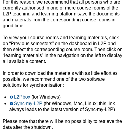
For this reason, we recommend that all persons who are
currently authorised in one or more course rooms of the
L2P teaching and learning platform save the documents
and materials from the corresponding course rooms in
good time.
To view your course rooms and learning materials, click
on “Previous semesters” on the dashboard in L2P and
then select the corresponding course room. Then click on
“learning materials” in the navigation on the left to display
all available content.
In order to download the materials with as little effort as
possible, we recommend one of the two software
solutions for synchronisation:
L2Pbox
(for Windows)
Sync-my-L2P
(for Windows, Mac, Linux; this link
always leads to the latest version of Sync-my-L2P)
Please note that there will be no possibility to retrieve the
data after the shutdown.