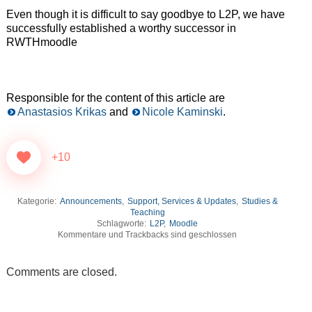
Even though it is difficult to say goodbye to L2P, we have
successfully established a worthy successor in
RWTHmoodle
Responsible for the content of this article are
Anastasios Krikas
and
Nicole Kaminski
.
+10
Kategorie:
Announcements
,
Support, Services & Updates
,
Studies &
Teaching
Schlagworte:
L2P
,
Moodle
Kommentare und Trackbacks sind geschlossen
Comments are closed.