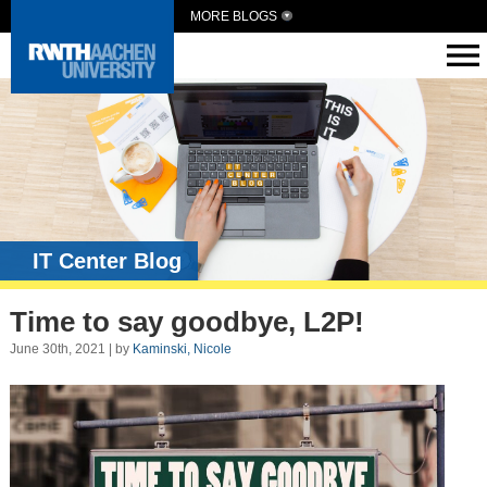
MORE BLOGS
IT Center Blog
Time to say goodbye, L2P!
June 30th, 2021 | by
Kaminski, Nicole