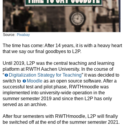
Source:
Pixabay
The time has come: After 14 years, it is with a heavy heart
that we say our final goodbyes to L2P.
Until 2019, L2P was the central teaching and learning
platform at RWTH Aachen University. In the course of
“
Digitalization Strategy for Teaching
” it was decided to
switch to
Moodle
as an open source software. After a
successful test and pilot phase, RWTHmoodle was
implemented into university-wide operation in the
summer semester 2019 and since then L2P has only
served as an archive.
After four semesters with RWTHmoodle, L2P will finally
be switched off at the end of the summer semester 2021.