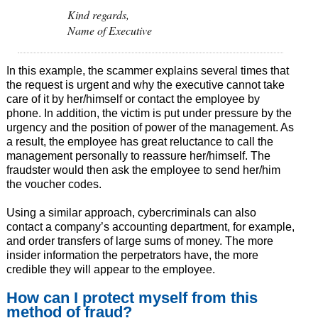
Kind regards,
Name of Executive
In this example, the scammer explains several times that
the request is urgent and why the executive cannot take
care of it by her/himself or contact the employee by
phone. In addition, the victim is put under pressure by the
urgency and the position of power of the management. As
a result, the employee has great reluctance to call the
management personally to reassure her/himself. The
fraudster would then ask the employee to send her/him
the voucher codes.
Using a similar approach, cybercriminals can also
contact a company’s accounting department, for example,
and order transfers of large sums of money. The more
insider information the perpetrators have, the more
credible they will appear to the employee.
How can I protect myself from this
method of fraud?