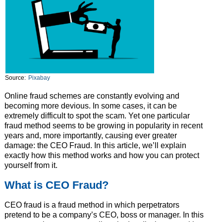
Source:
Pixabay
Online fraud schemes are constantly evolving and
becoming more devious. In some cases, it can be
extremely difficult to spot the scam. Yet one particular
fraud method seems to be growing in popularity in recent
years and, more importantly, causing ever greater
damage: the CEO Fraud. In this article, we’ll explain
exactly how this method works and how you can protect
yourself from it.
What is CEO Fraud?
CEO fraud is a fraud method in which perpetrators
pretend to be a company’s CEO, boss or manager. In this