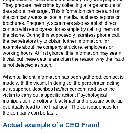
They prepare their crime by collecting a large amount of
data about their target. This information can be found on
the company website, social media, business reports or
brochures. Frequently, scammers also establish direct
contact with employees, for example by calling them on
the phone. During this supposedly harmless phone call,
the perpetrators try to obtain further information, for
example about the company structure, employees or
working hours. At first glance, this information may seem
trivial, but these details are often the reason why the fraud
is not detected as such.
When sufficient information has been gathered, contact is
made with the victim. In doing so, the perpetrator, acting
as a superior, describes his/her concern and asks the
victim to carry out a specific action. Psychological
manipulation, emotional blackmail and pressure build-up
eventually lead to the final goal. The consequences for
the company can be fatal.
Actual example of a CEO Fraud