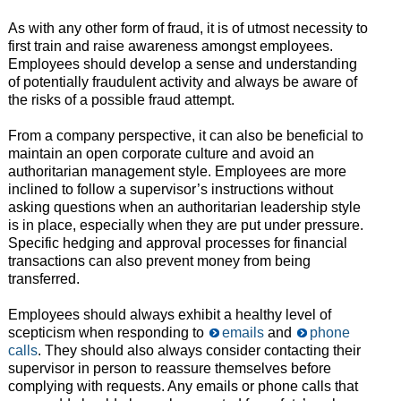
As with any other form of fraud, it is of utmost necessity to
first train and raise awareness amongst employees.
Employees should develop a sense and understanding
of potentially fraudulent activity and always be aware of
the risks of a possible fraud attempt.
From a company perspective, it can also be beneficial to
maintain an open corporate culture and avoid an
authoritarian management style. Employees are more
inclined to follow a supervisor’s instructions without
asking questions when an authoritarian leadership style
is in place, especially when they are put under pressure.
Specific hedging and approval processes for financial
transactions can also prevent money from being
transferred.
Employees should always exhibit a healthy level of
scepticism when responding to
emails
and
phone
calls
. They should also always consider contacting their
supervisor in person to reassure themselves before
complying with requests. Any emails or phone calls that