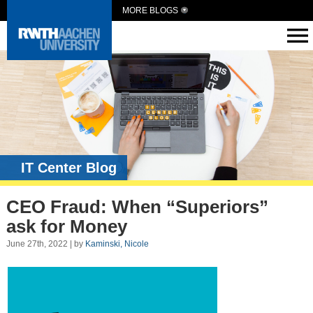
MORE BLOGS
IT Center Blog
CEO Fraud: When “Superiors”
ask for Money
June 27th, 2022 | by
Kaminski, Nicole