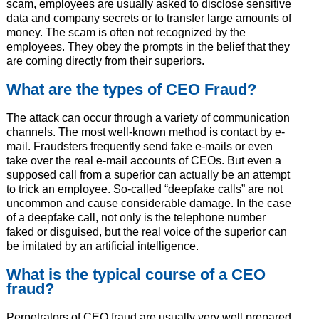
scam, employees are usually asked to disclose sensitive
data and company secrets or to transfer large amounts of
money. The scam is often not recognized by the
employees. They obey the prompts in the belief that they
are coming directly from their superiors.
What are the types of CEO Fraud?
The attack can occur through a variety of communication
channels. The most well-known method is contact by e-
mail. Fraudsters frequently send fake e-mails or even
take over the real e-mail accounts of CEOs. But even a
supposed call from a superior can actually be an attempt
to trick an employee. So-called “deepfake calls” are not
uncommon and cause considerable damage. In the case
of a deepfake call, not only is the telephone number
faked or disguised, but the real voice of the superior can
be imitated by an artificial intelligence.
What is the typical course of a CEO
fraud?
Perpetrators of CEO fraud are usually very well prepared.