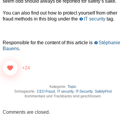
seem odd should always be reported for safety’s sake.
You can also find out how to protect yourself from other
fraud methods in this blog under the
IT security
tag.
Responsible for the content of this article is
Stéphanie
Bauens
.
+24
Kategorie:
Topic
Schlagworte:
CEO Fraud
,
IT security
,
IT-Security
,
SafetyFirst
Kommentare und Trackbacks sind geschlossen
Comments are closed.