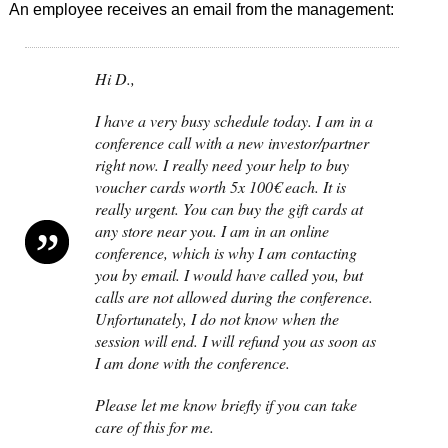
An employee receives an email from the management:
Hi D.,
I have a very busy schedule today. I am in a
conference call with a new investor/partner
right now. I really need your help to buy
voucher cards worth 5x 100€ each. It is
really urgent. You can buy the gift cards at
any store near you. I am in an online
conference, which is why I am contacting
you by email. I would have called you, but
calls are not allowed during the conference.
Unfortunately, I do not know when the
session will end. I will refund you as soon as
I am done with the conference.
Please let me know briefly if you can take
care of this for me.