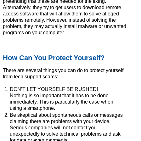
pretending that these are needed for the fixing.
Alternatively, they try to get users to download remote
access software that will allow them to solve alleged
problems remotely. However, instead of solving the
problem, they may actually install malware or unwanted
programs on your computer.
How Can You Protect Yourself?
There are several things you can do to protect yourself
from tech support scams:
DON’T LET YOURSELF BE RUSHED!
Nothing is so important that it has to be done
immediately. This is particularly the case when
using a smartphone.
Be skeptical about spontaneous calls or messages
claiming there are problems with your device.
Serious companies will not contact you
unexpectedly to solve technical problems and ask
for data or even payments.