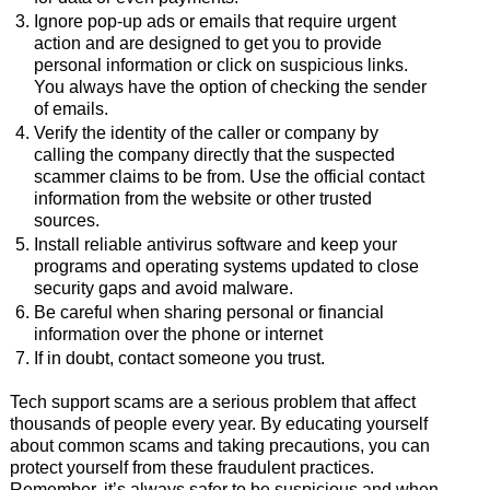
Ignore pop-up ads or emails that require urgent
action and are designed to get you to provide
personal information or click on suspicious links.
You always have the option of checking the sender
of emails.
Verify the identity of the caller or company by
calling the company directly that the suspected
scammer claims to be from. Use the official contact
information from the website or other trusted
sources.
Install reliable antivirus software and keep your
programs and operating systems updated to close
security gaps and avoid malware.
Be careful when sharing personal or financial
information over the phone or internet
If in doubt, contact someone you trust.
Tech support scams are a serious problem that affect
thousands of people every year. By educating yourself
about common scams and taking precautions, you can
protect yourself from these fraudulent practices.
Remember, it’s always safer to be suspicious and when