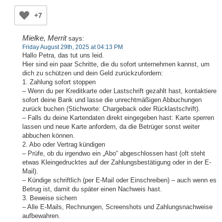
+7
Mielke, Merrit
says:
Friday August 29th, 2025 at 04:13 PM
Hallo Petra, das tut uns leid.
Hier sind ein paar Schritte, die du sofort unternehmen kannst, um
dich zu schützen und dein Geld zurückzufordern:
1. Zahlung sofort stoppen
– Wenn du per Kreditkarte oder Lastschrift gezahlt hast, kontaktiere
sofort deine Bank und lasse die unrechtmäßigen Abbuchungen
zurück buchen (Stichworte: Chargeback oder Rücklastschrift).
– Falls du deine Kartendaten direkt eingegeben hast: Karte sperren
lassen und neue Karte anfordern, da die Betrüger sonst weiter
abbuchen können.
2. Abo oder Vertrag kündigen
– Prüfe, ob du irgendwo ein „Abo“ abgeschlossen hast (oft steht
etwas Kleingedrucktes auf der Zahlungsbestätigung oder in der E-
Mail).
– Kündige schriftlich (per E-Mail oder Einschreiben) – auch wenn es
Betrug ist, damit du später einen Nachweis hast.
3. Beweise sichern
– Alle E-Mails, Rechnungen, Screenshots und Zahlungsnachweise
aufbewahren.