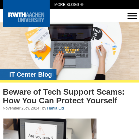
MORE BLOGS
IT Center Blog
Beware of Tech Support Scams:
How You Can Protect Yourself
November 25th, 2024 | by
Hania Eid