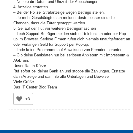
– Notiere dir Datum und Uhrzeit der Abbuchungen.
4. Anzeige erstatten
– Bei der Polizei Strafanzeige wegen Betrugs stellen.
– Je mehr Geschädigte sich melden, desto besser sind die
Chancen, dass die Täter gestoppt werden.
5. Sei auf der Hut vor weiteren Betrugsmaschen
– Tech-Support-Betrüger melden sich oft telefonisch oder per Pop-
up im Browser. Seriöse Firmen rufen dich niemals unaufgefordert an
oder verlangen Geld für Support per Pop-up.
– Lade keine Programme auf Anweisung von Fremden herunter.
– Gib deine Bankdaten nur bei seriösen Anbietern mit Impressum &
AGB ein.
Unser Rat in Kürze:
Ruf sofort bei deiner Bank an und stoppe die Zahlungen. Erstatte
dann Anzeige und sammle alle Unterlagen und Beweise
Viele Grüße
Das IT Center Blog Team
+3