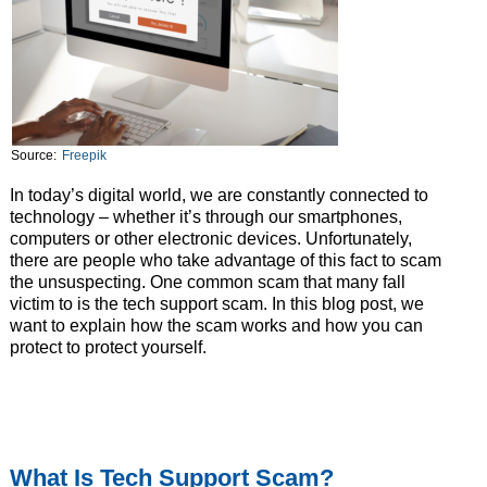
Source:
Freepik
In today’s digital world, we are constantly connected to
technology – whether it’s through our smartphones,
computers or other electronic devices. Unfortunately,
there are people who take advantage of this fact to scam
the unsuspecting. One common scam that many fall
victim to is the tech support scam. In this blog post, we
want to explain how the scam works and how you can
protect to protect yourself.
What Is Tech Support Scam?