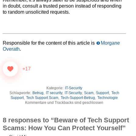
in doubt, consult a trusted person instead of responding
to random unsolicited requests.
Responsible for the content of this article is
Morgane
Overath
.
+17
Kategorie:
IT-Security
Schlagworte:
Betrug
,
IT security
,
IT-Security
,
Scam
,
Support
,
Tech
Support
,
Tech Support Scam
,
Tech-Support-Betrug
,
Technologie
Kommentare und Trackbacks sind geschlossen
8 responses to “Beware of Tech Support
Scams: How You Can Protect Yourself”