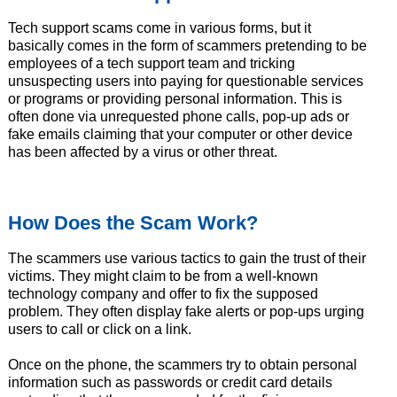
Tech support scams come in various forms, but it
basically comes in the form of scammers pretending to be
employees of a tech support team and tricking
unsuspecting users into paying for questionable services
or programs or providing personal information. This is
often done via unrequested phone calls, pop-up ads or
fake emails claiming that your computer or other device
has been affected by a virus or other threat.
How Does the Scam Work?
The scammers use various tactics to gain the trust of their
victims. They might claim to be from a well-known
technology company and offer to fix the supposed
problem. They often display fake alerts or pop-ups urging
users to call or click on a link.
Once on the phone, the scammers try to obtain personal
information such as passwords or credit card details