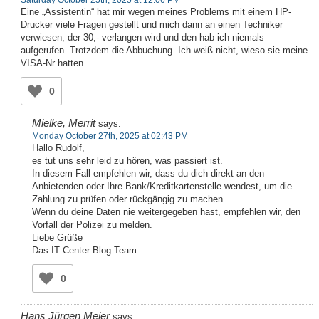
Eine „Assistentin“ hat mir wegen meines Problems mit einem HP-
Drucker viele Fragen gestellt und mich dann an einen Techniker
verwiesen, der 30,- verlangen wird und den hab ich niemals
aufgerufen. Trotzdem die Abbuchung. Ich weiß nicht, wieso sie meine
VISA-Nr hatten.
0
Mielke, Merrit
says:
Monday October 27th, 2025 at 02:43 PM
Hallo Rudolf,
es tut uns sehr leid zu hören, was passiert ist.
In diesem Fall empfehlen wir, dass du dich direkt an den
Anbietenden oder Ihre Bank/Kreditkartenstelle wendest, um die
Zahlung zu prüfen oder rückgängig zu machen.
Wenn du deine Daten nie weitergegeben hast, empfehlen wir, den
Vorfall der Polizei zu melden.
Liebe Grüße
Das IT Center Blog Team
0
Hans Jürgen Meier
says: