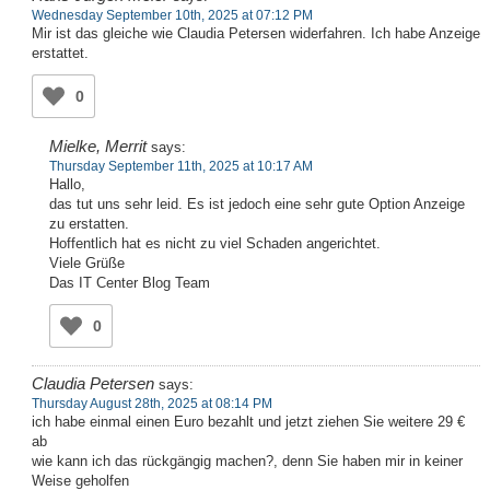
Wednesday September 10th, 2025 at 07:12 PM
Mir ist das gleiche wie Claudia Petersen widerfahren. Ich habe Anzeige
erstattet.
0
Mielke, Merrit
says:
Thursday September 11th, 2025 at 10:17 AM
Hallo,
das tut uns sehr leid. Es ist jedoch eine sehr gute Option Anzeige
zu erstatten.
Hoffentlich hat es nicht zu viel Schaden angerichtet.
Viele Grüße
Das IT Center Blog Team
0
Claudia Petersen
says:
Thursday August 28th, 2025 at 08:14 PM
ich habe einmal einen Euro bezahlt und jetzt ziehen Sie weitere 29 €
ab
wie kann ich das rückgängig machen?, denn Sie haben mir in keiner
Weise geholfen