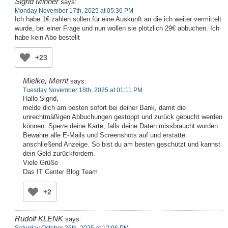
Sigrid Minner
says:
Monday November 17th, 2025 at 05:36 PM
Ich habe 1€ zahlen sollen für eine Auskunft an die ich weiter vermittelt
wurde, bei einer Frage und nun wollen sie plötzlich 29€ abbuchen. Ich
habe kein Abo bestellt
+23
Mielke, Merrit
says:
Tuesday November 18th, 2025 at 01:11 PM
Hallo Sigrid,
melde dich am besten sofort bei deiner Bank, damit die
unrechtmäßigen Abbuchungen gestoppt und zurück gebucht werden
können. Sperre deine Karte, falls deine Daten missbraucht wurden.
Bewahre alle E-Mails und Screenshots auf und erstatte
anschließend Anzeige. So bist du am besten geschützt und kannst
dein Geld zurückfordern.
Viele Grüße
Das IT Center Blog Team
+2
Rudolf KLENK
says:
Saturday October 25th, 2025 at 12:06 PM