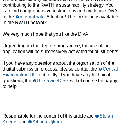
contributing to the RWTH’s sustainability strategy. You
can find comprehensive instructions on how to use DivA
in the
internal wiki
. Attention! The link is only available
in the RWTH network.
We very much hope that you like the DivA!
Depending on the degree programme, the use of the
application will be successively activated for all students.
If you have any questions about the organisation of the
digital submission process, please contact the
Central
Examination Office
directly. If you have any technical
questions, the
IT-ServiceDesk
will of course be happy
to help.
Responsible for the content of this article are
Stefan
Krieger
and
Arlinda Ujkani
.