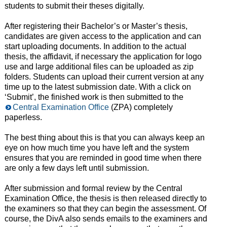
students to submit their theses digitally.
After registering their Bachelor’s or Master’s thesis,
candidates are given access to the application and can
start uploading documents. In addition to the actual
thesis, the affidavit, if necessary the application for logo
use and large additional files can be uploaded as zip
folders. Students can upload their current version at any
time up to the latest submission date. With a click on
‘Submit’, the finished work is then submitted to the
Central Examination Office
(ZPA) completely
paperless.
The best thing about this is that you can always keep an
eye on how much time you have left and the system
ensures that you are reminded in good time when there
are only a few days left until submission.
After submission and formal review by the Central
Examination Office, the thesis is then released directly to
the examiners so that they can begin the assessment. Of
course, the DivA also sends emails to the examiners and