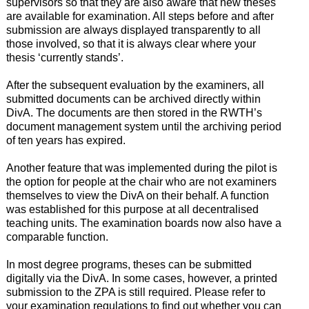
supervisors so that they are also aware that new theses
are available for examination. All steps before and after
submission are always displayed transparently to all
those involved, so that it is always clear where your
thesis ‘currently stands’.
After the subsequent evaluation by the examiners, all
submitted documents can be archived directly within
DivA. The documents are then stored in the RWTH’s
document management system until the archiving period
of ten years has expired.
Another feature that was implemented during the pilot is
the option for people at the chair who are not examiners
themselves to view the DivA on their behalf. A function
was established for this purpose at all decentralised
teaching units. The examination boards now also have a
comparable function.
In most degree programs, theses can be submitted
digitally via the DivA. In some cases, however, a printed
submission to the ZPA is still required. Please refer to
your examination regulations to find out whether you can