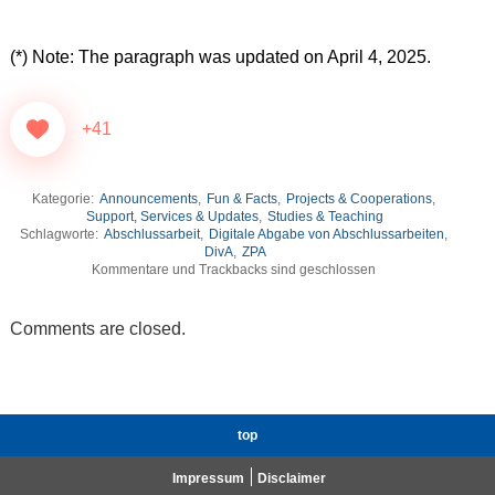
(*) Note:
The paragraph was updated on April 4, 2025.
+41
Kategorie:
Announcements
,
Fun & Facts
,
Projects & Cooperations
,
Support, Services & Updates
,
Studies & Teaching
Schlagworte:
Abschlussarbeit
,
Digitale Abgabe von Abschlussarbeiten
,
DivA
,
ZPA
Kommentare und Trackbacks sind geschlossen
Comments are closed.
top
Impressum
Disclaimer