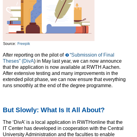
Source:
Freepik
After reporting on the pilot of
“Submission of Final
Theses” (DivA
) in May last year, we can now announce
that the application is now available at RWTH Aachen.
After extensive testing and many improvements in the
extended pilot phase, we can now ensure that everything
runs smoothly at the end of the degree programme.
But Slowly: What Is It All About?
The ‘DivA’ is a local application in RWTHonline that the
IT Center has developed in cooperation with the Central
University Administration and the faculties to enable