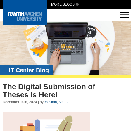
MORE BLOGS
IT Center Blog
The Digital Submission of
Theses Is Here!
December 10th, 2024 | by
Mostafa, Malak