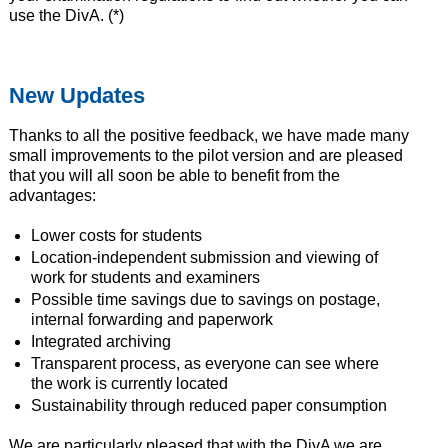
use the DivA. (*)
New Updates
Thanks to all the positive feedback, we have made many
small improvements to the pilot version and are pleased
that you will all soon be able to benefit from the
advantages:
Lower costs for students
Location-independent submission and viewing of
work for students and examiners
Possible time savings due to savings on postage,
internal forwarding and paperwork
Integrated archiving
Transparent process, as everyone can see where
the work is currently located
Sustainability through reduced paper consumption
We are particularly pleased that with the DivA we are