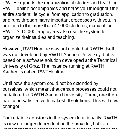
RWTH supports the organization of studies and teaching.
RWTHonline accompanies and helps you throughout the
entire student life cycle, from application to graduation,
and runs through many important processes with you. In
addition to the more than 47,000 students, many of the
RWTH’s 10,000 employees also use the system to
organize their studies and teaching.
However, RWTHonline was not created at RWTH itself. It
was not developed by RWTH Aachen University, but is
based on a software solution developed at the Technical
University of Graz. The instance running at RWTH
Aachen is called RWTHonline.
Until now, the system could not be extended by
ourselves, which meant that certain processes could not
be tailored to RWTH Aachen University. There, one then
had to be satisfied with makeshift solutions. This will now
change!
For certain extensions to the system functionality, RWTH
is now no longer dependent on the provider, but can