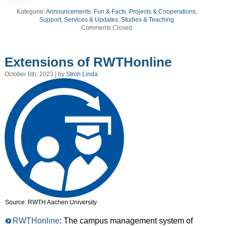
Kategorie:
Announcements
,
Fun & Facts
,
Projects & Cooperations
,
Support, Services & Updates
,
Studies & Teaching
Comments Closed
Extensions of RWTHonline
October 6th, 2023 | by
Stroh Linda
Source: RWTH Aachen University
RWTHonline
: The campus management system of