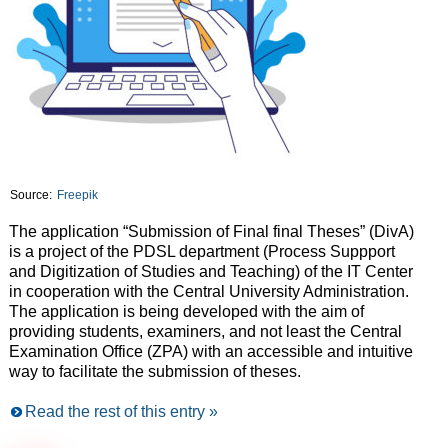
Source:
Freepik
The application “Submission of Final final Theses” (DivA)
is a project of the PDSL department (Process Suppport
and Digitization of Studies and Teaching) of the IT Center
in cooperation with the Central University Administration.
The application is being developed with the aim of
providing students, examiners, and not least the Central
Examination Office (ZPA) with an accessible and intuitive
way to facilitate the submission of theses.
Read the rest of this entry »