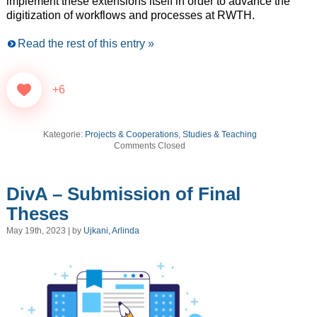
implement these extensions itself in order to advance the
digitization of workflows and processes at RWTH.
Read the rest of this entry »
+6
Kategorie:
Projects & Cooperations
,
Studies & Teaching
Comments Closed
DivA – Submission of Final
Theses
May 19th, 2023 | by
Ujkani, Arlinda