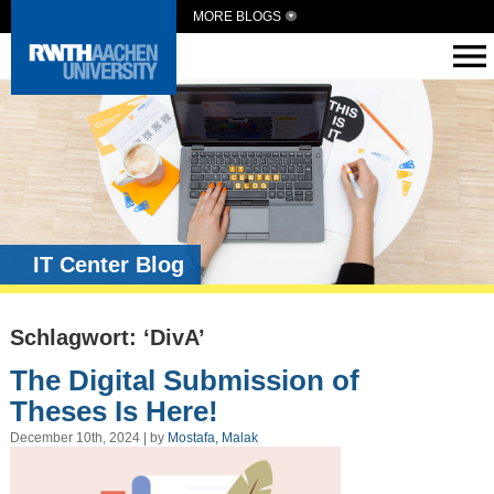
MORE BLOGS
IT Center Blog
Schlagwort: ‘DivA’
The Digital Submission of
Theses Is Here!
December 10th, 2024 | by
Mostafa, Malak