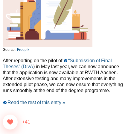
Source:
Freepik
After reporting on the pilot of
“Submission of Final
Theses” (DivA
) in May last year, we can now announce
that the application is now available at RWTH Aachen.
After extensive testing and many improvements in the
extended pilot phase, we can now ensure that everything
runs smoothly at the end of the degree programme.
Read the rest of this entry »
+41